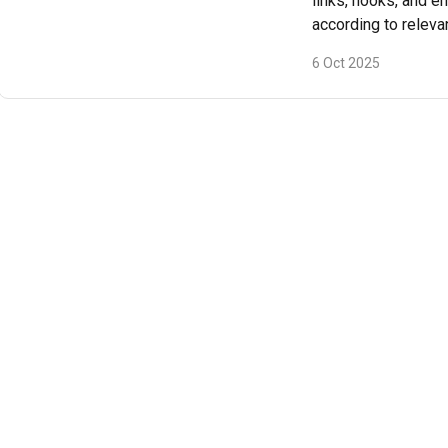
links, hooks, and e
according to releva
6 Oct 2025