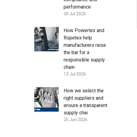
performance
30 Jul 2026
How Powertex and
Ropetex help
manufacturers raise
the bar for a
responsible supply
chain
13 Jul 2026
How we select the
right suppliers and
ensure a transparent
supply chai
25 Jun 2026