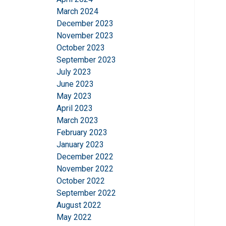
March 2024
December 2023
November 2023
October 2023
September 2023
July 2023
June 2023
May 2023
April 2023
March 2023
February 2023
January 2023
December 2022
November 2022
October 2022
September 2022
This website 
August 2022
We use cookies to pe
May 2022
your use of our site