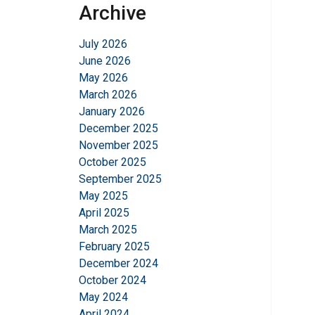
Archive
July 2026
June 2026
May 2026
March 2026
January 2026
December 2025
November 2025
October 2025
September 2025
May 2025
April 2025
March 2025
February 2025
December 2024
October 2024
May 2024
April 2024