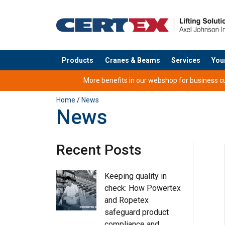
Products
Cranes & Beams
Services
You
added to your quote
More benefits in our webshop for business cus
Home
/
News
News
Recent Posts
Keeping quality in
check: How Powertex
and Ropetex
safeguard product
compliance and