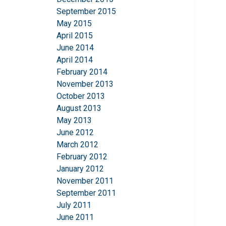
September 2015
May 2015
April 2015
June 2014
April 2014
February 2014
November 2013
October 2013
August 2013
May 2013
June 2012
March 2012
February 2012
January 2012
November 2011
September 2011
July 2011
June 2011