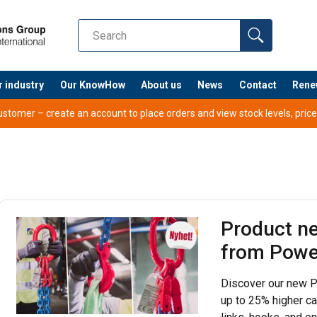
r industry
Our KnowHow
About us
News
Contact
Rene
tomer – create an account to place orders and view stock levels, prices,
Product n
from Powe
Discover our new P
up to 25% higher ca