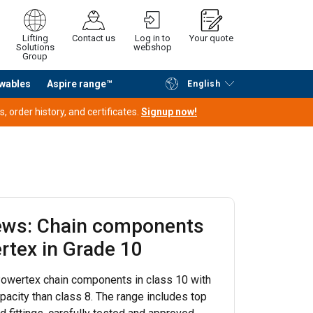
Lifting
Contact us
Log in to
Your quote
Solutions
webshop
Group
wables
Aspire range™
English
Continue
Request quotation
 order history, and certificates.
Signup now!
ews: Chain components
rtex in Grade 10
owertex chain components in class 10 with
pacity than class 8. The range includes top