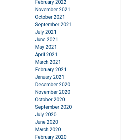
February 2022
information that you
November 2021
Integritetspolicy
October 2021
September 2021
Strictly necessary
July 2021
June 2021
May 2021
April 2021
March 2021
SHOW DETAILS
February 2021
January 2021
December 2020
November 2020
October 2020
September 2020
July 2020
June 2020
March 2020
February 2020