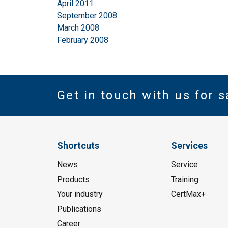
April 2011
September 2008
March 2008
February 2008
Get in touch with us for s
Shortcuts
Services
News
Service
Products
Training
Your industry
CertMax+
Publications
Career