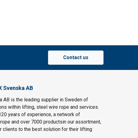
Contact us
X Svenska AB
AB is the leading supplier in Sweden of
ns within lifting, steel wire rope and services.
120 years of experience, a network of
rope and over 7000 productsin our assortment,
clients to the best solution for their lifting