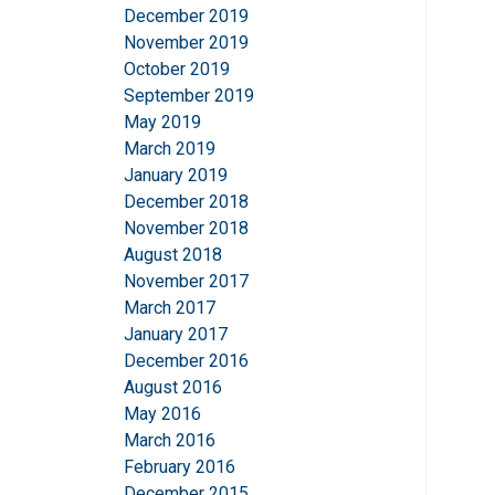
December 2019
November 2019
October 2019
September 2019
May 2019
March 2019
January 2019
December 2018
November 2018
August 2018
November 2017
March 2017
January 2017
December 2016
August 2016
May 2016
March 2016
February 2016
December 2015