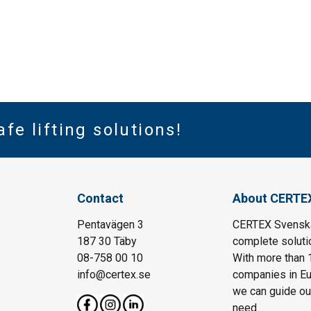
afe lifting solutions!
Contact
About CERTE
Pentavägen 3
CERTEX Svenska 
187 30 Täby
complete solutio
08-758 00 10
With more than 
info@certex.se
companies in Eu
we can guide our 
need.