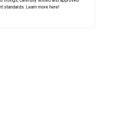
nd fittings, carefully tested and approved
nt standards. Learn more here!