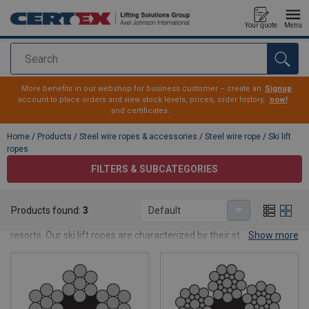
Your quote
Menu
Search
added to your quote
More benefits in our webshop for business customer – create an
Signup
account to place orders and view stock levels, prices, order history,
now!
and certificates.
Home
/
Products
/
Steel wire ropes & accessories
/
Steel wire rope
/
Ski lift
ropes
FILTERS & SUBCATEGORIES
Ski lift ropes
Products found:
3
Default
Here you see our range of steel wire ropes for applications in ski
resorts. Our ski lift ropes are characterized by their structure with
Show more
six strands, which is the norm for ski lift ropes. The ropes are langs
lay to achieve flexibility over the sheaves. Do not hesitate to
contact us
if you don't find what you are looking for.