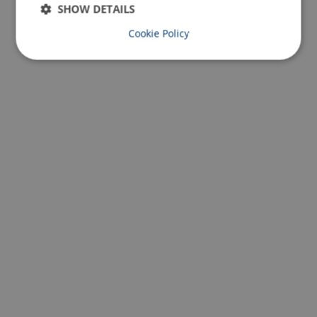
SHOW DETAILS
Cookie Policy