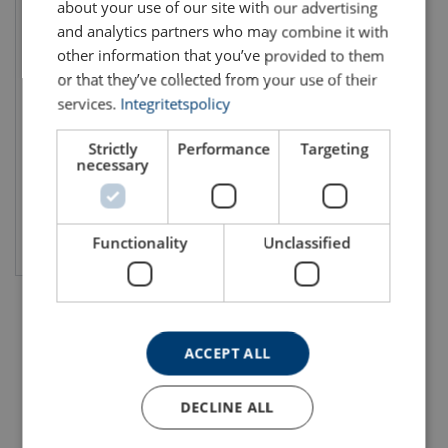
about your use of our site with our advertising
and analytics partners who may combine it with
other information that you’ve provided to them
or that they’ve collected from your use of their
Skilift Rope 6x36WS-FC
services.
Integritetspolicy
Rope diameter: 28 - 56 mm
Number of strands: 6
Min. breaking force kN: 418 - 1887
Strictly
Performance
Targeting
necessary
View product
Functionality
Unclassified
ACCEPT ALL
DECLINE ALL