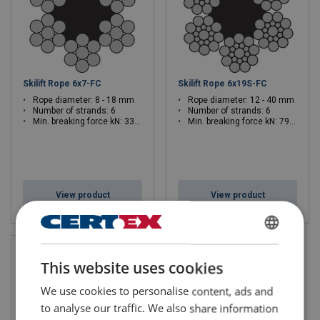
Skilift Rope 6x7-FC
Skilift Rope 6x19S-FC
Rope diameter: 8 - 18 mm
Rope diameter: 12 - 40 mm
Number of strands: 6
Number of strands: 6
Min. breaking force kN: 33.7 - 213
Min. breaking force kN: 79.1 - 1098
View product
View product
SWEDISH
This website uses cookies
ENGLISH TRANSLATION
We use cookies to personalise content, ads and
to analyse our traffic. We also share information