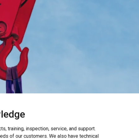
wledge
, training, inspection, service, and support.
eeds of our customers. We also have technical