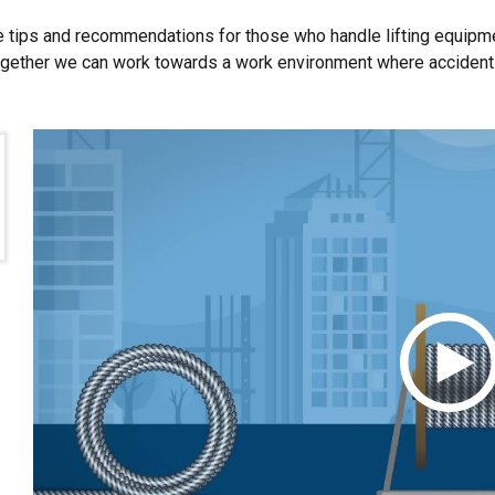
Performance
Targeting
Functionality
 tips and recommendations for those who handle lifting equipm
ogether we can work towards a work environment where accidents i
DECLINE ALL
Cookie Policy