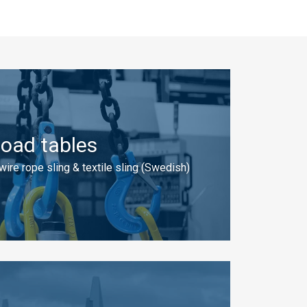
oad tables
 wire rope sling & textile sling (Swedish)