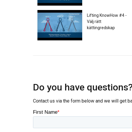
Lifting KnowHow #4 -
Välj rätt
kättingredskap
Lifting KnowHow - #5
Säker användning av
schacklar
Do you have questions
Contact us via the form below and we will get b