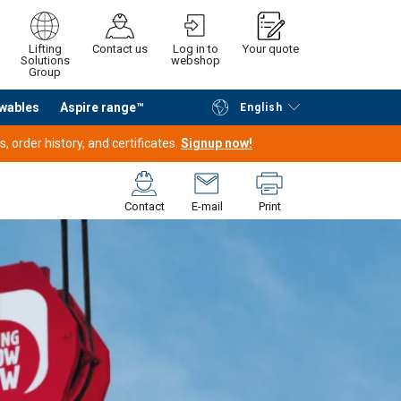
Lifting
Contact us
Log in to
Your quote
Solutions
webshop
Group
wables
Aspire range™
English
Continue
Request quotation
 order history, and certificates.
Signup now!
Contact
E-mail
Print