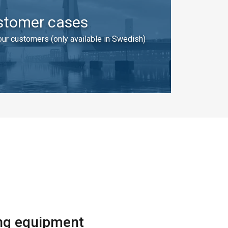
stomer cases
ur customers (only available in Swedish)
SWEDISH
ENGLISH TRANSLATION
information about
with other
eir services.
ing equipment