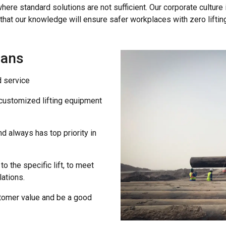
where standard solutions are not sufficient. Our corporate culture 
that our knowledge will ensure safer workplaces with zero liftin
eans
d service
 customized lifting equipment
d always has top priority in
to the specific lift, to meet
ations.
ustomer value and be a good