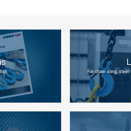
ns
L
ish.
For chain sling, steel