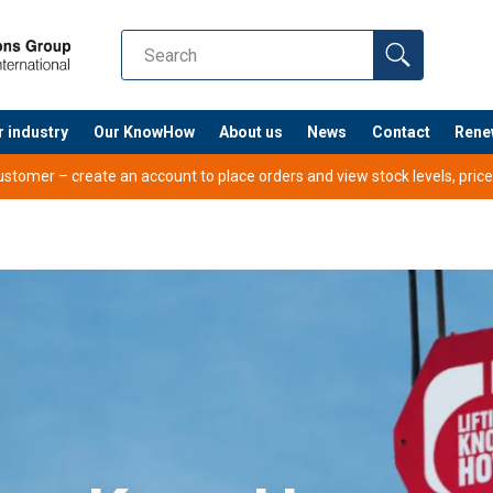
r industry
Our KnowHow
About us
News
Contact
Rene
tomer – create an account to place orders and view stock levels, prices,