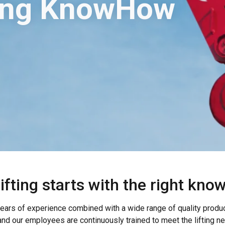
ting KnowHow
lifting starts with the right kno
ars of experience combined with a wide range of quality products
d our employees are continuously trained to meet the lifting n