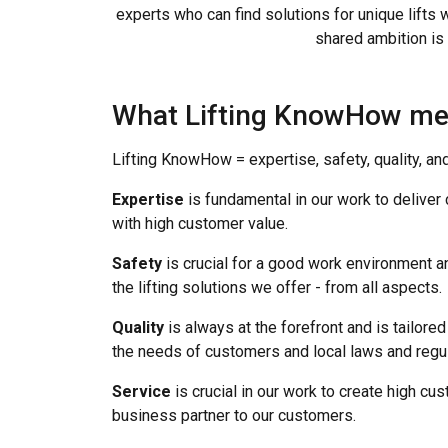
experts who can find solutions for unique lifts 
shared ambition is 
What Lifting KnowHow m
Lifting KnowHow = expertise, safety, quality, an
Expertise
is fundamental in our work to deliver
with high customer value.
Safety
is crucial for a good work environment an
the lifting solutions we offer - from all aspects.
Quality
is always at the forefront and is tailored 
the needs of customers and local laws and regul
Service
is crucial in our work to create high c
business partner to our customers.