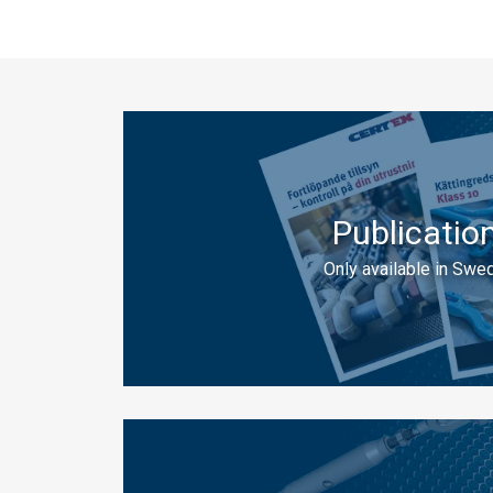
Publicatio
Only available in Swed