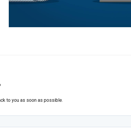
?
ack to you as soon as possible.