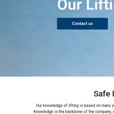
Our Lif
Contact us
Safe 
Our knowledge of lifting is based on many ye
Knowledge is the backbone of the company, an