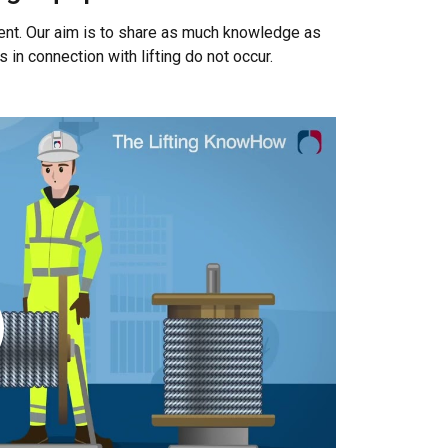
Unclassified
ent. Our aim is to share as much knowledge as
n connection with lifting do not occur.
ACCEPT ALL