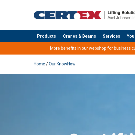
Products
Cranes & Beams
Services
You
added to your quote
More benefits in our webshop for business cus
Home
/
Our KnowHow