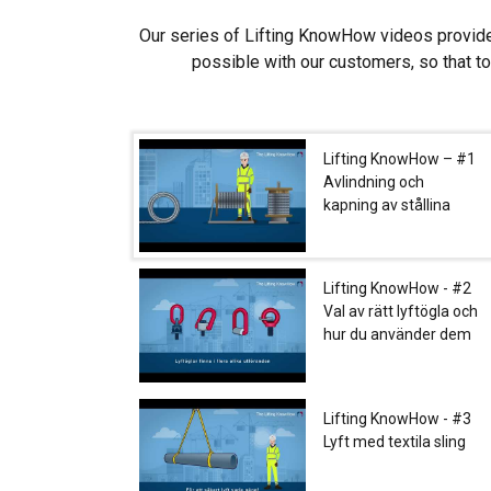
Strictly necessary
Our series of Lifting KnowHow videos provide
possible with our customers, so that t
SHOW DETAILS
Lifting KnowHow – #1
Avlindning och
kapning av stållina
Lifting KnowHow - #2
Val av rätt lyftögla och
hur du använder dem
Lifting KnowHow - #3
Lyft med textila sling