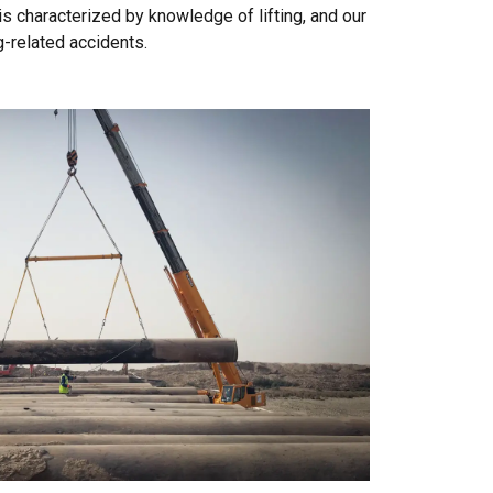
is characterized by knowledge of lifting, and our
g-related accidents.