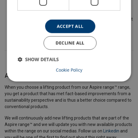
The request is reviewed to approve or deny.
Lifting Solution's Management Team confirm the fulfillment
of criteria and approve the product to be included in the
ACCEPT ALL
Aspire range.
DECLINE ALL
SHOW DETAILS
Cookie Policy
A better choice
When you choose a lifting product from our Aspire range™ range,
you get a product that has met fact-based improvements from a
sustainability perspective and is thus a better choice compared to
conventional products.
We will continuously add new lifting products that are part of the
Aspire range™ and we will update you with new available products
within the range on our social medias. Follow us on
Linkedin
and
you will be one of the first to find out about this right away.