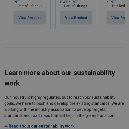
PET
PWE r-PET
r-PET
Part of Lifting Solution's Group Aspire range™
Part of Lifting Solution's Group Aspire range™
This lashing is part of Lifting Solution Grou
View Product
View Product
View Prod
Learn more about our sustainability
work
Our industry is highly regulated, but to reach our sustainability
goals, we have to push and develop the existing standards. We are
working with the industry association to develop targets,
standards and roadmaps that will help in the green transition.
⇒
Read about our sustainability work