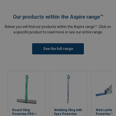
Our products within the Aspire range™
Below you will find our products within the Aspire range™. Click on
a specific product to read more or see our entire range.
See the full range
Round Sling
Webbing Sling with
Web Lashing
Powertex PRS r-
Eyes Powertex
Powertex Tr