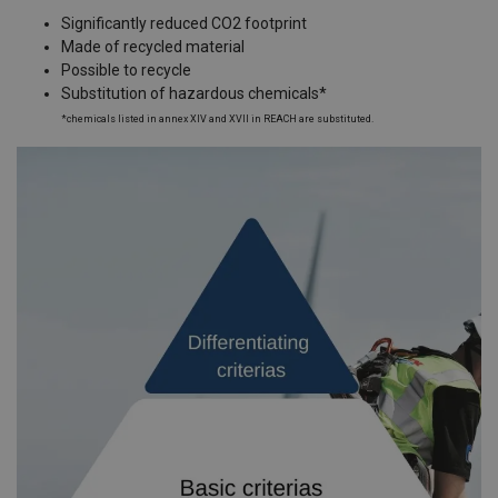
Significantly reduced CO2 footprint
Made of recycled material
Possible to recycle
Substitution of hazardous chemicals*
*chemicals listed in annex XIV and XVII in REACH are substituted.