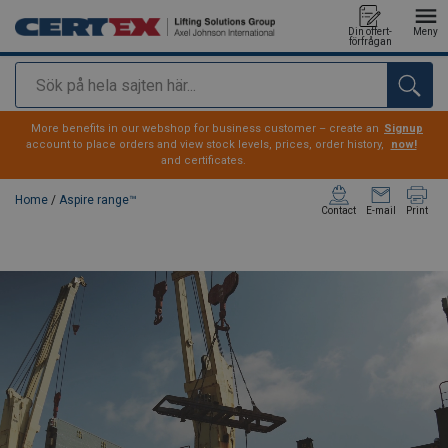
Din offert-
Meny
förfrågan
Sök
added to your quote
More benefits in our webshop for business customer – create an
Signup
account to place orders and view stock levels, prices, order history,
now!
and certificates.
Home
/
Aspire range™
Contact
E-mail
Print