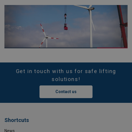
Get in touch with us for safe lifting
solutions!
Contact us
Shortcuts
News