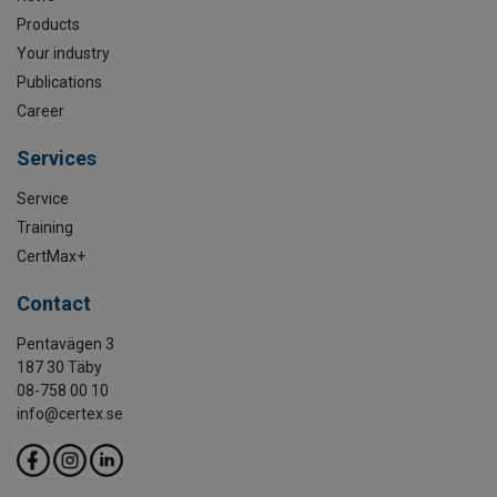
Products
Your industry
Publications
Career
Services
Service
Training
CertMax+
Contact
Pentavägen 3
187 30 Täby
08-758 00 10
info@certex.se