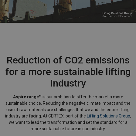
Reduction of CO2 emissions
for a more sustainable lifting
industry
Aspire range™
is our ambition to offer the market a more
sustainable choice. Reducing the negative climate impact and the
use of raw materials are challenges that we and the entire lifting
industry are facing. At CERTEX, part of the
Lifting Solutions Group
,
we want to lead the transformation and set the standard for a
more sustainable future in our industry.