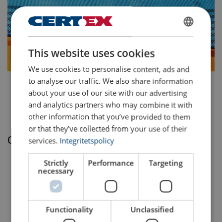
SWEDISH
This website uses cookies
ENGLISH TRANSLATION
We use cookies to personalise content, ads and
to analyse our traffic. We also share information
.
about your use of our site with our advertising
.
and analytics partners who may combine it with
other information that you’ve provided to them
or that they’ve collected from your use of their
Our process
services.
Integritetspolicy
We actively seek and develop new products.
Strictly
Performance
Targeting
necessary
The product is thoroughly verified against the Aspire
criteria.
Functionality
Unclassified
The request is submitted to the Aspire product board.