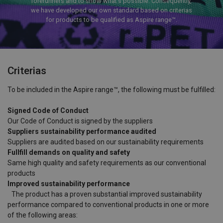
forerunners and to show what’s possible. Consequently,
we have developed our own standard based on criterias
for products to be qualified as Aspire range™.
Criterias
To be included in the Aspire range™, the following must be fulfilled:
Signed Code of Conduct
Our Code of Conduct is signed by the suppliers
Suppliers sustainability performance audited
Suppliers are audited based on our sustainability requirements
Fullfill demands on quality and safety
Same high quality and safety requirements as our conventional
products
Improved sustainability performance
The product has a proven substantial improved sustainability
performance compared to conventional products in one or more
of the following areas: