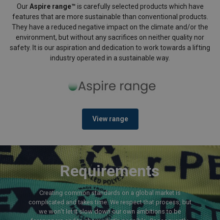
Our
Aspire range™
is carefully selected products which have
features that are more sustainable than conventional products.
They have a reduced negative impact on the climate and/or the
environment, but without any sacrifices on neither quality nor
safety. It is our aspiration and dedication to work towards a lifting
industry operated in a sustainable way.
View range
Requirements
Creating common standards on a global market is
complicated and takes time. We respect that process, but
we won’t let it slow down our own ambitions to be