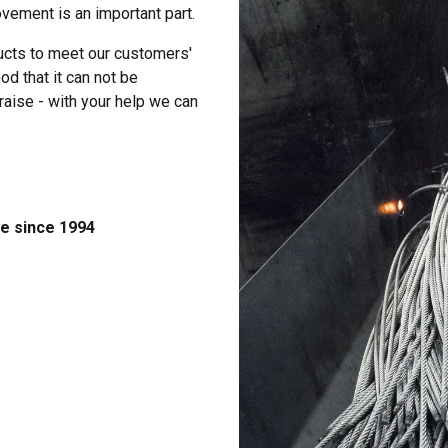
vement is an important part.
ucts to meet our customers'
d that it can not be
raise - with your help we can
e since 1994
uses cookies
rsonalise content, ads and to analyse our traffic. We also share 
 with our advertising and analytics partners who may combine it 
’ve provided to them or that they’ve collected from your use of th
Performance
Targeting
Functionality