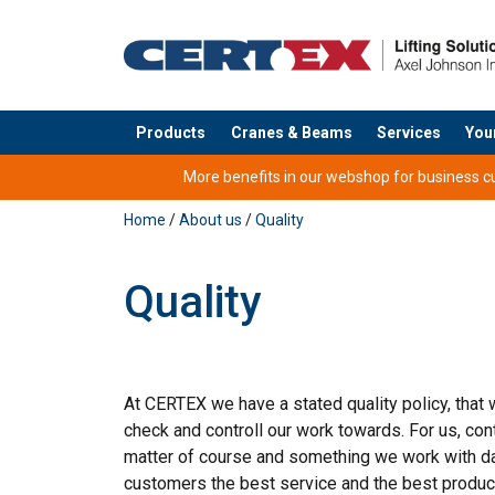
Products
Cranes & Beams
Services
You
added to your quote
More benefits in our webshop for business cus
Home
/
About us
/
Quality
Quality
At CERTEX we have a stated quality policy, that
check and controll our work towards. For us, co
matter of course and something we work with dai
customers the best service and the best product