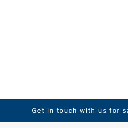
SHOW DETAILS
Get in touch with us for s