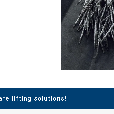
DECLINE ALL
Cookie Policy
afe lifting solutions!