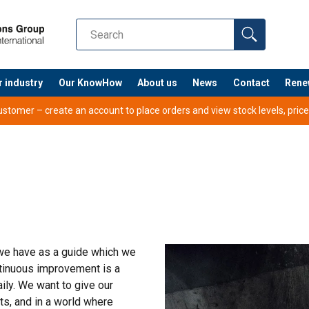
r industry
Our KnowHow
About us
News
Contact
Rene
tomer – create an account to place orders and view stock levels, prices,
 we have as a guide which we
ntinuous improvement is a
ly. We want to give our
s, and in a world where