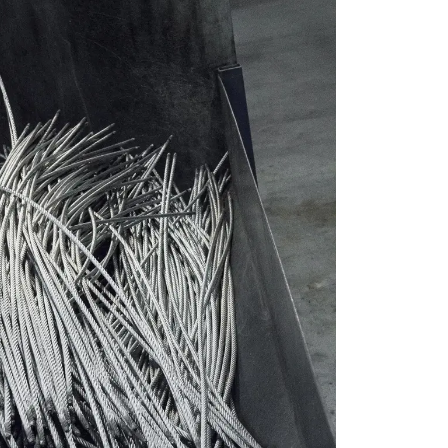
SWEDISH
ENGLISH TRANSLATION
information about
with other
eir services.
Unclassified