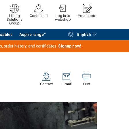
Lifting
Contact us
Log in to
Your quote
Solutions
webshop
Group
wables
Aspire range™
English
Continue
Request quotation
 order history, and certificates.
Signup now!
Contact
E-mail
Print