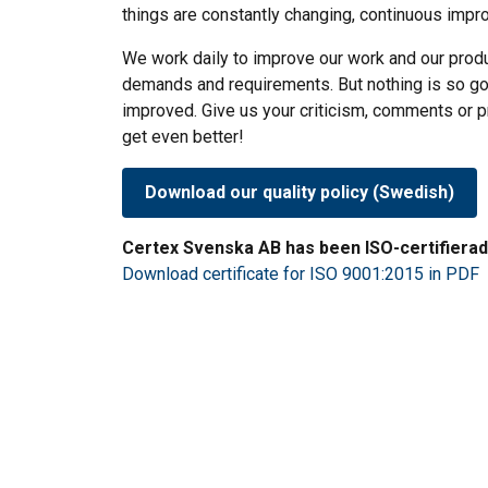
things are constantly changing, continuous impro
We work daily to improve our work and our prod
demands and requirements. But nothing is so goo
improved. Give us your criticism, comments or p
get even better!
Download our quality policy (Swedish)
Certex Svenska AB has been ISO-certifierad
Download certificate for ISO 9001:2015 in PDF
This website 
We use cookies to pe
your use of our site
information that you
Integritetspolicy
Strictly necessary