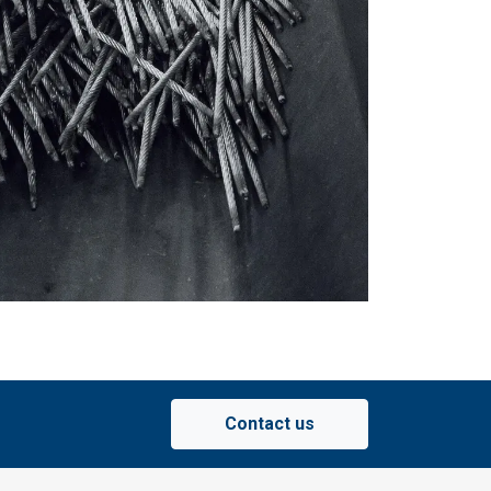
ACCEPT ALL
Contact us