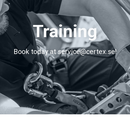
Training
Book today at service@certex.se!