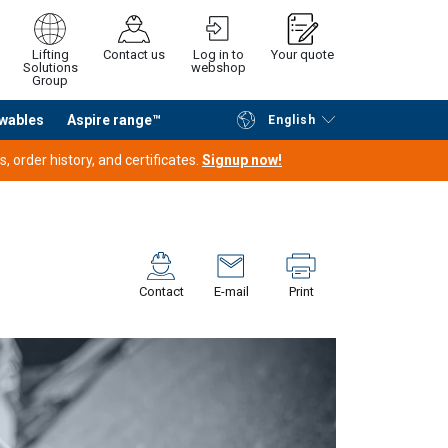
Lifting
Contact us
Log in to
Your quote
Solutions
webshop
Group
wables
Aspire range™
English
Continue
Request quotation
 order history, and certificates.
Signup now!
Contact
E-mail
Print