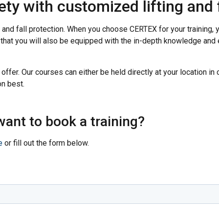
y with customized lifting and f
 and fall protection. When you choose CERTEX for your training, yo
t that you will also be equipped with the in-depth knowledge an
 offer. Our courses can either be held directly at your location in 
n best.
ant to book a training?
e
or fill out the form below.
uses cookies
rsonalise content, ads and to analyse our traffic. We also share 
 with our advertising and analytics partners who may combine it 