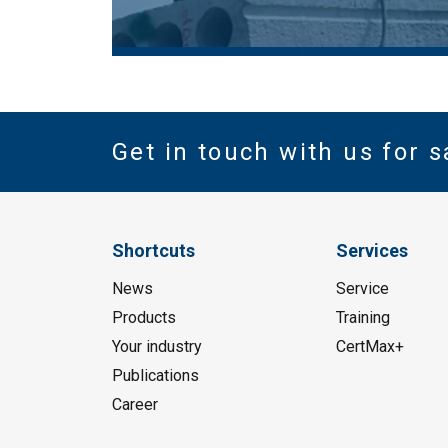
Get in touch with us for s
Shortcuts
Services
News
Service
Products
Training
Your industry
CertMax+
Publications
Career