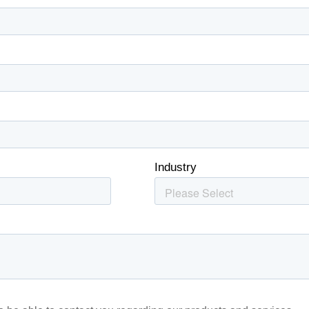
’ve provided to them or that they’ve collected from your use of th
Performance
Targeting
Functionality
DECLINE ALL
Cookie Policy