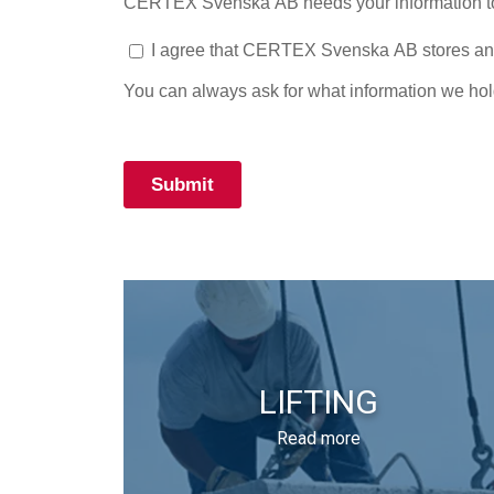
LIFTING
Read more