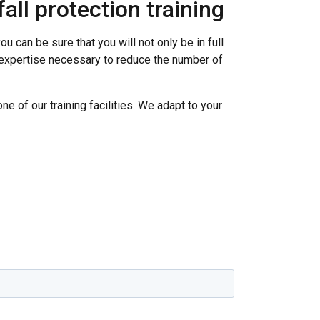
all protection training
u can be sure that you will not only be in full
d expertise necessary to reduce the number of
one of our training facilities. We adapt to your
SWEDISH
ENGLISH TRANSLATION
information about
with other