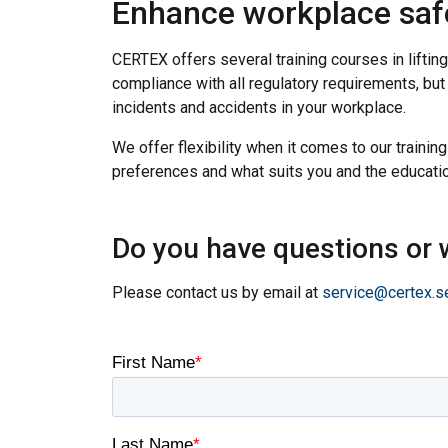
Enhance workplace safet
CERTEX offers several training courses in lifting
compliance with all regulatory requirements, bu
incidents and accidents in your workplace.
We offer flexibility when it comes to our training
preferences and what suits you and the educatio
Do you have questions or w
Please contact us by email at
service@certex.s
This website 
We use cookies to pe
your use of our site