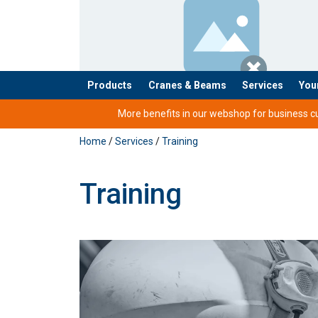
Products
Cranes & Beams
Services
You
added to your quote
More benefits in our webshop for business cus
Home
/
Services
/
Training
Training