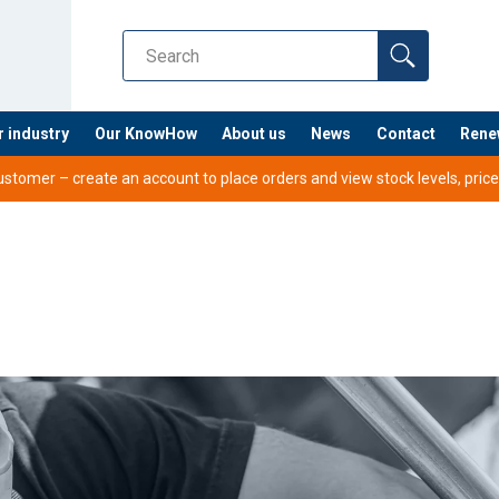
r industry
Our KnowHow
About us
News
Contact
Rene
tomer – create an account to place orders and view stock levels, prices,