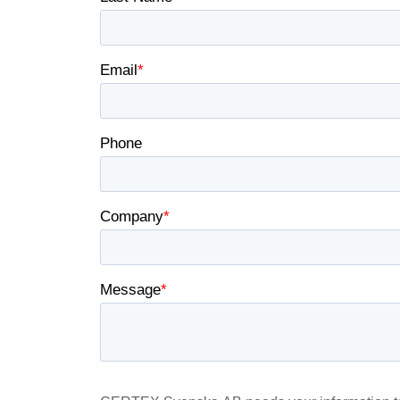
information that you
Integritetspolicy
Strictly necessary
SHOW DETAILS