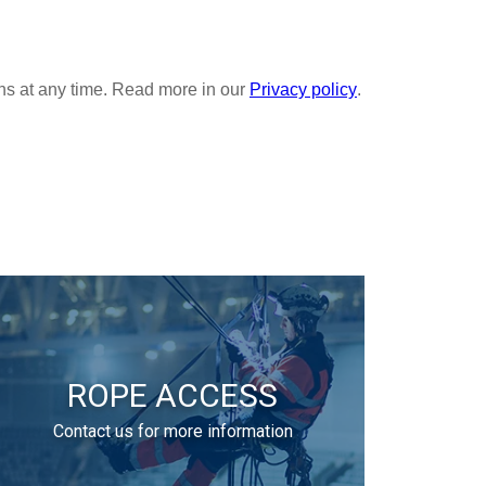
ROPE ACCESS
Contact us for more information