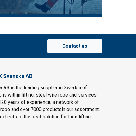
Contact us
X Svenska AB
AB is the leading supplier in Sweden of
ns within lifting, steel wire rope and services.
120 years of experience, a network of
rope and over 7000 productsin our assortment,
clients to the best solution for their lifting