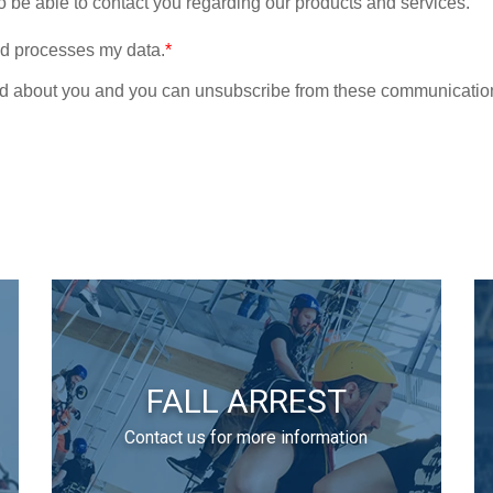
FALL ARREST
Contact us for more information