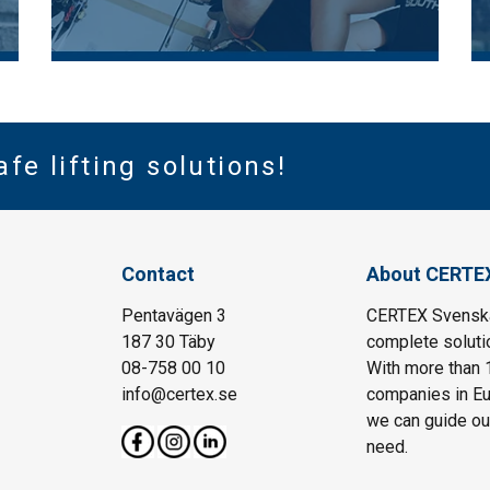
afe lifting solutions!
Contact
About CERTE
Pentavägen 3
CERTEX Svenska 
187 30 Täby
complete solutio
08-758 00 10
With more than 
info@certex.se
companies in Eu
we can guide our 
need.