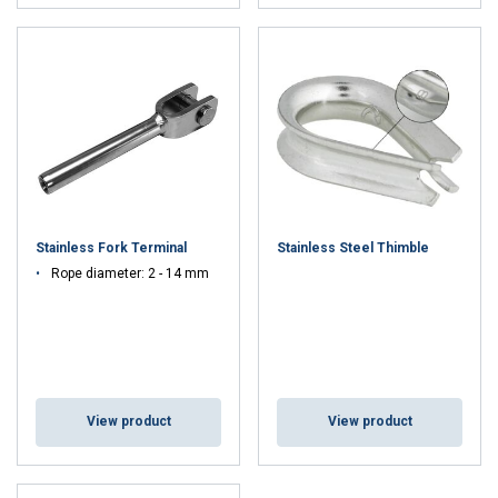
Stainless Fork Terminal
Stainless Steel Thimble
Rope diameter: 2 - 14 mm
View product
View product