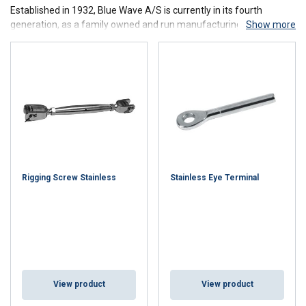
Established in 1932, Blue Wave A/S is currently in its fourth
generation, as a family owned and run manufacturing company of
Show more
stainless steel fittings. Located in Haderslev, Denmark, the Blue
Wave crew today consists of 50 dedicated and skilled employees;
many of them have for more than 25 years ensured our constant
solid quality.
Contact us
for more information about our product range from
Blue Wave.
Rigging Screw Stainless
Stainless Eye Terminal
View product
View product