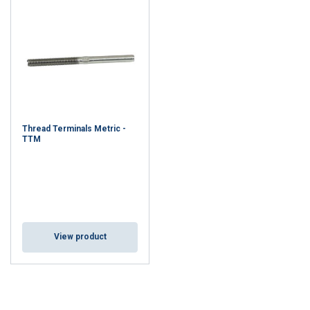
Thread Terminals Metric -
TTM
View product