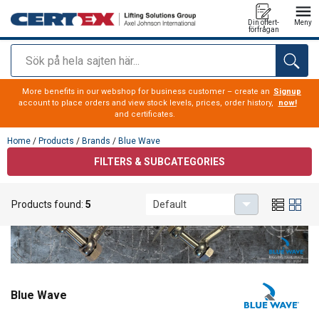
Din offert-
Meny
förfrågan
Sök
added to your quote
More benefits in our webshop for business customer – create an
Signup
account to place orders and view stock levels, prices, order history,
now!
and certificates.
Home
/
Products
/
Brands
/
Blue Wave
FILTERS & SUBCATEGORIES
Products found:
5
Default
Blue Wave