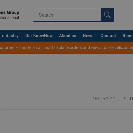
r industry
Our KnowHow
About us
News
Contact
Rene
tomer – create an account to place orders and view stock levels, prices,
15 Feb 2012
Post 