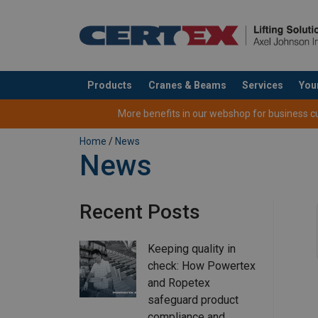
Products
Cranes & Beams
Services
You
added to your quote
More benefits in our webshop for business cus
Home
/
News
News
Recent Posts
Keeping quality in
check: How Powertex
and Ropetex
safeguard product
compliance and