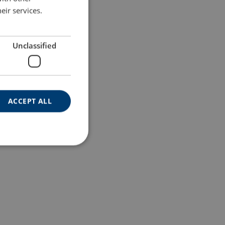
eir services.
Unclassified
ACCEPT ALL