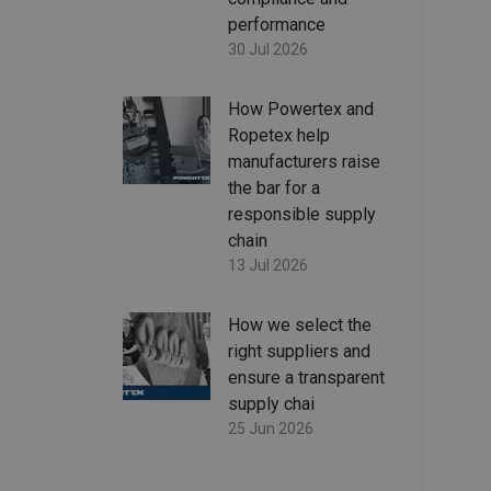
performance
30 Jul 2026
How Powertex and
Ropetex help
manufacturers raise
the bar for a
responsible supply
chain
13 Jul 2026
How we select the
right suppliers and
ensure a transparent
supply chai
25 Jun 2026