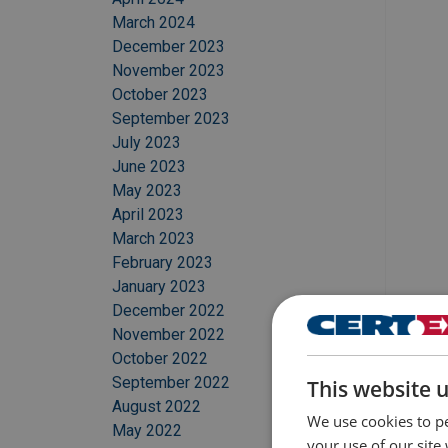
March 2024
December 2023
November 2023
October 2023
September 2023
July 2023
June 2023
May 2023
April 2023
March 2023
February 2023
January 2023
December 2022
November 2022
October 2022
September 2022
This website 
August 2022
We use cookies to pe
May 2022
your use of our site