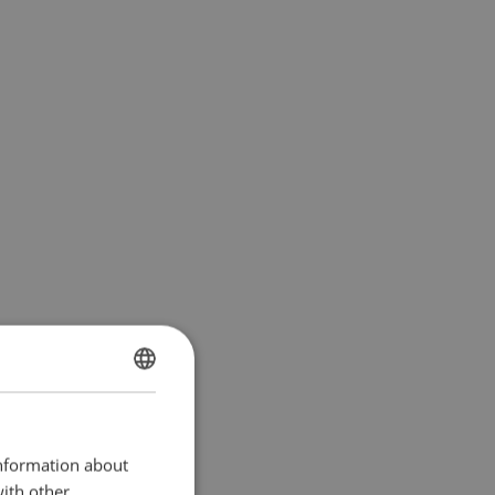
SWEDISH
ENGLISH TRANSLATION
information about
with other