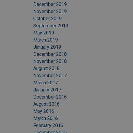
December 2019
November 2019
October 2019
September 2019
May 2019
March 2019
January 2019
December 2018
November 2018
August 2018
November 2017
March 2017
January 2017
December 2016
August 2016
May 2016
March 2016
February 2016
December 2015