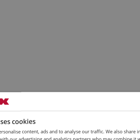
uses cookies
rsonalise content, ads and to analyse our traffic. We also share 
 with our advertising and analytics partners who may combine it 