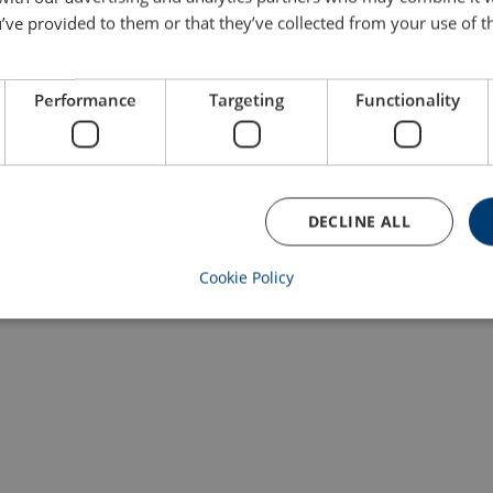
’ve provided to them or that they’ve collected from your use of th
Performance
Targeting
Functionality
DECLINE ALL
Cookie Policy