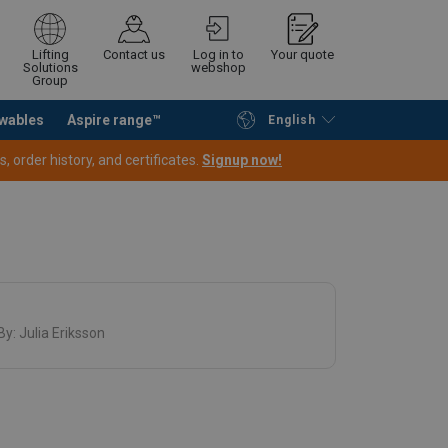
Lifting
Contact us
Log in to
Your quote
Solutions
webshop
Group
wables
Aspire range™
English
Continue
Request quotation
 order history, and certificates.
Signup now!
By:
Julia Eriksson