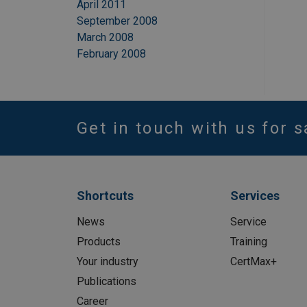
April 2011
September 2008
March 2008
February 2008
Get in touch with us for s
Shortcuts
Services
News
Service
Products
Training
Your industry
CertMax+
Publications
Career