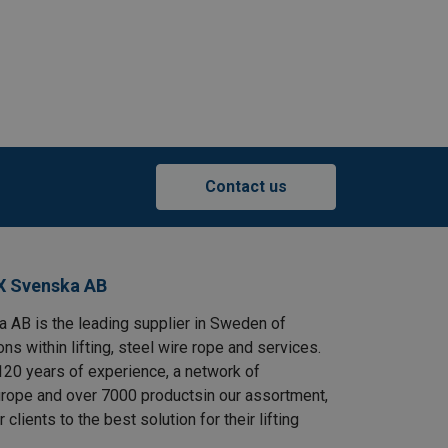
Contact us
X Svenska AB
AB is the leading supplier in Sweden of
ns within lifting, steel wire rope and services.
120 years of experience, a network of
rope and over 7000 productsin our assortment,
clients to the best solution for their lifting