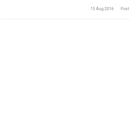
15 Aug 2016
Post