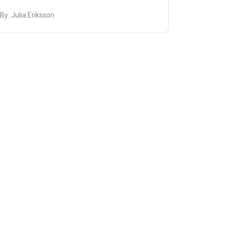
 By:
Julia Eriksson