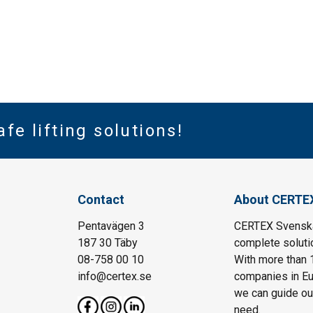
afe lifting solutions!
Contact
About CERTE
Pentavägen 3
CERTEX Svenska 
187 30 Täby
complete solutio
08-758 00 10
With more than 
info@certex.se
companies in Eu
we can guide our 
need.