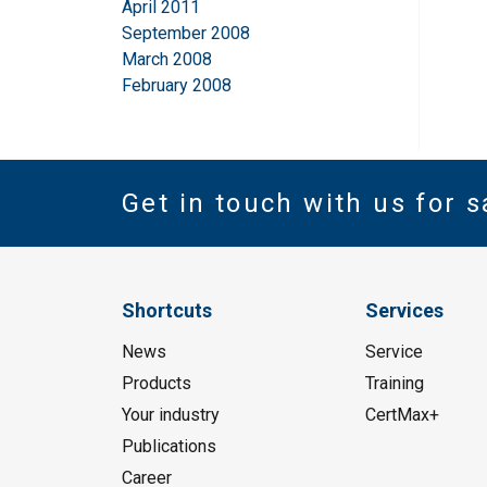
April 2011
September 2008
March 2008
February 2008
Get in touch with us for s
Shortcuts
Services
News
Service
Products
Training
Your industry
CertMax+
Publications
Career