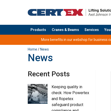
Products
Cranes & Beams
Services
You
added to your quote
More benefits in our webshop for business cus
Home
/
News
News
Recent Posts
Keeping quality in
check: How Powertex
and Ropetex
safeguard product
compliance and