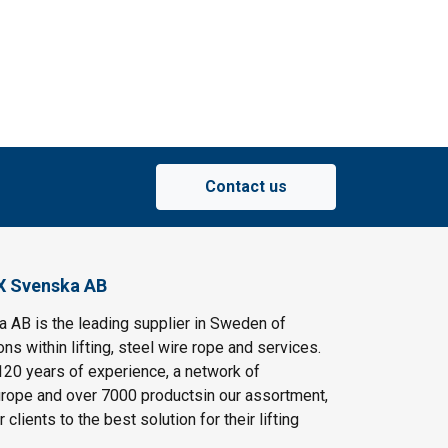
Contact us
X Svenska AB
AB is the leading supplier in Sweden of
ns within lifting, steel wire rope and services.
120 years of experience, a network of
rope and over 7000 productsin our assortment,
clients to the best solution for their lifting