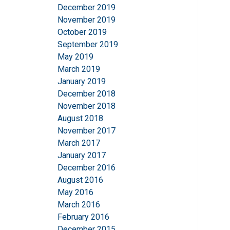
December 2019
November 2019
October 2019
September 2019
May 2019
March 2019
January 2019
December 2018
November 2018
August 2018
November 2017
March 2017
January 2017
December 2016
August 2016
May 2016
March 2016
February 2016
December 2015