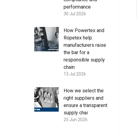
performance
30 Jul 2026
How Powertex and
Ropetex help
manufacturers raise
the bar for a
responsible supply
chain
13 Jul 2026
How we select the
right suppliers and
ensure a transparent
supply chai
25 Jun 2026