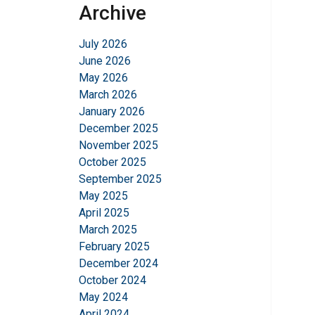
Archive
July 2026
June 2026
May 2026
March 2026
January 2026
December 2025
November 2025
October 2025
September 2025
May 2025
April 2025
March 2025
February 2025
December 2024
October 2024
May 2024
April 2024