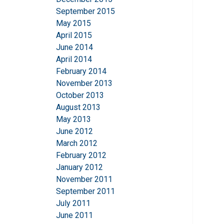
September 2015
May 2015
April 2015
June 2014
April 2014
February 2014
November 2013
October 2013
August 2013
May 2013
June 2012
March 2012
February 2012
January 2012
November 2011
September 2011
July 2011
June 2011