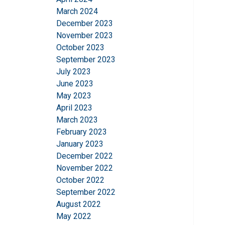
March 2024
December 2023
November 2023
October 2023
September 2023
July 2023
June 2023
May 2023
April 2023
March 2023
February 2023
January 2023
December 2022
November 2022
October 2022
September 2022
This website 
August 2022
We use cookies to pe
May 2022
your use of our site