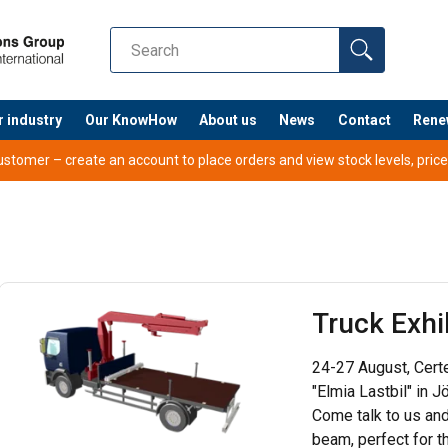
r industry
Our KnowHow
About us
News
Contact
Rene
tomer – create an account to place orders and view stock levels, prices,
Truck Exhi
24-27 August, Certex
"Elmia Lastbil" in 
Come talk to us and
beam, perfect for t