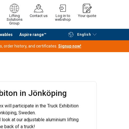
Lifting
Contact us
Log in to
Your quote
Solutions
webshop
Group
wables
Aspire range™
English
Continue
Request quotation
 order history, and certificates.
Signup now!
biton in Jönköping
 will participate in the Truck Exhibition
Jönköping, Sweden.
 look at our adjustable aluminium lifting
he back of a truck!