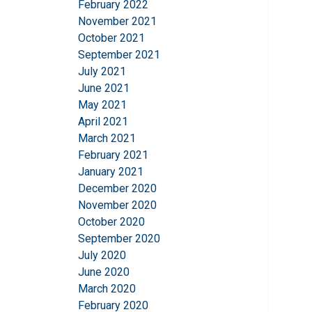
February 2022
information that you
November 2021
Integritetspolicy
October 2021
September 2021
Strictly necessary
July 2021
June 2021
May 2021
April 2021
March 2021
SHOW DETAILS
February 2021
January 2021
December 2020
November 2020
October 2020
September 2020
July 2020
June 2020
March 2020
February 2020