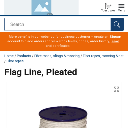
Your quote
Menu
Search
added to your quote
More benefits in our webshop for business customer – create an
Signup
account to place orders and view stock levels, prices, order history,
now!
and certificates.
Home
/
Products
/
Fibre ropes, slings & mooring
/
Fiber ropes, mooring & net
/
Fibre ropes
Flag Line, Pleated