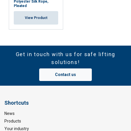
Polyester Silk Rope,
Pleated
View Product
Get in touch with us for safe lifting
solutions!
Contact us
Shortcuts
News
Products
Your industry