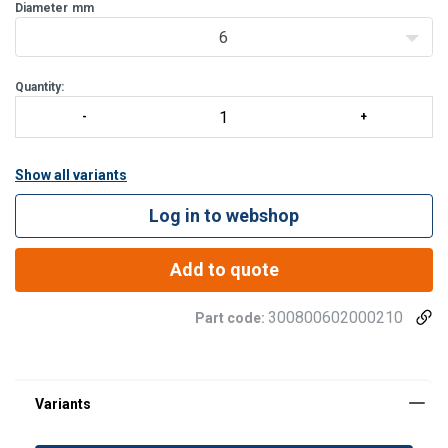
very pleasant to handle.
Diameter
mm
6
Specific gravity:
1,38.
Melting point:
apx 260°C.
Quantity:
Show all variants
Log in to webshop
Add to quote
300800602000210
Part code: