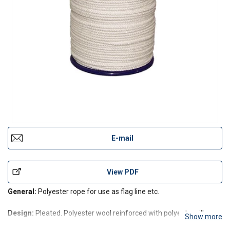
E-mail
View PDF
General:
Polyester rope for use as flag line etc.
Design:
Pleated. Polyester wool reinforced with polyester silk
Show more
results in an especially soft and knot secure rope which is