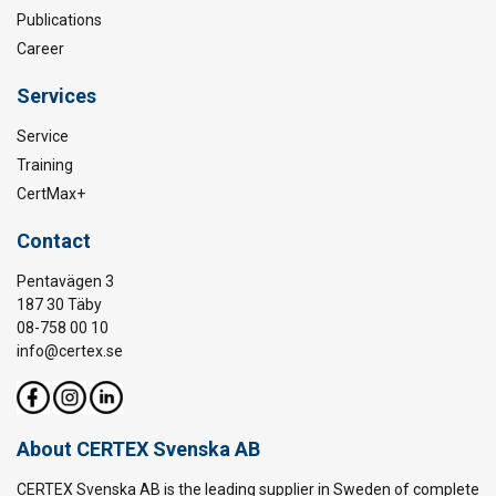
Publications
Career
Services
Service
Training
CertMax+
Contact
Pentavägen 3
187 30 Täby
08-758 00 10
info@certex.se
About CERTEX Svenska AB
CERTEX Svenska AB is the leading supplier in Sweden of complete