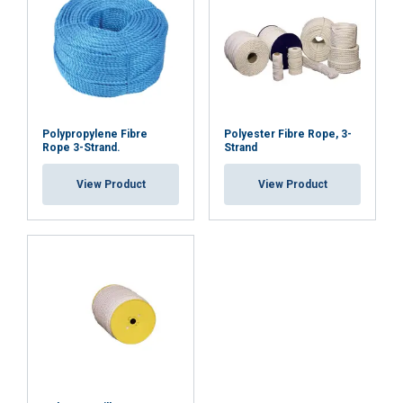
ACCEPT ALL
DECLINE ALL
Polypropylene Fibre
Polyester Fibre Rope, 3-
SHOW DETAILS
Rope 3-Strand.
Strand
Cookie Policy
View Product
View Product