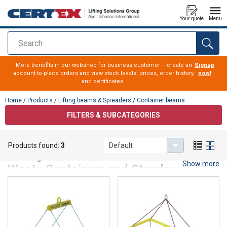
Your quote
Menu
Search
added to your quote
More benefits in our webshop for business customer – create an
Signup
account to place orders and view stock levels, prices, order history,
now!
and certificates.
Home
/
Products
/
Lifting beams & Spreaders
/
Container beams
FILTERS & SUBCATEGORIES
Container beams
Products found:
3
Default
Lifting Beams – For Safe Handling of
Show more
Waste Containers and Standard
Containers
Lifting beams are the recommended solution for lifting and
handling waste containers as well as 20- and 40-foot