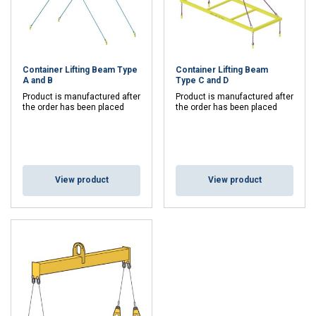
standard containers. When lifting loaded standard
containers larger than 10 feet,
SS-ISO 3874
requires the
use of some form of lifting beam to meet safety standards.
Features and Flexibility of Container Lifting
Beams
Container Lifting Beam Type
Container Lifting Beam
A and B
Type C and D
Complete Deliveries:
Supplied with steel wire slings
Product is manufactured after
Product is manufactured after
the order has been placed
the order has been placed
or chain equipment, as well as lifting fittings for easy
and safe use.
Customized Designs:
Available in several variants
for different lifting heights and types of lifts, making
them flexible for various environments and needs.
View product
View product
High Safety Standards:
Designed to handle heavy
loads and comply with international standards for
container handling.
Complementary Equipment
Certex offers a wide range of
chainslings
,
textile
slings
and
lifting components
that perfectly complement