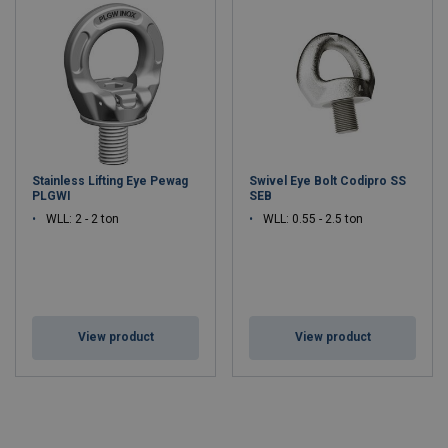
Stainless Lifting Eye Pewag
Swivel Eye Bolt Codipro SS
PLGWI
SEB
WLL: 2 - 2 ton
WLL: 0.55 - 2.5 ton
View product
View product