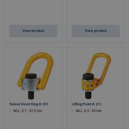
View product
View product
Swivel Hoist Ring 8-231
Lifting Point 8-211
WLL: 0.7 - 22.5 ton
WLL: 0.3 - 20 ton