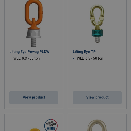
Lifting Eye Pewag PLDW
Lifting Eye TP
WLL: 0.3 - 55 ton
WLL: 0.5 - 50 ton
View product
View product