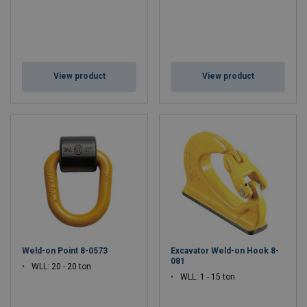
View product
View product
Weld-on Point 8-0573
Excavator Weld-on Hook 8-
081
WLL: 20 - 20 ton
WLL: 1 - 15 ton