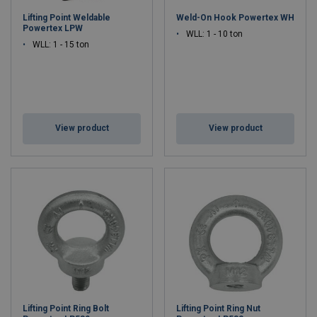
Lifting Point Weldable
Weld-On Hook Powertex WH
Powertex LPW
WLL: 1 - 10 ton
WLL: 1 - 15 ton
View product
View product
Lifting Point Ring Bolt
Lifting Point Ring Nut