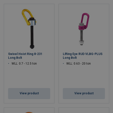
Swivel Hoist Ring 8-231
Lifting Eye RUD VLBG-PLUS
Long Bolt
Long Bolt
WLL: 0.7 - 12.5 ton
WLL: 0.63 - 20 ton
View product
View product