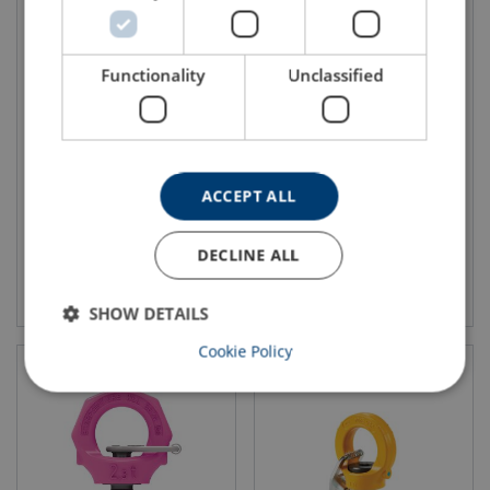
Functionality
Unclassified
Lifting Eye Pewag PLGW
Lifting Eye Pewag PLGW-SN
WLL: 0.3 - 12 ton
WLL: 0.3 - 4.9 ton
ACCEPT ALL
DECLINE ALL
View product
View product
SHOW DETAILS
Cookie Policy