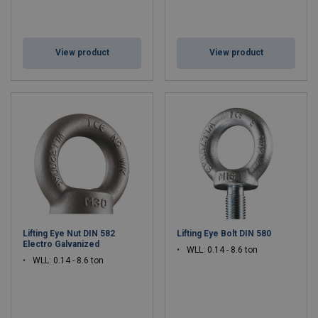
View product
View product
Lifting Eye Nut DIN 582
Lifting Eye Bolt DIN 580
Electro Galvanized
WLL: 0.14 - 8.6 ton
WLL: 0.14 - 8.6 ton