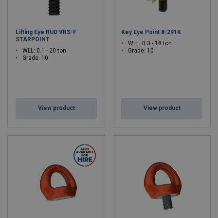
Lifting Eye RUD VRS-F
Key Eye Point 8-291K
STARPOINT
WLL: 0.3 - 18 ton
WLL: 0.1 - 20 ton
Grade: 10
Grade: 10
View product
View product