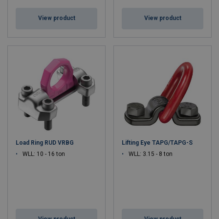
View product
View product
Load Ring RUD VRBG
Lifting Eye TAPG/TAPG-S
WLL: 10 - 16 ton
WLL: 3.15 - 8 ton