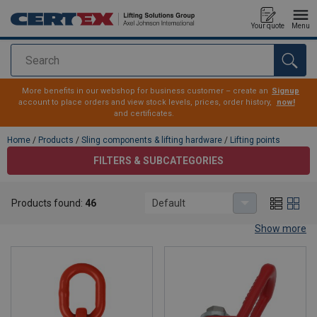
Your quote
Menu
Search
added to your quote
More benefits in our webshop for business customer – create an
Signup
account to place orders and view stock levels, prices, order history,
now!
and certificates.
Home
/
Products
/
Sling components & lifting hardware
/
Lifting points
FILTERS & SUBCATEGORIES
Lifting points
Products found:
46
Default
Lifting points for all needs and applications
Show more
CERTEX have a wide range of lifting points – swivel hoists, weld-
on lifting points and swivel rings with ball bearings – as well as
classic eye bolts and eye nuts. In the range you will also find a
selection of stainless steel lifting points. Several of our standard
lifting points are in stock for immediate delivery.