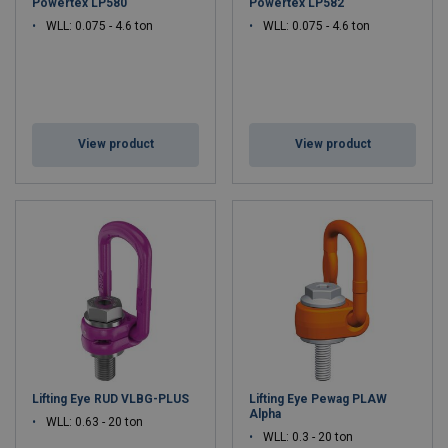
Powertex LP580
Powertex LP582
WLL: 0.075 - 4.6 ton
WLL: 0.075 - 4.6 ton
View product
View product
Lifting Eye RUD VLBG-PLUS
Lifting Eye Pewag PLAW
Alpha
WLL: 0.63 - 20 ton
WLL: 0.3 - 20 ton