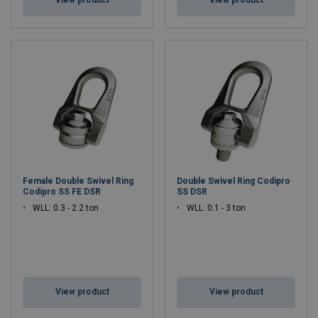
View product
View product
Female Double Swivel Ring
Double Swivel Ring Codipro
Codipro SS FE DSR
SS DSR
WLL: 0.3 - 2.2 ton
WLL: 0.1 - 3 ton
View product
View product