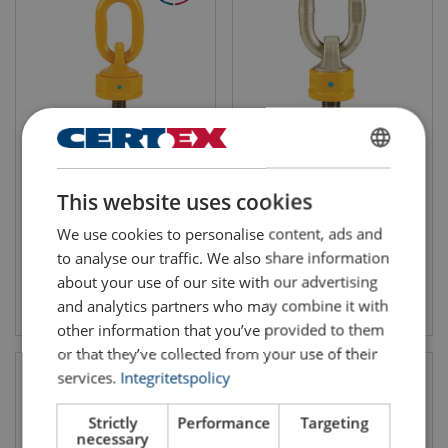
Swivel Point 8-271
Lifting Eye Super Point 8-251
WLL: 0.4 - 4 ton
WLL: 0.3 - 28 ton
SWEDISH
This website uses cookies
ENGLISH TRANSLATION
We use cookies to personalise content, ads and
to analyse our traffic. We also share information
about your use of our site with our advertising
View product
View product
and analytics partners who may combine it with
other information that you’ve provided to them
or that they’ve collected from your use of their
services.
Integritetspolicy
Strictly
Performance
Targeting
necessary