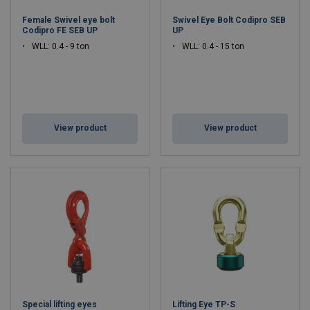
Female Swivel eye bolt
Swivel Eye Bolt Codipro SEB
Codipro FE SEB UP
UP
WLL: 0.4 - 9 ton
WLL: 0.4 - 15 ton
View product
View product
Special lifting eyes
Lifting Eye TP-S