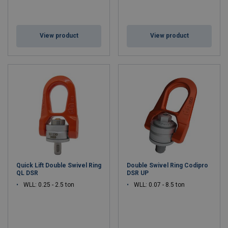
View product
View product
Quick Lift Double Swivel Ring
Double Swivel Ring Codipro
QL DSR
DSR UP
WLL: 0.25 - 2.5 ton
WLL: 0.07 - 8.5 ton