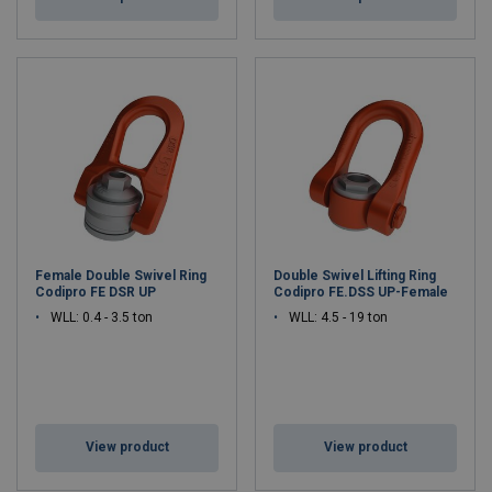
Female Double Swivel Ring
Double Swivel Lifting Ring
Codipro FE DSR UP
Codipro FE.DSS UP-Female
WLL: 0.4 - 3.5 ton
WLL: 4.5 - 19 ton
View product
View product