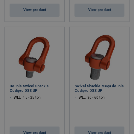
View product
View product
Double Swivel Shackle
Swivel Shackle Mega double
Codipro DSS UP
Codipro DSS UP
WLL: 4.5 - 25 ton
WLL: 30 - 60 ton
View product
View product