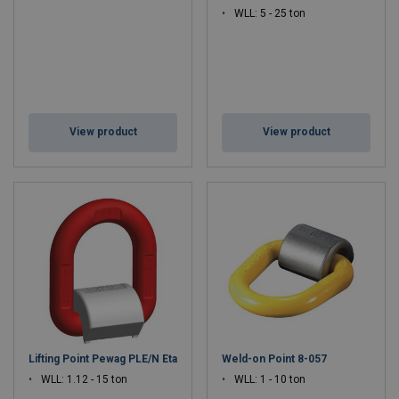
WLL: 5 - 25 ton
View product
View product
Lifting Point Pewag PLE/N Eta
Weld-on Point 8-057
WLL: 1.12 - 15 ton
WLL: 1 - 10 ton