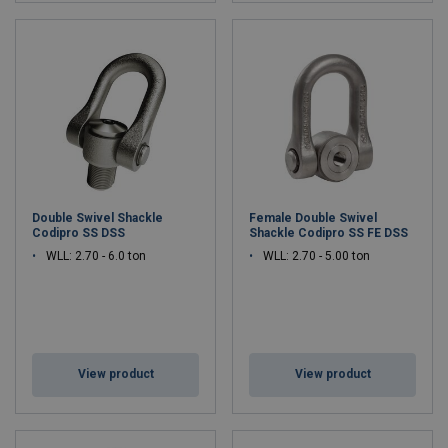
Double Swivel Shackle
Female Double Swivel
Codipro SS DSS
Shackle Codipro SS FE DSS
WLL: 2.70 - 6.0 ton
WLL: 2.70 - 5.00 ton
View product
View product