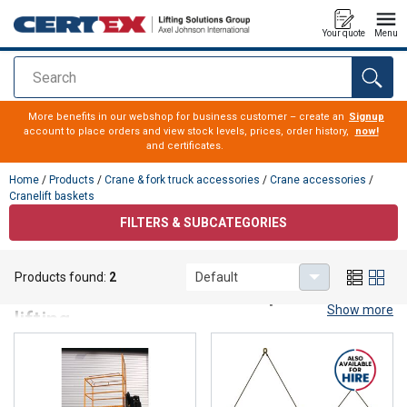
Your quote
Menu
Search
added to your quote
More benefits in our webshop for business customer – create an
Signup
account to place orders and view stock levels, prices, order history,
now!
and certificates.
Home
/
Products
/
Crane & fork truck accessories
/
Crane accessories
/
Cranelift baskets
FILTERS & SUBCATEGORIES
Cranelift baskets
Products found:
2
Default
Cranelift baskets for safe personnel
Show more
lifting
Our man baskets are engineered for secure personnel
lifting with cranes and comply fully with
AFS 2023:9
and
SS‑EN 14502‑1
. Here you will find robust, well‑drained,