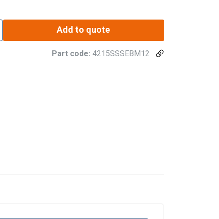
Add to quote
Part code:
4215SSSEBM12