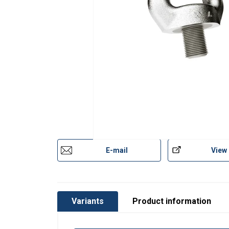
Codipro-Swivel-Eye-Bolt-SS-SEB-DoC-ML-20
Temperature range:
Finish:
Standard:
except grade/WLL
Safety factor:
E-mail
View
Variants
Product information