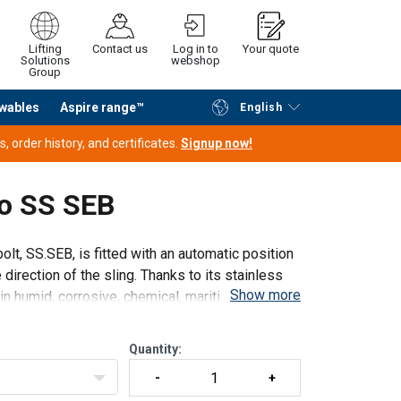
Lifting
Contact us
Log in to
Your quote
Solutions
webshop
Group
wables
Aspire range™
English
Continue
Request quotation
 order history, and certificates.
Signup now!
ro SS SEB
olt, SS.SEB, is fitted with an automatic position
direction of the sling. Thanks to its stainless
Show more
in humid, corrosive, chemical, maritime.
Quantity: