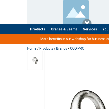
Products
Cranes & Beams
Services
You
added to your quote
More benefits in our webshop for business cus
Home
/
Products
/
Brands
/
CODIPRO
User Manuals
Technical Data Codipro Swivel Eye Bolt SS S
Codipro-Swivel-Lifting-Rings-Instruction-Ma
Material:
Legal Documents
Marking: