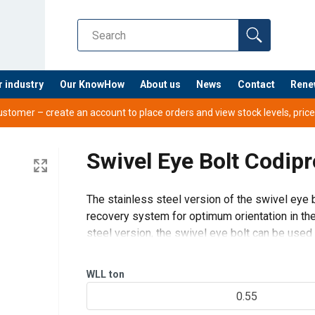
r industry
Our KnowHow
About us
News
Contact
Rene
tomer – create an account to place orders and view stock levels, prices,
Swivel Eye Bolt Codip
The stainless steel version of the swivel eye b
EB EN.pdf
recovery system for optimum orientation in the 
nual-ML-11.2024.pdf
steel version, the swivel eye bolt can be used 
Tightening by Alle
WLL
ton
0.55