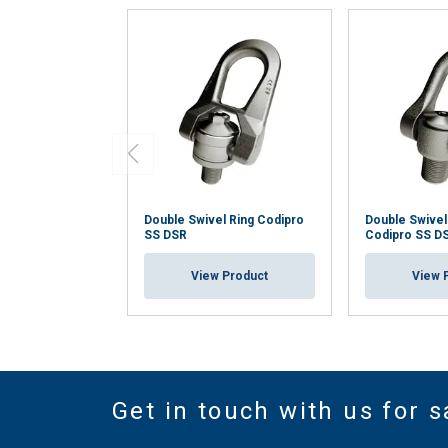
Double Swivel Ring Codipro
Double Swivel
SS DSR
Codipro SS D
View Product
View 
Get in touch with us for s