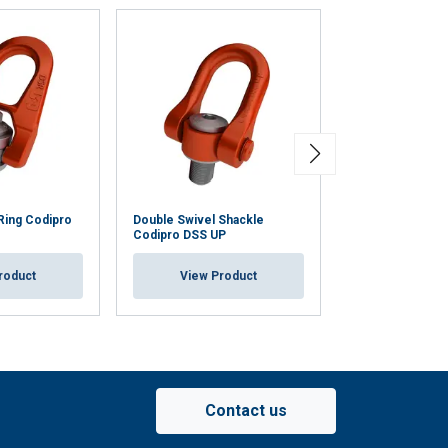
Ring Codipro
Double Swivel Shackle
Female Double S
Codipro DSS UP
Codipro FE DSR
roduct
View Product
View Pr
Contact us