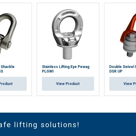
 Shackle
Stainless Lifting Eye Pewag
Double Swivel 
SS
PLGWI
DSR UP
Product
View Product
View P
afe lifting solutions!