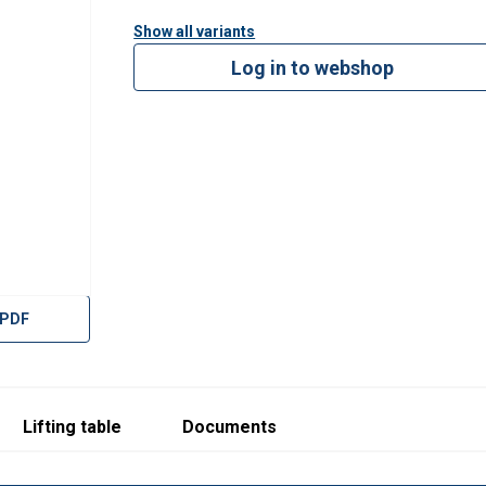
2509.pdf
Show all variants
Log in to webshop
 PDF
Lifting table
Documents