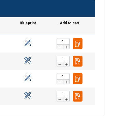
SWEDISH
ENGLISH TRANSLATION
e
Blueprint
Add to cart
information about
with other
eir services.
Unclassified
ACCEPT ALL