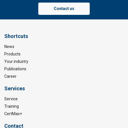
Contact us
Shortcuts
News
Products
Your industry
Publications
Career
Services
Service
Training
CertMax+
Contact