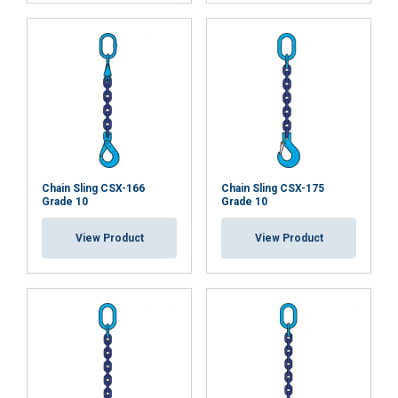
SHOW DETAILS
Cookie Policy
Chain Sling CSX-166
Chain Sling CSX-175
Grade 10
Grade 10
View Product
View Product