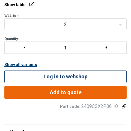
Show table
WLL
ton
2
Quantity:
Show all variants
Log in to webshop
Add to quote
2409CSX2P06.10
Part code: