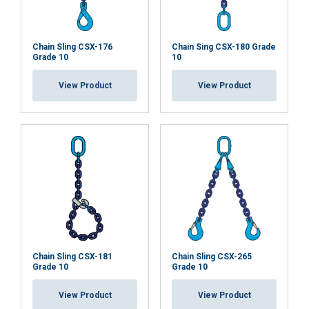
Chain Sling CSX-176
Chain Sing CSX-180 Grade
Grade 10
10
View Product
View Product
Chain Sling CSX-181
Chain Sling CSX-265
Grade 10
Grade 10
View Product
View Product