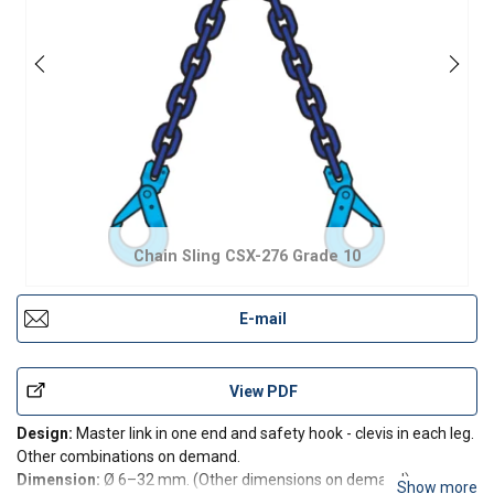
Chain Sling CSX-276 Grade 10
E-mail
View PDF
Design:
Master link in one end and safety hook - clevis in each leg.
Other combinations on demand.
Dimension:
Ø 6–32 mm. (Other dimensions on demand).
Show more