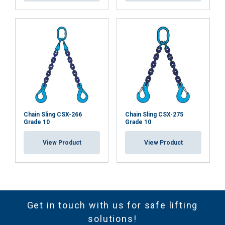
Chain Sling CSX-266
Chain Sling CSX-275
Grade 10
Grade 10
View Product
View Product
Get in touch with us for safe lifting
solutions!