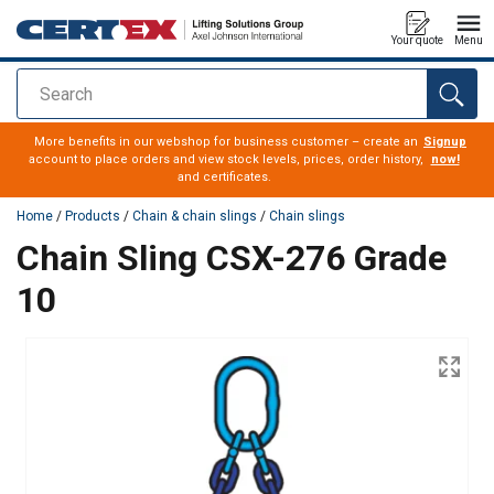
Your quote
Menu
Search
added to your quote
More benefits in our webshop for business customer – create an
Signup
account to place orders and view stock levels, prices, order history,
now!
and certificates.
Home
/
Products
/
Chain & chain slings
/
Chain slings
Chain Sling CSX-276 Grade
10