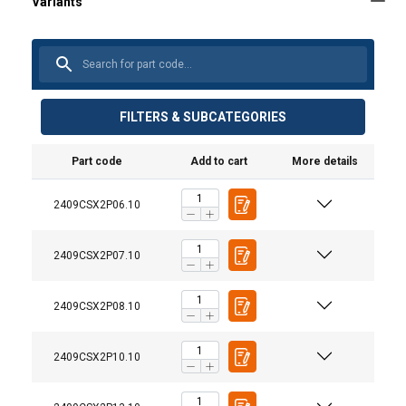
FILTERS & SUBCATEGORIES
Part code
Add to cart
More details
2409CSX2P06.10
2409CSX2P07.10
2409CSX2P08.10
2409CSX2P10.10