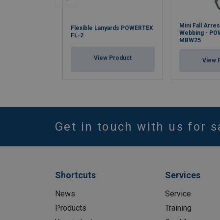
Mini Fall Arres
Flexible Lanyards POWERTEX
Webbing - P
FL-2
MBW25
View Product
View 
Get in touch with us for s
Shortcuts
Services
News
Service
Products
Training