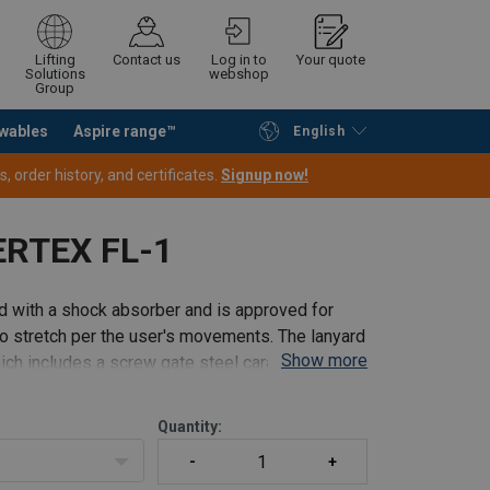
Lifting
Contact us
Log in to
Your quote
Solutions
webshop
Group
wables
Aspire range™
English
Continue
Request quotation
 order history, and certificates.
Signup now!
ERTEX FL-1
d with a shock absorber and is approved for
t to stretch per the user's movements. The lanyard
Show more
ch includes a screw gate steel carabiner for
Quantity: