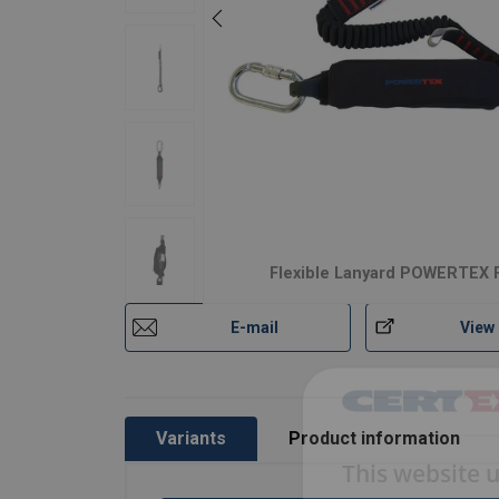
Flexible Lanyard POWERTEX 
E-mail
View
Variants
Product information
This website 