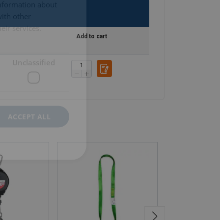
information about
with other
eir services.
Add to cart
Unclassified
ACCEPT ALL