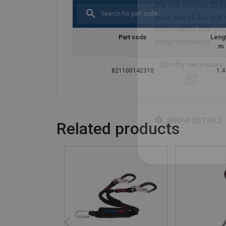
We use cookies to pe
your use of our site
information that you
Part code
Leng
Integritetspolicy
m
Strictly necessary
821100142310
1.4
SHOW DETAILS
Related products