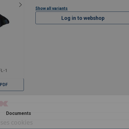
Show all variants
Log in to webshop
FL-1
 PDF
Documents
uses cookies