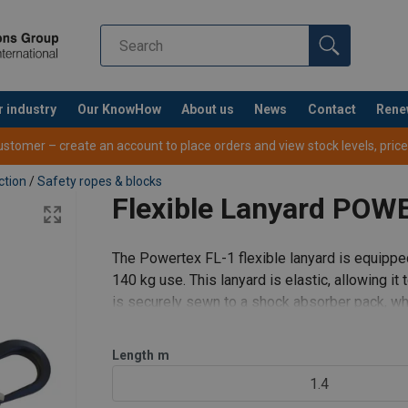
r industry
Our KnowHow
About us
News
Contact
Rene
yard.pdf
tomer – create an account to place orders and view stock levels, prices,
ction
/
Safety ropes & blocks
Flexible Lanyard POW
The Powertex FL-1 flexible lanyard is equippe
140 kg use. This lanyard is elastic, allowing i
is securely sewn to a shock absorber pack, whi
attachment to a harnes
Length
m
1.4