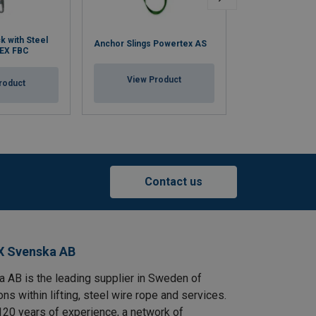
Work Positionin
ck with Steel
Anchor Slings Powertex AS
Restraint Lanya
EX FBC
WPL/RL
View Product
roduct
View Pr
Contact us
X Svenska AB
AB is the leading supplier in Sweden of
ns within lifting, steel wire rope and services.
120 years of experience, a network of