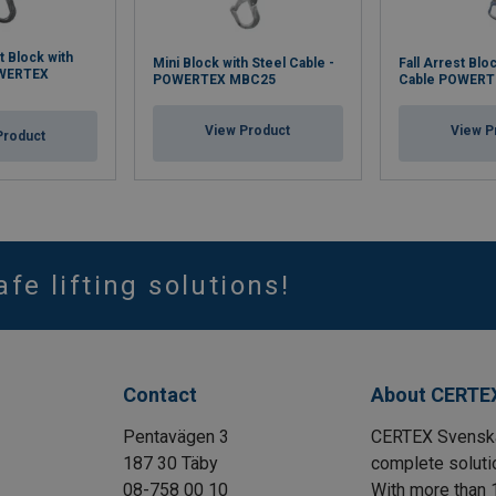
t Block with
Mini Block with Steel Cable -
Fall Arrest Blo
OWERTEX
POWERTEX MBC25
Cable POWERT
View Product
View P
Product
afe lifting solutions!
Contact
About CERTE
Pentavägen 3
CERTEX Svenska 
187 30 Täby
complete solutio
08-758 00 10
With more than 