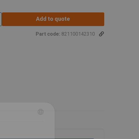
Add to quote
Part code:
821100142310
SWEDISH
ENGLISH TRANSLATION