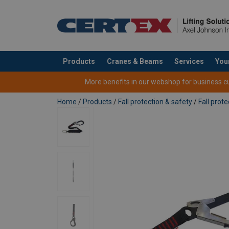
User Manuals
Products
Cranes & Beams
Services
You
User Manual POWERTEX FL-1 FL-2 flexible lan
added to your quote
More benefits in our webshop for business cus
Home
/
Products
/
Fall protection & safety
/
Fall prote
Features:
Material:
Marking:
Temperature range:
Standard: