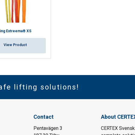
ling Extreema® XS
View Product
afe lifting solutions!
Contact
About CERTE
Pentavägen 3
CERTEX Svenska 