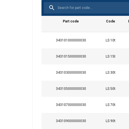
Part code
Code
343101000000030
LS 10t
343101500000030
LS 15t
This website 
We use cookies to pe
343103000000030
LS 30t
your use of our site
information that you
343105000000030
LS 50t
Integritetspolicy
Strictly necessary
343107000000030
LS 70t
343109000000030
LS 90t