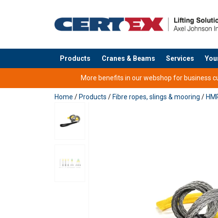
Products
Cranes & Beams
Services
You
added to your quote
More benefits in our webshop for business cus
Home
/
Products
/
Fibre ropes, slings & mooring
/
HMP
Higher than 100t
User Manuals