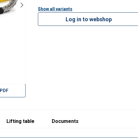
Rope Ø
Min. length
Weight at min. lengt
Show all variants
mm
m
kg
Log in to webshop
80
8,2
121
88
9,0
161
116
11,5
250
124
12,2
303
132
12,9
364
 PDF
120
11,8
458
128
12,6
556
132
12,9
606
Lifting table
Documents