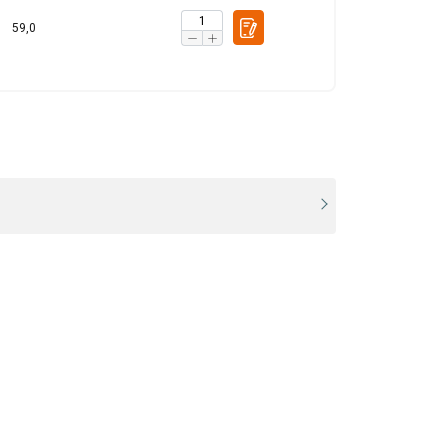
ACCEPT ALL
59,0