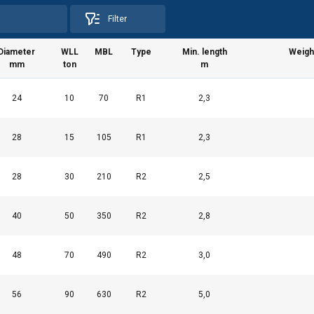
Filter
Diameter
WLL
MBL
Type
Min. length
Weight
mm
ton
m
24
10
70
R1
2,3
28
15
105
R1
2,3
uses cookies
rsonalise content, ads and to analyse our traffic. We also share 
28
30
210
R2
2,5
 with our advertising and analytics partners who may combine it 
’ve provided to them or that they’ve collected from your use of th
40
50
350
R2
2,8
Performance
Targeting
Functionality
48
70
490
R2
3,0
56
90
630
R2
5,0