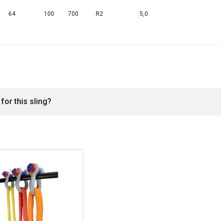
DECLINE ALL
64
100
700
R2
5,0
Cookie Policy
for this sling?