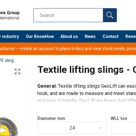
r industry
Our KnowHow
About us
News
Contact
Rene
tomer – create an account to place orders and view stock levels, prices,
E sling
Textile lifting slings -
General:
Textile lifting slings GeoLift can eas
hook, and are made to measure and meet standar
and easy to handle. GeoLift are heavy load lifti
Diameter
mm
WLL
ton
24