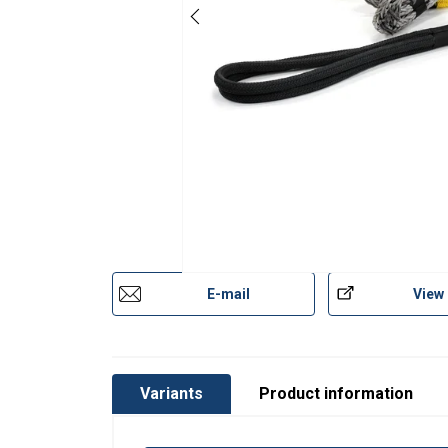
Art No
Code
Type
Lifting slings-Gleistein-web.pdf
HD 125t
R2
HD 150t
R2
Material:
HD 175t
R1
Marking:
HD 200t
R1
Temperature range:
Standard:
HD 225t
R1
Safety factor:
E-mail
View
HD 300t
R2
HD 325t
R2
HD 350t
R2
Variants
Product information