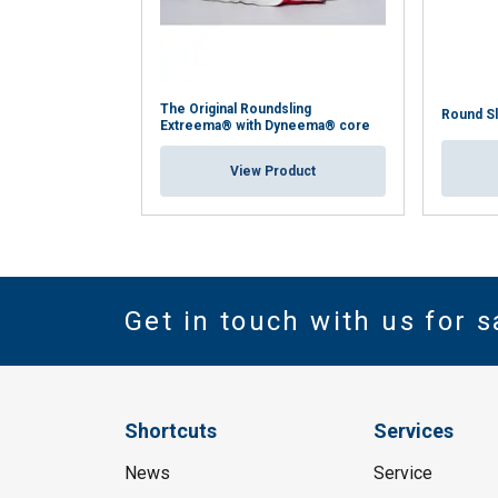
The Original Roundsling
Round S
Extreema® with Dyneema® core
View Product
Get in touch with us for s
Shortcuts
Services
News
Service