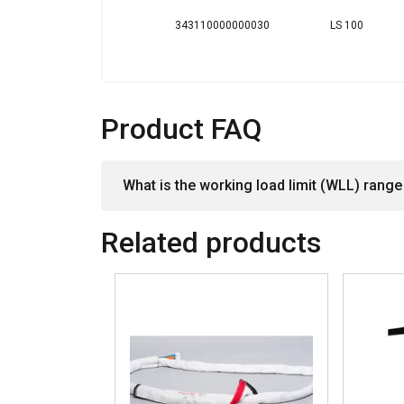
SHOW DETAILS
343110000000030
LS 100
Product FAQ
What is the working load limit (WLL) range 
Related products