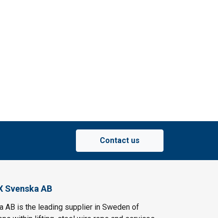
Contact us
X Svenska AB
AB is the leading supplier in Sweden of