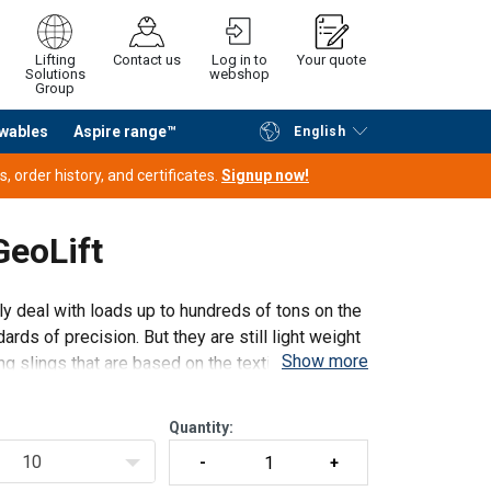
Lifting
Contact us
Log in to
Your quote
Solutions
webshop
Group
wables
Aspire range™
English
Continue
Request quotation
 order history, and certificates.
Signup now!
 GeoLift
ily deal with loads up to hundreds of tons on the
ds of precision. But they are still light weight
Show more
ng slings that are based on the textile rop
Quantity:
10