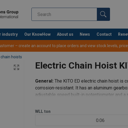
r industry
Our KnowHow
About us
News
Contact
Rene
tomer – create an account to place orders and view stock levels, prices,
 chain hoists
Electric Chain Hoist K
General:
The KITO ED electric chain hoist is c
corrosion-resistant. It has an aluminum gearb
adjustable speed built-in potentiometer and 
suspension type is offered with singl
WLL
ton
0.06