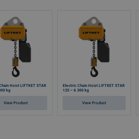
 Chain Hoist LIFTKET STAR
Electric Chain Hoist LIFTKET STAR
000 kg
125 – 6.300 kg
View Product
View Product