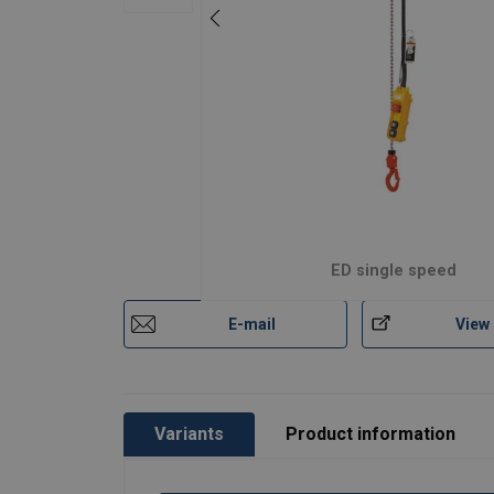
ED single speed
E-mail
View
Variants
Product information