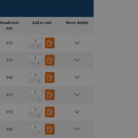
Headroom
Add to cart
More details
mm
315
315
945
315
315
945