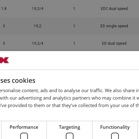
1.8
19,2/4
1
EDC dual speed
3
19,2
1
ED single speed
3
19,2/4
1
ED dual speed
3
7,7
1
ED single speed
uses cookies
3
7,7/3
1
ED dual speed
rsonalise content, ads and to analyse our traffic. We also share 
1.8
7,7/3
1
EDC dual speed
 with our advertising and analytics partners who may combine it 
’ve provided to them or that they’ve collected from your use of th
3
12,9
1
ED single speed
Performance
Targeting
Functionality
3
12,9/3
1
ED dual speed