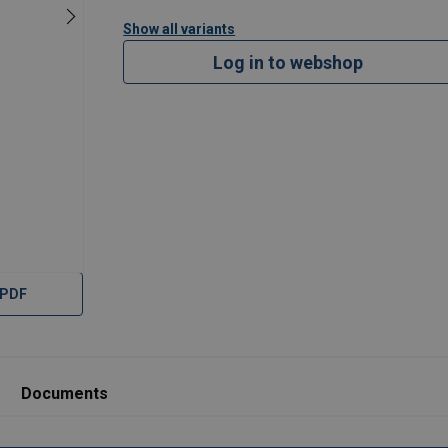
Show all variants
Log in to webshop
 PDF
Documents