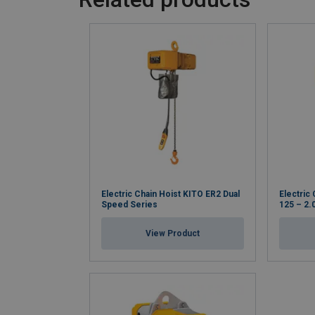
Electric Chain Hoist KITO ER2 Dual
Electric
Speed Series
125 – 2.
View Product