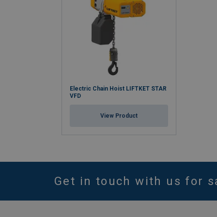
Electric Chain Hoist LIFTKET STAR
VFD
View Product
Get in touch with us for s