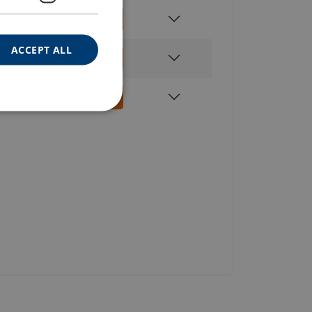
960
ACCEPT ALL
520
520