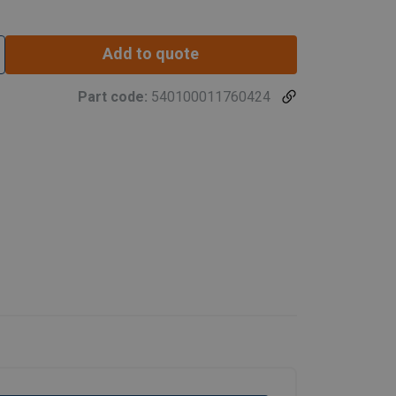
Add to quote
Part code:
540100011760424