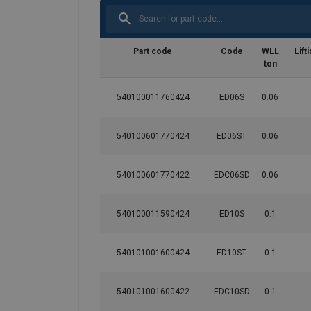
Part code
Code
WLL
Lift
ton
540100011760424
ED06S
0.06
540100601770424
ED06ST
0.06
540100601770422
EDC06SD
0.06
User Manuals
540100011590424
ED10S
0.1
KITO-Electric-Chain-Hoist--ED3-User-Manu
540101001600424
ED10ST
0.1
540101001600422
EDC10SD
0.1