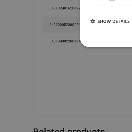
540102401620422
EDC24SD
0.24
SHOW DETAILS
540100052360424
ED48S
0.48
540104802380424
ED48ST
0.48
Related products