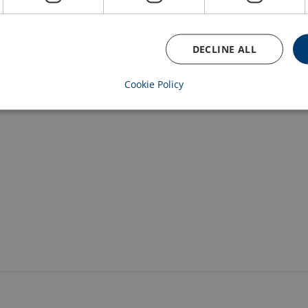
1.8
12,9/3
1
EDC dual speed
DECLINE ALL
3
6,4
2
ED single speed
Cookie Policy
3
6,4/2
2
ED dual speed