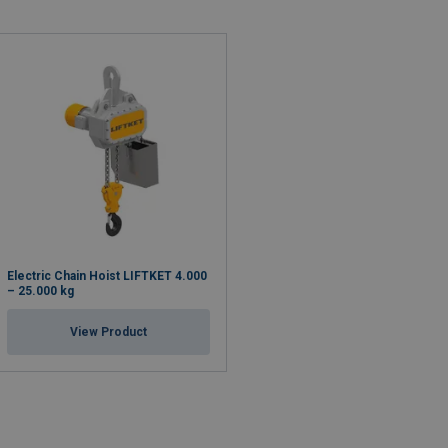
Electric Chain Hoist LIFTKET 4.000
– 25.000 kg
View Product