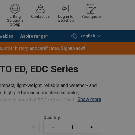
Lifting
Contact us
Log in to
Your quote
Solutions
webshop
Group
wables
Aspire range™
English
Continue
Request quotation
 order history, and certificates.
Signup now!
ITO ED, EDC Series
ompact, light-weight, reliable and weather- and
ox, high performance mechanical brake,
Show more
a maximal speed of 20,1 m/min. The hook
Quantity: