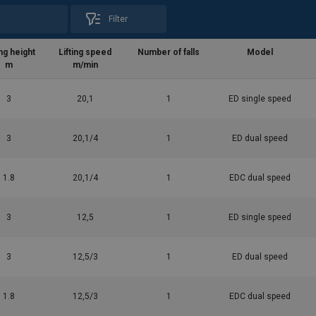
Filter
ing height
Lifting speed
Number of falls
Model
m
m/min
3
20,1
1
ED single speed
3
20,1/4
1
ED dual speed
1.8
20,1/4
1
EDC dual speed
3
12,5
1
ED single speed
al-EN-OM-ED3ZZZ-CEE-05.pdf
3
12,5/3
1
ED dual speed
1.8
12,5/3
1
EDC dual speed