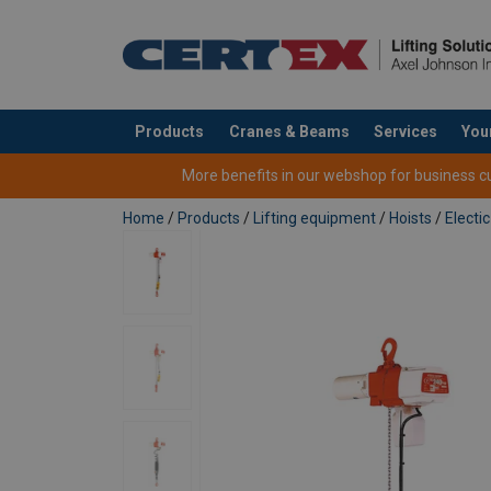
Products
Cranes & Beams
Services
You
added to your quote
More benefits in our webshop for business cus
Home
/
Products
/
Lifting equipment
/
Hoists
/
Electic