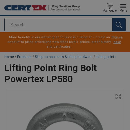
Your quote
Menu
Search
added to your quote
More benefits in our webshop for business customer – create an
Signup
account to place orders and view stock levels, prices, order history,
now!
and certificates.
Home
/
Products
/
Sling components & lifting hardware
/
Lifting points
Lifting Point Ring Bolt
Powertex LP580