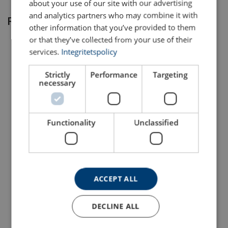
about your use of our site with our advertising
and analytics partners who may combine it with
Related products
other information that you’ve provided to them
Reliable:
or that they’ve collected from your use of their
services.
Integritetspolicy
Quality assurance:
Strictly
Performance
Targeting
necessary
Full traceability:
Functionality
Unclassified
Dee Shackle Powertex
Bow Shackle Powertex
WLL indication:
PDSB
PBSB
With safety bolt with nut and cotter pin
With safety bolt with nut and cotter pin
View Product
View Product
ACCEPT ALL
Harmless:
DECLINE ALL
Certificates included: