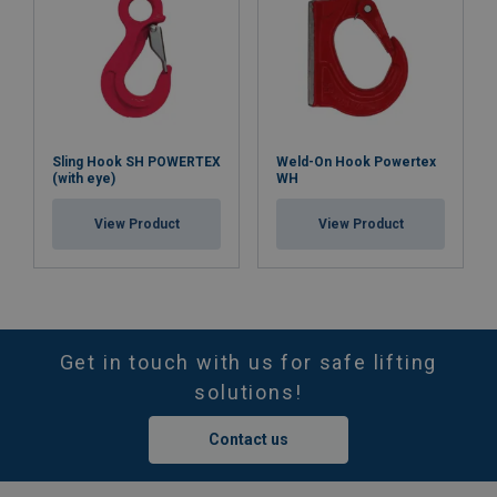
Sling Hook SH POWERTEX
Weld-On Hook Powertex
(with eye)
WH
View Product
View Product
Get in touch with us for safe lifting
solutions!
Contact us