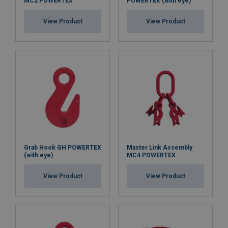
MC2 POWERTEX
POWERTEX (with eye)
View Product
View Product
Grab Hook GH POWERTEX
Master Link Assembly
(with eye)
MC4 POWERTEX
View Product
View Product