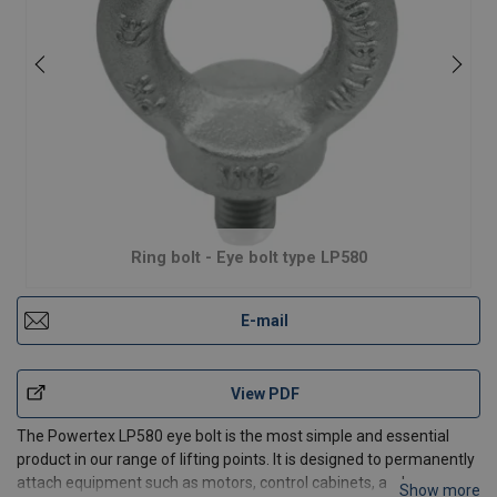
Ring bolt - Eye bolt type LP580
E-mail
View PDF
The Powertex LP580 eye bolt is the most simple and essential
product in our range of lifting points. It is designed to permanently
attach equipment such as motors, control cabinets, and
Show more