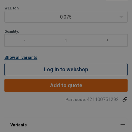
gearboxes. This lifting point ensures reliable performance and
safety in your operations but also has some limitat
WLL
ton
0.075
Quantity:
Show all variants
Log in to webshop
Add to quote
421100751292
Part code: