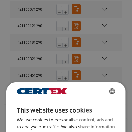
421100071290
421100121290
User Manuals
421100181290
Powertex-Lifting-Point-LP580-LP582-User-Manual-
421100321290
ML-20260408.pdf
421100461290
Legal Documents
Powertex-Lifting-Point-LP580-DoC-ML-
SWEDISH
20260224.pdf
This website uses cookies
ENGLISH TRANSLATION
We use cookies to personalise content, ads and
Durable finish:
to analyse our traffic. We also share information
Compliance with standard: