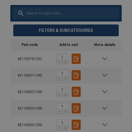
FILTERS & SUBCATEGORIES
Part code
Add to cart
More details
421100751292
421100011290
421100021290
421100031290
421100051290