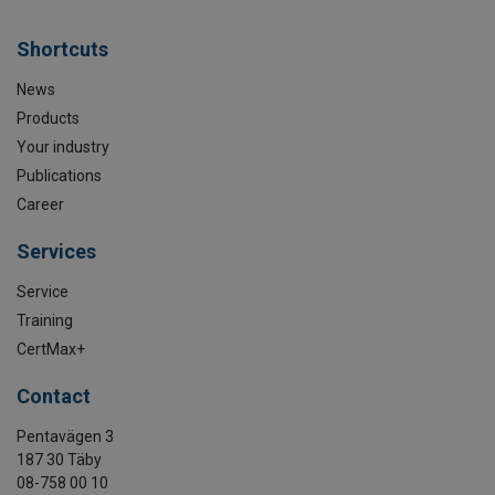
Shortcuts
News
Products
Your industry
Publications
Career
Services
Service
Training
CertMax+
Contact
Pentavägen 3
187 30 Täby
08-758 00 10