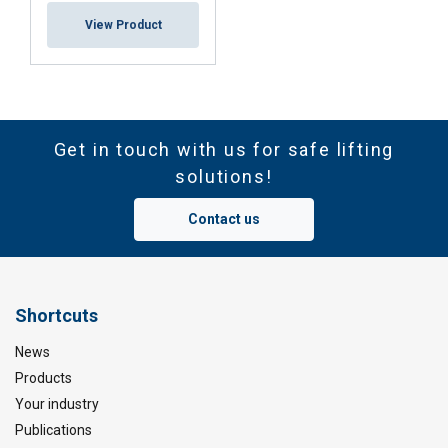
View Product
Get in touch with us for safe lifting
solutions!
Contact us
Shortcuts
News
Products
Your industry
Publications