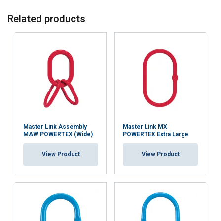
SWEDISH
Related products
This website uses cookies
ENGLISH TRANSLATION
We use cookies to personalise content, ads and
to analyse our traffic. We also share information
about your use of our site with our advertising
and analytics partners who may combine it with
other information that you’ve provided to them
or that they’ve collected from your use of their
services.
Integritetspolicy
Master Link Assembly
Master Link MX
MAW POWERTEX (Wide)
POWERTEX Extra Large
Strictly
Performance
Targeting
necessary
View Product
View Product
Functionality
Unclassified