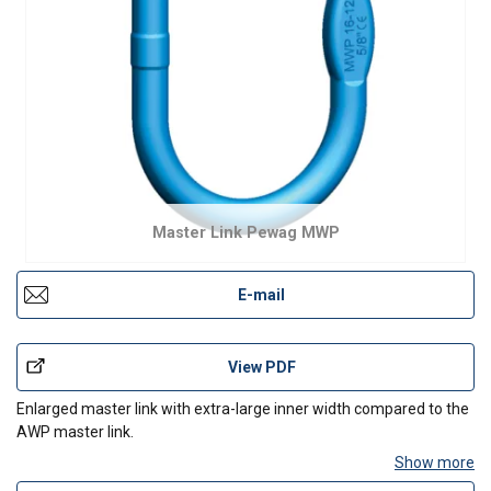
Master Link Pewag MWP
E-mail
View PDF
Enlarged master link with extra-large inner width compared to the
AWP master link.
Show more