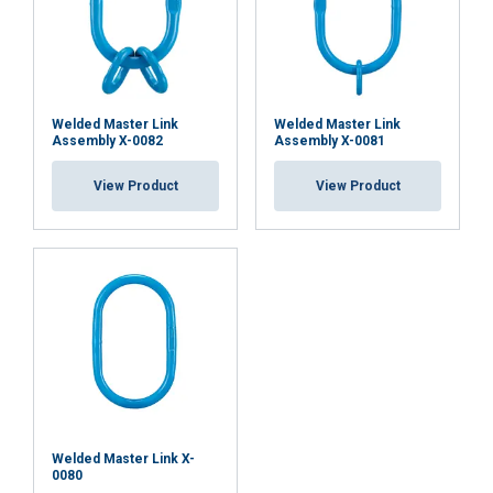
ACCEPT ALL
DECLINE ALL
Welded Master Link
Welded Master Link
Assembly X-0082
Assembly X-0081
SHOW DETAILS
View Product
View Product
Cookie Policy
Welded Master Link X-
0080