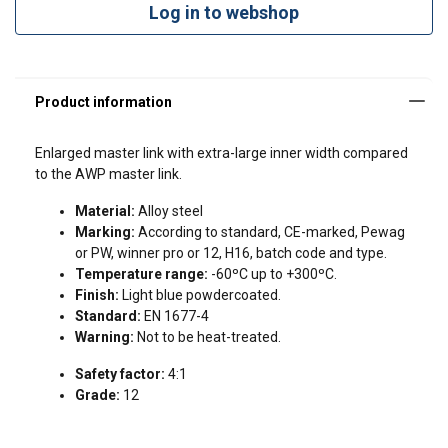
Log in to webshop
Enlarged master link with extra-large inner width compared
to the AWP master link.
Material:
Alloy steel
Marking:
According to standard, CE-marked, Pewag
or PW, winner pro or 12, H16, batch code and type.
Temperature range:
-60ºC up to +300ºC.
Finish:
Light blue powdercoated.
Standard:
EN 1677-4
Warning:
Not to be heat-treated.
Safety factor:
4:1
Grade:
12