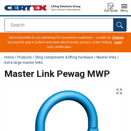
Your quote
Menu
Search
added to your quote
More benefits in our webshop for business customer – create an
Signup
account to place orders and view stock levels, prices, order history,
now!
and certificates.
Home
/
Products
/
Sling components & lifting hardware
/
Master links
/
Extra large master links
Master Link Pewag MWP