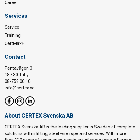
Career
Services
Service
Training
CertMax+
Contact
Pentavägen 3
187 30 Täby
08-758 00 10
info@certex.se
About CERTEX Svenska AB
CERTEX Svenska AB is the leading supplier in Sweden of complete
solutions within lifting, steel wire rope and services. With more