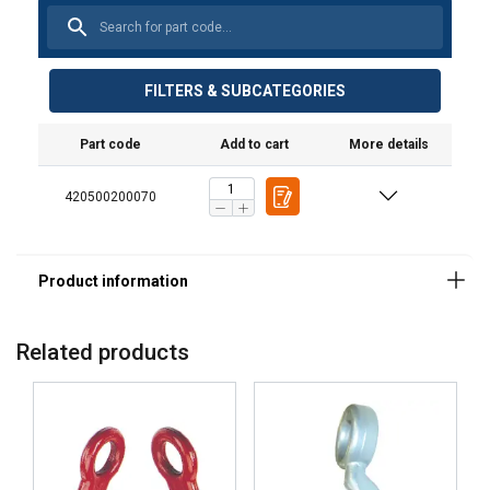
FILTERS & SUBCATEGORIES
Part code
Add to cart
More details
420500200070
Related products
Material:
Marking:
Finish: