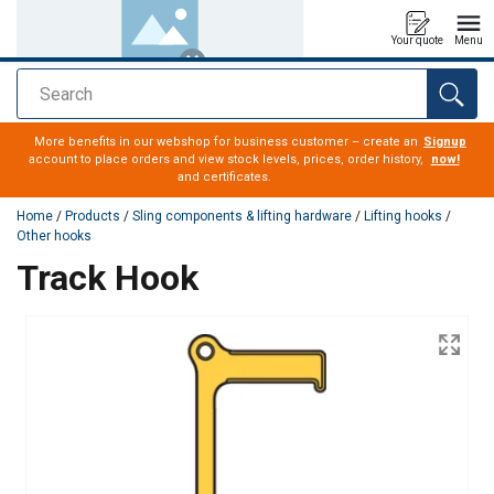
Your quote
Menu
Search
added to your quote
More benefits in our webshop for business customer – create an
Signup
account to place orders and view stock levels, prices, order history,
now!
and certificates.
Home
/
Products
/
Sling components & lifting hardware
/
Lifting hooks
/
Other hooks
Track Hook