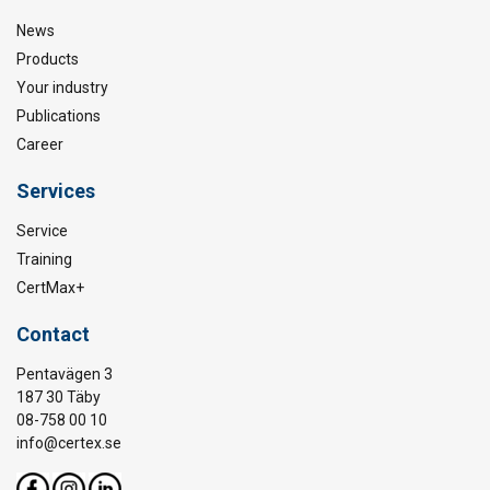
News
Products
Your industry
Publications
Career
Services
Service
Training
CertMax+
Contact
Pentavägen 3
187 30 Täby
08-758 00 10
info@certex.se