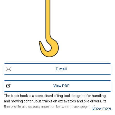
E-mail
View PDF
The track hook is a specialised lifting tool designed for handling
and moving continuous tracks on excavators and pile drivers. Its
thin profile allows easy insertion between track segments,
Show more
enabling controlled lifting and positioning during maintenance and