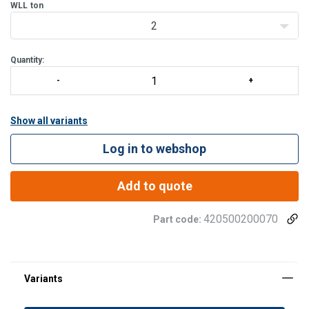
assembly work.
WLL
ton
Best for:
2
Lifting and
Quantity:
Show all variants
Log in to webshop
Add to quote
420500200070
Part code: