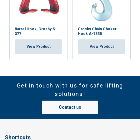
Safety factor:
Barrel Hook, Crosby S-
Crosby Chain Choker
377
Hook A-1355
View Product
View Product
Get in touch with us for safe lifting
solutions!
Contact us
Shortcuts