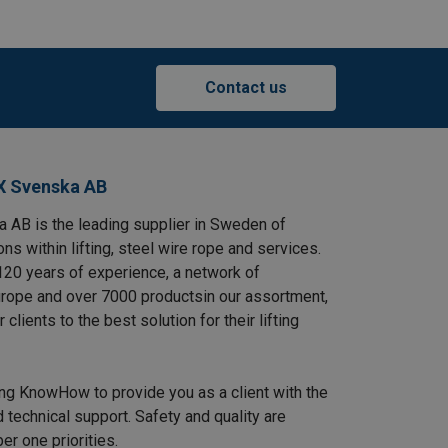
Contact us
X Svenska AB
AB is the leading supplier in Sweden of
ns within lifting, steel wire rope and services.
120 years of experience, a network of
rope and over 7000 productsin our assortment,
clients to the best solution for their lifting
ing KnowHow to provide you as a client with the
 technical support. Safety and quality are
r one priorities.