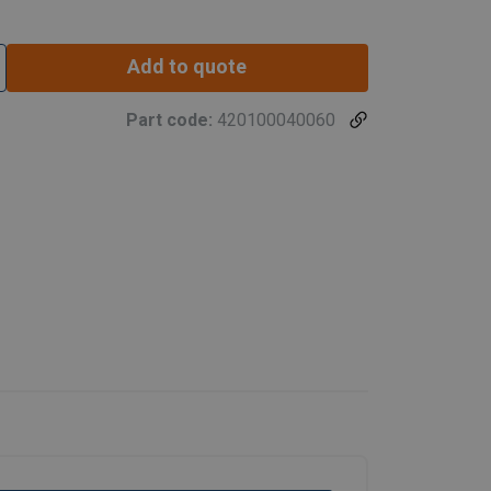
Add to quote
Part code:
420100040060