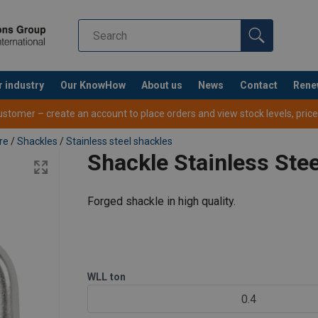
r industry
Our KnowHow
About us
News
Contact
Rene
tomer – create an account to place orders and view stock levels, prices,
re
/
Shackles
/
Stainless steel shackles
Shackle Stainless Ste
Forged shackle in high quality.
WLL
ton
0.4