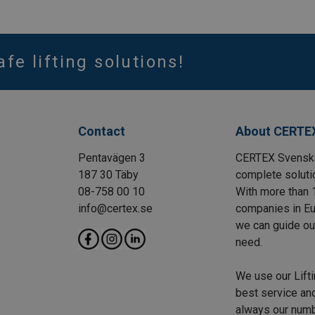
afe lifting solutions!
Contact
About CERTE
Pentavägen 3
CERTEX Svenska 
187 30 Täby
complete solutio
08-758 00 10
With more than 
info@certex.se
companies in Eu
we can guide our 
need.
We use our Lift
best service and
always our numbe