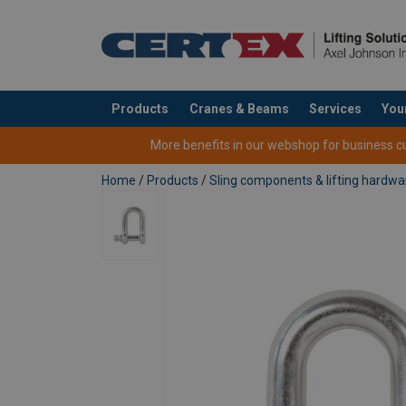
Products
Cranes & Beams
Services
You
added to your quote
More benefits in our webshop for business cus
Home
/
Products
/
Sling components & lifting hardwa
Material:
Marking:
Finish:
Safety factor: