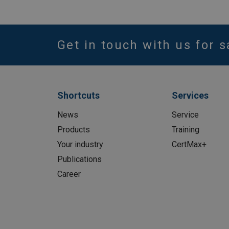
Get in touch with us for s
Shortcuts
Services
News
Service
Products
Training
Your industry
CertMax+
Publications
Career