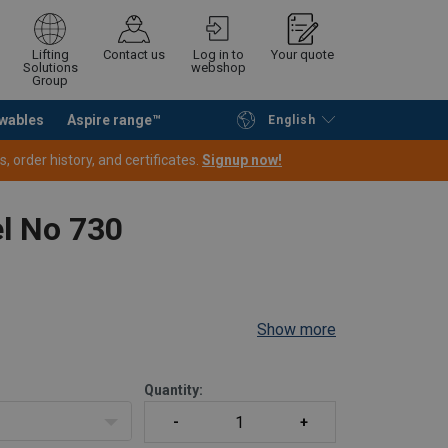
Lifting
Contact us
Log in to
Your quote
Solutions
webshop
Group
wables
Aspire range™
English
Continue
Request quotation
 order history, and certificates.
Signup now!
el No 730
Show more
Quantity: