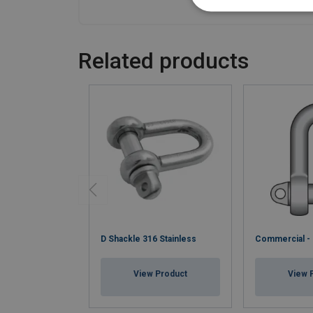
Related products
D Shackle 316 Stainless
Commercial -
View Product
View 