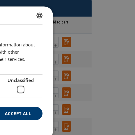
lueprint
Add to cart
SWEDISH
ENGLISH TRANSLATION
information about
with other
eir services.
Unclassified
ACCEPT ALL