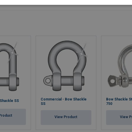
Commercial - Bow Shackle
Bow Shackle St
 Shackle SS
SS
750
Product
View Product
View P