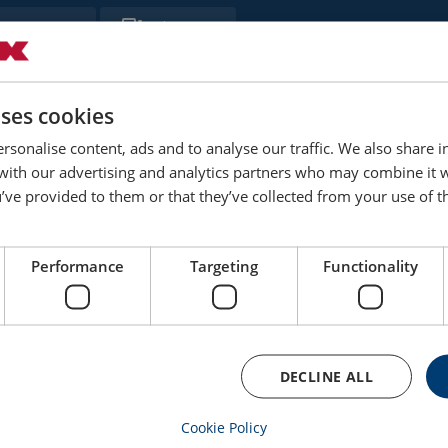
Filter
Thread
Weight
Delivery time
B
kg
uses cookies
M8
0.06
3
rsonalise content, ads and to analyse our traffic. We also share 
 with our advertising and analytics partners who may combine it 
’ve provided to them or that they’ve collected from your use of th
M10
0.1
3
M12
0.2
3
Performance
Targeting
Functionality
M16
0.3
3
M20
0.6
3
DECLINE ALL
M22
0.9
10
Cookie Policy