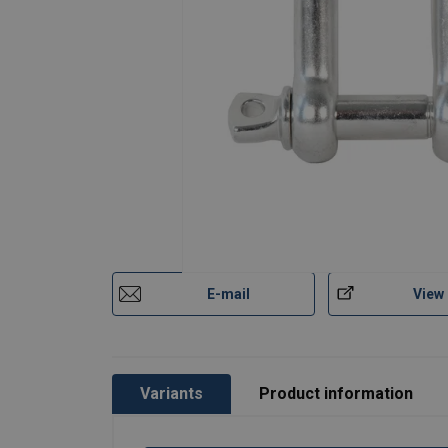
E-mail
View
Variants
Product information