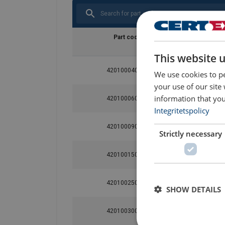
Part code
WLL
ton
This website 
420100040060
0.4
We use cookies to pe
your use of our site
information that you
420100060060
0.6
Integritetspolicy
420100090060
0.9
Strictly necessary
420100150060
1.5
420100250060
2.5
SHOW DETAILS
420100300060
3