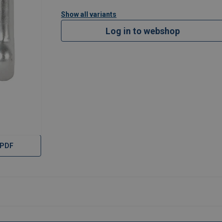
Show all variants
Log in to webshop
 PDF