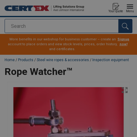
Your quote
Menu
Search
added to your quote
More benefits in our webshop for business customer – create an
Signup
account to place orders and view stock levels, prices, order history,
now!
and certificates.
Home
/
Products
/
Steel wire ropes & accessories
/
Inspection equipment
Rope Watcher™