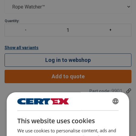
This cutting-edge
Quantity:
Show all variants
Log in to webshop
Add to quote
9901
Part code:
SWEDISH
This website uses cookies
ENGLISH TRANSLATION
We use cookies to personalise content, ads and
Additional Documents