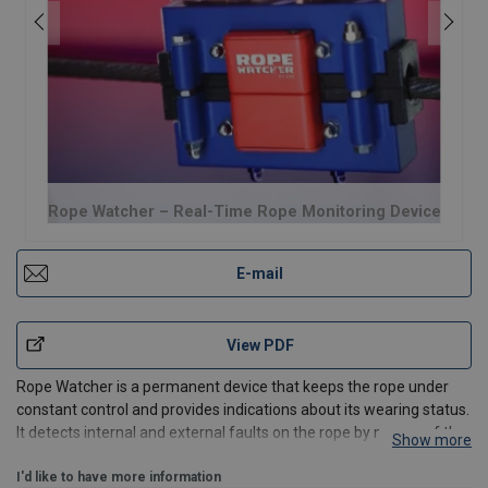
Rope Watcher – Real-Time Rope Monitoring Device
E-mail
View PDF
Rope Watcher is a permanent device that keeps the rope under
constant control and provides indications about its wearing status.
It detects internal and external faults on the rope by means of the
Show more
magneto-inductive method (MRT), which is nationally and
internationally regulated.
I'd like to have more information