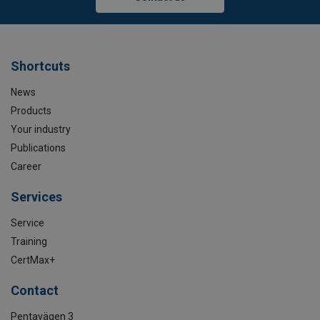
Shortcuts
News
Products
Your industry
Publications
Career
Services
Service
Training
CertMax+
Contact
Pentavägen 3