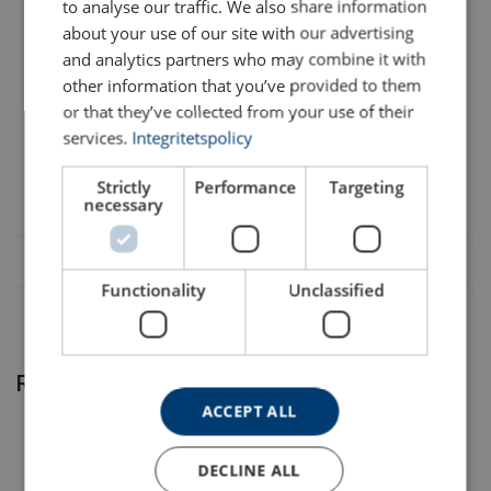
to analyse our traffic. We also share information
about your use of our site with our advertising
AMC_brochure rope watcher_220315_ENG.pdf
and analytics partners who may combine it with
FILTERS & SUBCATEGORIES
other information that you’ve provided to them
or that they’ve collected from your use of their
Part code
Add to cart
More details
services.
Integritetspolicy
9901
Strictly
Performance
Targeting
necessary
Functionality
Unclassified
Related products
ACCEPT ALL
DECLINE ALL