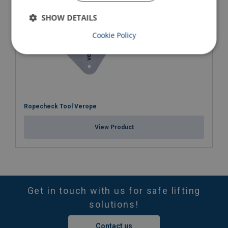
SHOW DETAILS
Cookie Policy
Ropecheck Tool Verope
View Product
Get in touch with us for safe lifting
solutions!
Contact us