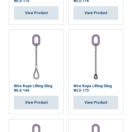
WLS-115
WLS-116
View Product
View Product
Wire Rope Lifting Sling
Wire Rope Lifting Sling
WLS-164
WLS-173
View Product
View Product