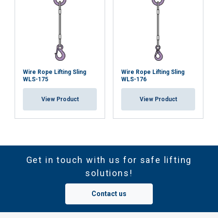
Wire Rope Lifting Sling
Wire Rope Lifting Sling
WLS-175
WLS-176
View Product
View Product
Get in touch with us for safe lifting
solutions!
Contact us