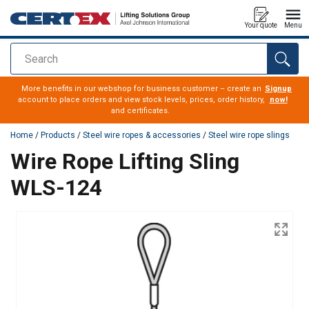
Your quote
Menu
Search
added to your quote
More benefits in our webshop for business customer – create an
Signup
account to place orders and view stock levels, prices, order history,
now!
and certificates.
Home
/
Products
/
Steel wire ropes & accessories
/
Steel wire rope slings
Wire Rope Lifting Sling
WLS-124