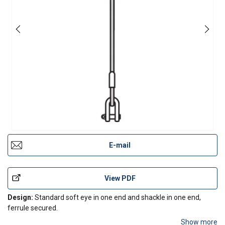
E-mail
View PDF
Design:
Standard soft eye in one end and shackle in one end,
ferrule secured.
Show more