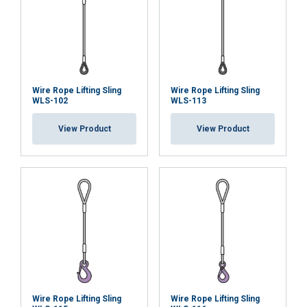
When a multi-leg sling is used in a chocker hitch, re
Wire Rope Lifting Sling
Wire Rope Lifting Sling
WLS-102
WLS-113
View Product
View Product
Wire Rope Lifting Sling
Wire Rope Lifting Sling