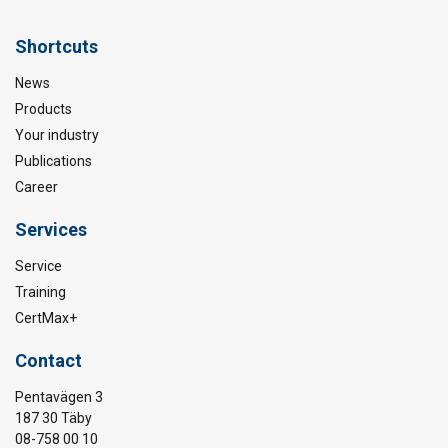
Shortcuts
News
Products
Your industry
Publications
Career
Services
Service
Training
CertMax+
Contact
Pentavägen 3
187 30 Täby
08-758 00 10