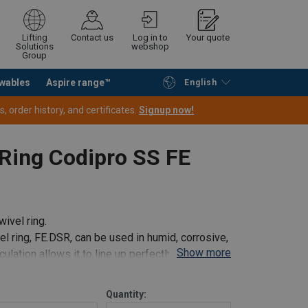
Lifting
Contact us
Log in to
Your quote
Solutions
webshop
Group
wables
Aspire range™
English
Continue
Request quotation
 order history, and certificates.
Signup now!
Ring Codipro SS FE
ivel ring.
el ring, FE.DSR, can be used in humid, corrosive,
Show more
ulation allows it to line up perfectly with the
Quantity: