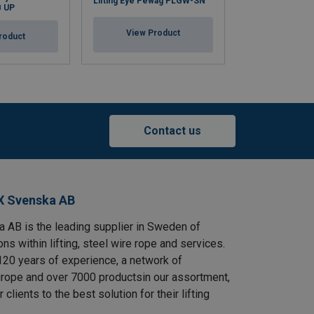
Lifting Eye Pewag PLGW-SN
B UP
Electro Galvani
View Product
roduct
View Pr
Contact us
X Svenska AB
AB is the leading supplier in Sweden of
ns within lifting, steel wire rope and services.
120 years of experience, a network of
rope and over 7000 productsin our assortment,
clients to the best solution for their lifting