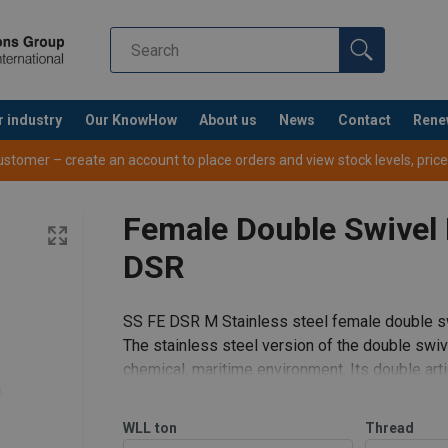
r industry
Our KnowHow
About us
News
Contact
Rene
tomer – create an account to place orders and view stock levels, prices,
Female Double Swivel 
DSR
SS FE DSR M Stainless steel female double sw
The stainless steel version of the double swiv
chemical, maritime environment. Its double artic
sling.
Features:
WLL
ton
Thread
Rotatable under load.