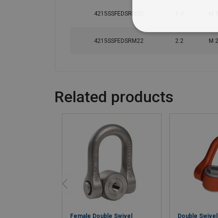
4215SSFEDSRM20
1.4
M 2
4215SSFEDSRM22
2.2
M 2
Related products
Female Double Swivel
Double Swivel 