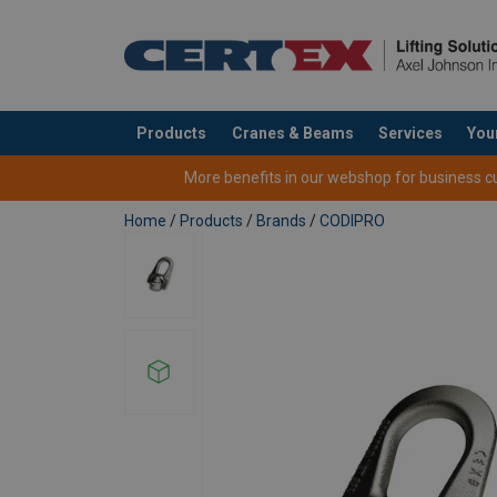
Products
Cranes & Beams
Services
You
added to your quote
More benefits in our webshop for business cus
Home
/
Products
/
Brands
/
CODIPRO