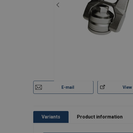
User Manuals
Technical Data Codipro Female Double Swive
Codipro-Swivel-Lifting-Rings-Instruction-Ma
Material:
Marking:
Legal Documents
Temperature range:
Standard:
Codipro-Female-Double-Swivel-Ring-SS-FE
except grade/WLL
Safety factor:
E-mail
View
Variants
Product information