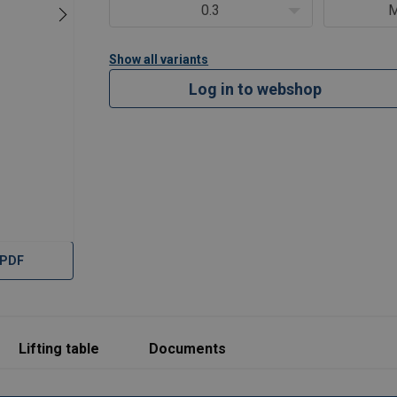
0.3
M
Show all variants
l Ring SS FE DSR EN.pdf
Log in to webshop
nual-ML-11.2024.pdf
-DSR-DoC-ML-202509.pdf
 PDF
Lifting table
Documents