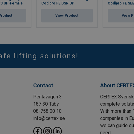
SS UP-Female
Codipro FE DSR UP
Codipro FE SE
Product
View Product
View P
afe lifting solutions!
Contact
About CERTE
Pentavägen 3
CERTEX Svenska 
187 30 Täby
complete solutio
08-758 00 10
With more than 
info@certex.se
companies in Eu
we can guide our 
need.