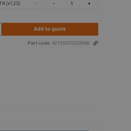
 8 (x1,25)
Add to quote
Part code:
4215SSFEDSRM8