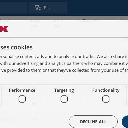
Filter
hread
Torque
Weight
Delivery time
Bluep
Nm
kg
 (x1,25)
6
0.9
10
uses cookies
rsonalise content, ads and to analyse our traffic. We also share 
0 (x1,50)
10
0.9
10
 with our advertising and analytics partners who may combine it 
’ve provided to them or that they’ve collected from your use of th
2 (x1,75)
15
0.9
10
14 (x2)
30
0.9
10
Performance
Targeting
Functionality
16 (x2)
50
0.9
10
8 (x2,5)
70
2.6
10
DECLINE ALL