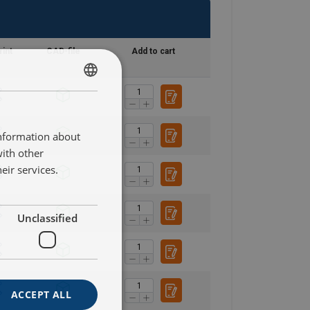
rint
CAD-file
Add to cart
SWEDISH
ENGLISH TRANSLATION
information about
with other
eir services.
Unclassified
ACCEPT ALL