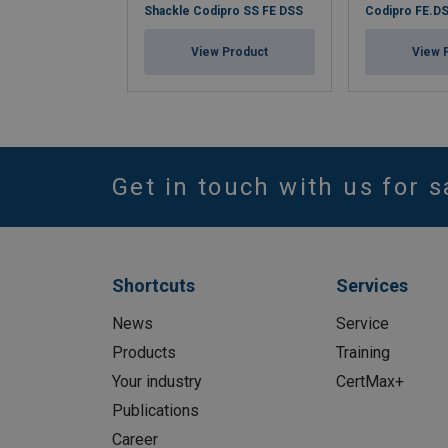
Shackle Codipro SS FE DSS
Codipro FE.D
View Product
View 
Get in touch with us for s
Shortcuts
Services
News
Service
Products
Training
Your industry
CertMax+
Publications
Career