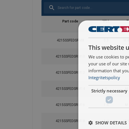
Part code
WLL
T
ton
4215SSFEDSRM8
0.3
M 8
This website 
We use cookies to pe
4215SSFEDSRM10
0.5
M 1
your use of our site
information that you
4215SSFEDSRM12
0.8
M 1
Integritetspolicy
4215SSFEDSRM14
1
M 
Strictly necessary
4215SSFEDSRM16
1.4
M 
4215SSFEDSRM18
1.4
M 1
SHOW DETAILS