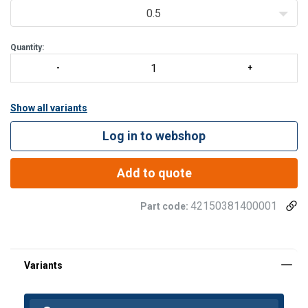
0.5
Quantity:
Show all variants
Log in to webshop
Add to quote
42150381400001
Part code: