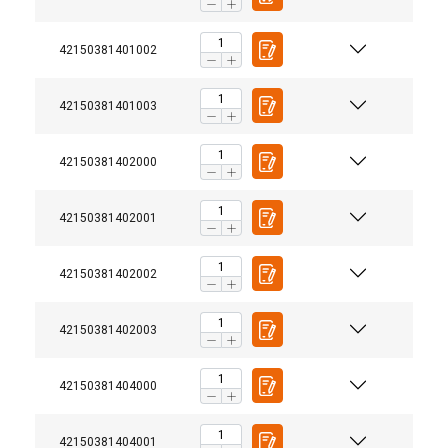
42150381401002
42150381401003
42150381402000
42150381402001
42150381402002
42150381402003
42150381404000
42150381404001