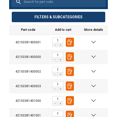
FILTERS & SUBCATEGORIES
Part code
Add to cart
More details
42150381400001
42150381400000
42150381400002
42150381400003
42150381401000
42150381401001