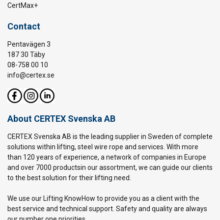
CertMax+
Contact
Pentavägen 3
187 30 Täby
08-758 00 10
info@certex.se
About CERTEX Svenska AB
CERTEX Svenska AB is the leading supplier in Sweden of complete
solutions within lifting, steel wire rope and services. With more
than 120 years of experience, a network of companies in Europe
and over 7000 productsin our assortment, we can guide our clients
to the best solution for their lifting need.
We use our Lifting KnowHow to provide you as a client with the
best service and technical support. Safety and quality are always
our number one priorities.