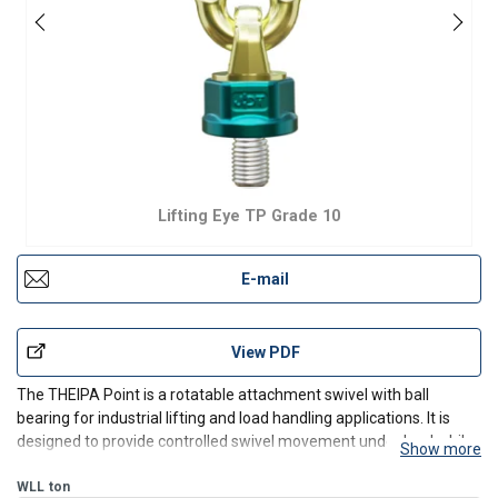
Lifting Eye TP Grade 10
E-mail
View PDF
The THEIPA Point is a rotatable attachment swivel with ball
bearing for industrial lifting and load handling applications. It is
designed to provide controlled swivel movement under load while
Show more
helping reduce link kinking during lifting operations. The
galvanized construction supports corrosion resis
WLL
ton