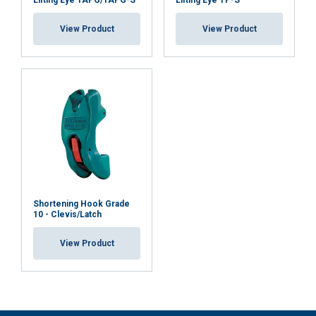
Lifting Eye TAPG/TAPG-S
Lifting Eye TP-S
View Product
View Product
Shortening Hook Grade
10 - Clevis/Latch
View Product