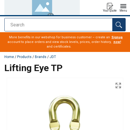
Your quote
Menu
Search
added to your quote
More benefits in our webshop for business customer – create an
Signup
account to place orders and view stock levels, prices, order history,
now!
and certificates.
Home
/
Products
/
Brands
/
JDT
Lifting Eye TP