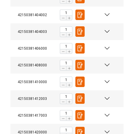
42150381404002
42150381404003
42150381406000
42150381408000
42150381410000
42150381412003
42150381417003
42150381420000