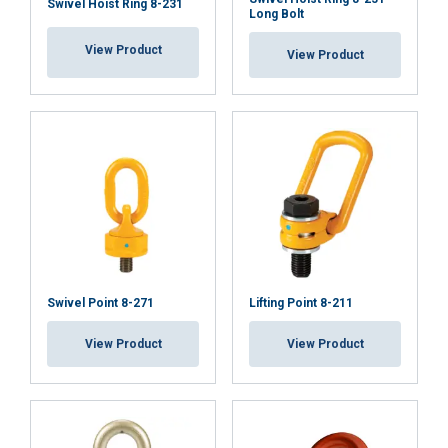
Swivel Hoist Ring 8-231
Long Bolt
View Product
View Product
Swivel Point 8-271
Lifting Point 8-211
View Product
View Product