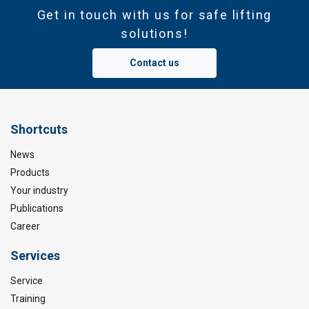
Get in touch with us for safe lifting
solutions!
Contact us
Shortcuts
News
Products
Your industry
Publications
Career
Services
Service
Training