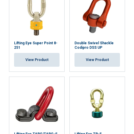
Lifting Eye Super Point 8-
Double Swivel Shackle
251
Codipro DSS UP
View Product
View Product