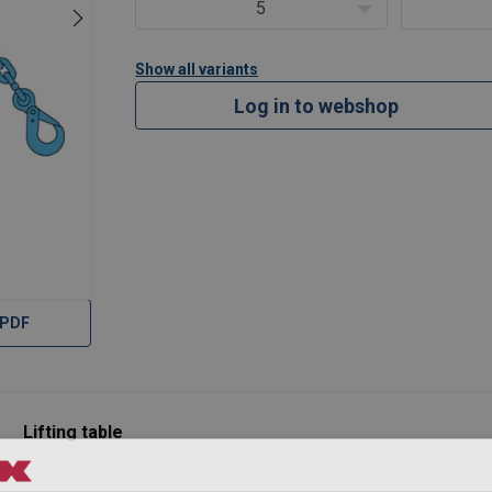
90
4,72
3,35
2,36
5,00
5
36
6,00
4,25
3,00
6,30
00
10,00
7,10
5,00
10,60
Show all variants
30
16,00
11,20
8,00
17,00
Log in to webshop
8
2
1,4
1
2,1
 used in a chocker hitch, reduce the values by 20%
 PDF
Lifting table