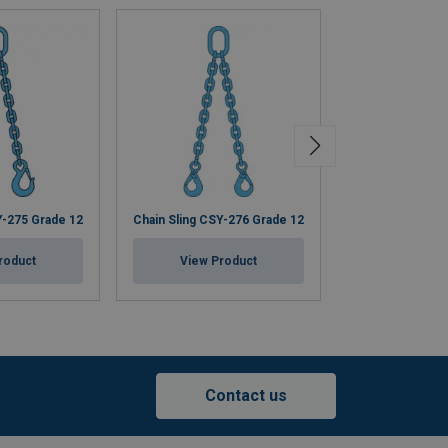
Y-275 Grade 12
Chain Sling CSY-276 Grade 12
Chain Sling CSY
roduct
View Product
View Pr
Contact us