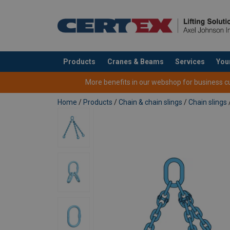
Products
Cranes & Beams
Services
You
added to your quote
More benefits in our webshop for business cus
Home
/
Products
/
Chain & chain slings
/
Chain slings
1-p
Material:
Marking:
Safety Factor 4:1
Standard:
Safety factor:
Straight
Cho
Grade:
Chain Ø
pull
hit
mm