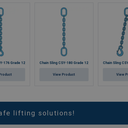
SY-176 Grade 12
Chain Sling CSY-180 Grade 12
Chain Sling CS
Product
View Product
View P
afe lifting solutions!