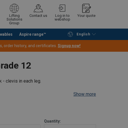
Lifting
Contact us
Log in to
Your quote
Solutions
webshop
Group
wables
Aspire range™
English
Continue
Request quotation
 order history, and certificates.
Signup now!
Grade 12
rt
Endless
 - clevis in each leg.
Show more
Straight
Choke
Basket
45°−60°
pull
hitch
hitch
Quantity: