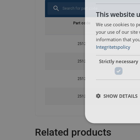
This website 
We use cookies to pe
Part code
your use of our site
information that you
2512
Integritetspolicy
Strictly necessary
2512
2512
SHOW DETAILS
2512
Related products