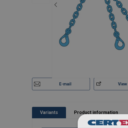
7
2,36
1,
8
3,00
2,
10
5,00
4,
13
8,00
6,
Factor (K
)
1
0,
L
When a multi-leg sling is
E-mail
View
Variants
Product information