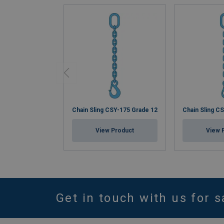
Chain Sling CSY-175 Grade 12
Chain Sling C
View Product
View 
Get in touch with us for s