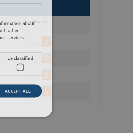
SWEDISH
ENGLISH TRANSLATION
information about
Add to cart
with other
eir services.
Unclassified
ACCEPT ALL