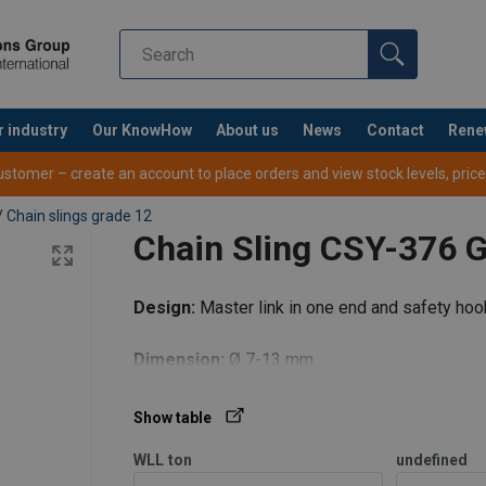
r industry
Our KnowHow
About us
News
Contact
Rene
tomer – create an account to place orders and view stock levels, prices,
/
Chain slings grade 12
Chain Sling CSY-376 
art
2-part
3-4-pa
Design:
Master link in one end and safety hook
Dimension:
Ø 7-13 mm.
ke
Basket
0°−45°
45°−60°
0°−45°
Show table
ch
hitch
Max last (WLL) i ton
WLL
ton
undefined