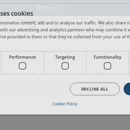
Filter
uses cookies
rsonalise content, ads and to analyse our traffic. We also share 
Chain diameter
WLL
mm
ton
 with our advertising and analytics partners who may combine it 
’ve provided to them or that they’ve collected from your use of th
7
5
Performance
Targeting
Functionality
8
6.3
10
10.6
DECLINE ALL
13
17
Cookie Policy