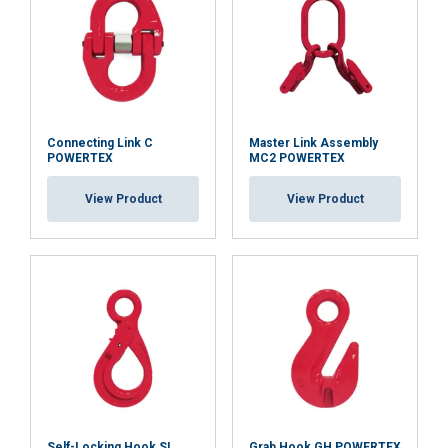
Connecting Link C
Master Link Assembly
POWERTEX
MC2 POWERTEX
View Product
View Product
Self-Locking Hook SL
Grab Hook GH POWERTEX