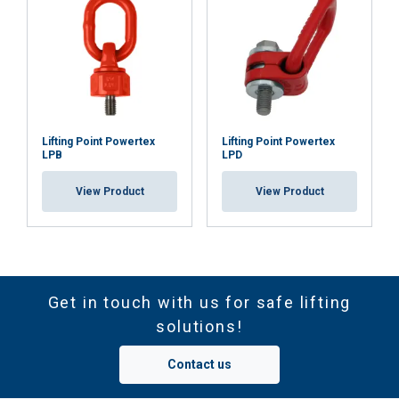
Lifting Point Powertex
Lifting Point Powertex
LPB
LPD
View Product
View Product
Get in touch with us for safe lifting
solutions!
Contact us