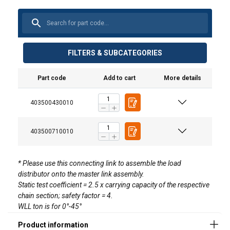
FILTERS & SUBCATEGORIES
Part code
Add to cart
More details
403500430010
403500710010
* Please use this connecting link to assemble the load
distributor onto the master link assembly.
Static test coefficient = 2.5 x carrying capacity of the respective
chain section; safety factor = 4.
WLL ton is for 0°-45°
Material: