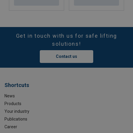
Get in touch with us for safe lifting
solutions!
Contact us
Shortcuts
News
Products
Your industry
Publications
Career