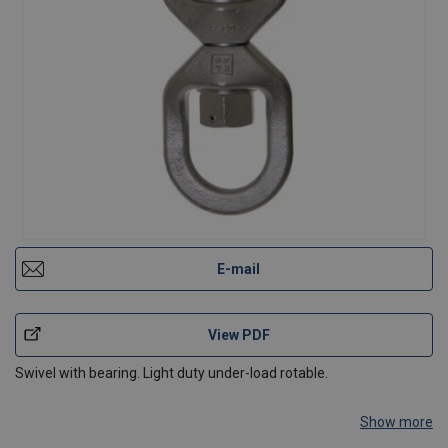
E-mail
View PDF
Swivel with bearing. Light duty under-load rotable.
Show more