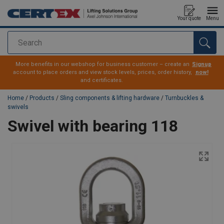
Your quote
Menu
Search
added to your quote
More benefits in our webshop for business customer – create an
Signup
account to place orders and view stock levels, prices, order history,
now!
and certificates.
Home
/
Products
/
Sling components & lifting hardware
/
Turnbuckles &
swivels
Swivel with bearing 118