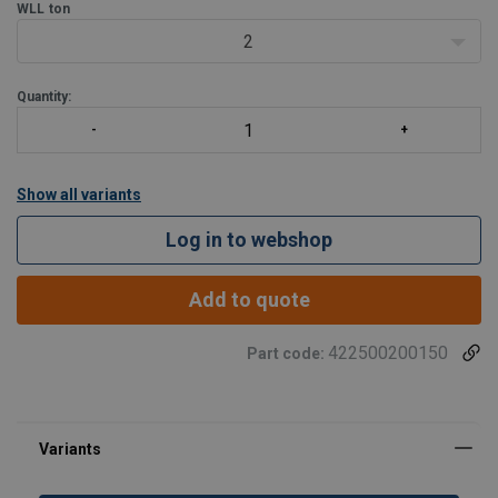
WLL
ton
2
Quantity:
Show all variants
Log in to webshop
Add to quote
422500200150
Part code: