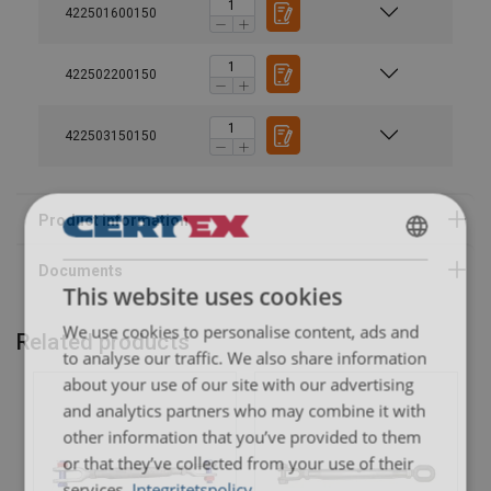
422501600150
032026.pdf
422502200150
422503150150
SWEDISH
This website uses cookies
ENGLISH TRANSLATION
We use cookies to personalise content, ads and
Related products
to analyse our traffic. We also share information
about your use of our site with our advertising
and analytics partners who may combine it with
other information that you’ve provided to them
or that they’ve collected from your use of their
services.
Integritetspolicy