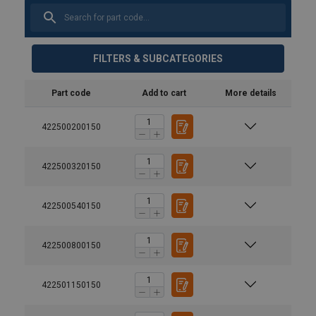
FILTERS & SUBCATEGORIES
Part code
Add to cart
More details
422500200150
422500320150
422500540150
Material:
Marking:
422500800150
Finish:
Safety factor:
422501150150
User Manuals
Grade:
ELD-Swivel-with-bearing-118-User-Instructions-ML-