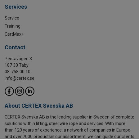
Services
Service
Training
CertMax+
Contact
Pentavägen 3
187 30 Täby
08-758 00 10
info@certex.se
About CERTEX Svenska AB
CERTEX Svenska AB is the leading supplier in Sweden of complete
solutions within lifting, steel wire rope and services. With more
than 120 years of experience, a network of companies in Europe
and over 7000 productsin our assortment, we can guide our clients