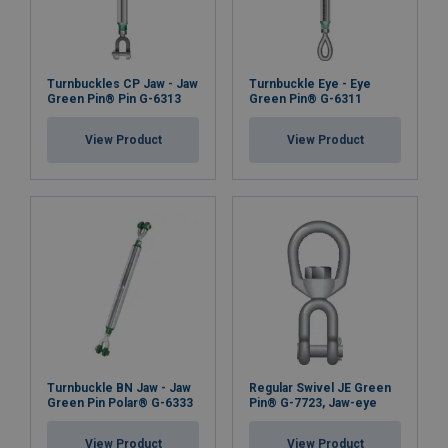
Turnbuckles CP Jaw - Jaw
Turnbuckle Eye - Eye
Green Pin® Pin G-6313
Green Pin® G-6311
View Product
View Product
Turnbuckle BN Jaw - Jaw
Regular Swivel JE Green
Green Pin Polar® G-6333
Pin® G-7723, Jaw-eye
View Product
View Product