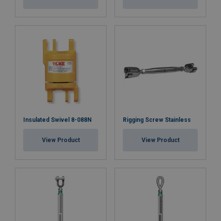
Insulated Swivel 8-088N
Rigging Screw Stainless
View Product
View Product