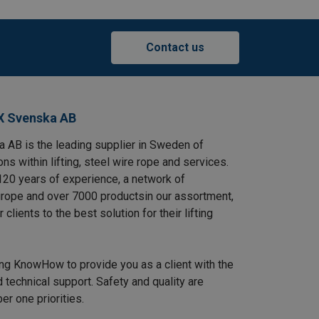
Contact us
X Svenska AB
AB is the leading supplier in Sweden of
ns within lifting, steel wire rope and services.
120 years of experience, a network of
rope and over 7000 productsin our assortment,
clients to the best solution for their lifting
ing KnowHow to provide you as a client with the
 technical support. Safety and quality are
r one priorities.