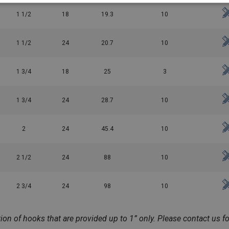
1 1/2
18
19.3
10
1 1/2
24
20.7
10
1 3/4
18
25
3
1 3/4
24
28.7
10
2
24
45.4
10
2 1/2
24
88
10
2 3/4
24
98
10
n of hooks that are provided up to 1” only. Please contact us for