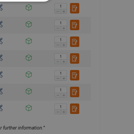
 further information.”