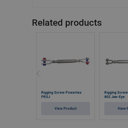
Related products
Rigging Screw Powertex
Rigging Scre
PRSJ
802 Jaw-Eye
View Product
View 