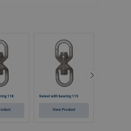
ring 118
Swivel with bearing 119
Insulated Swive
roduct
View Product
View Pr