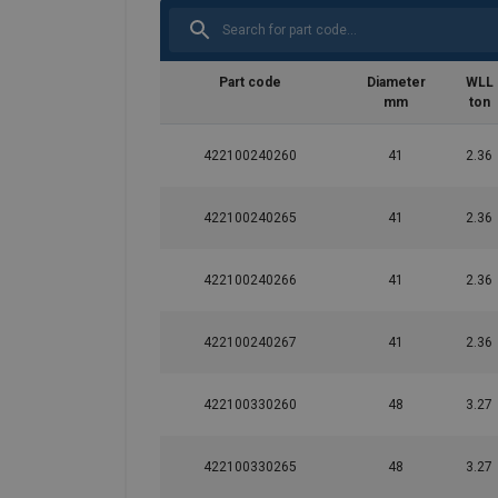
Part code
Diameter
WLL
mm
ton
422100240260
41
2.36
422100240265
41
2.36
422100240266
41
2.36
422100240267
41
2.36
User Manuals
422100330260
48
3.27
Green-Pin-Turnbuckles-User-Manual-EN-202
422100330265
48
3.27