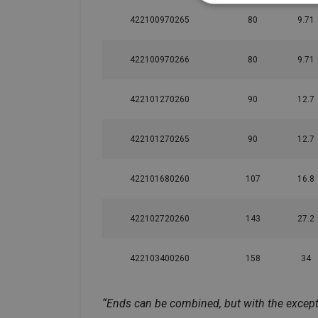
422100970265
80
9.71
422100970266
80
9.71
422101270260
90
12.7
422101270265
90
12.7
422101680260
107
16.8
422102720260
143
27.2
422103400260
158
34
“Ends can be combined, but with the exceptio