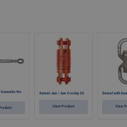
w Gunnebo No.
Swivel Jaw / Jaw Crosby S2
Swivel with bea
View Product
View P
Product