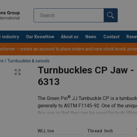
r industry
Our KnowHow
About us
News
Contact
Rene
tomer – create an account to place orders and view stock levels, prices,
re
/
Turnbuckles & swivels
Turnbuckles CP Jaw -
6313
®
The Green Pin
JJ Turnbuckle CP is a turnbuckl
generally to ASTM F1145-92. One of the uniqu
this one is that they can be used for both lifti
®
Pin
JJ Turnbuckle CP
WLL
ton
Thread
Inch