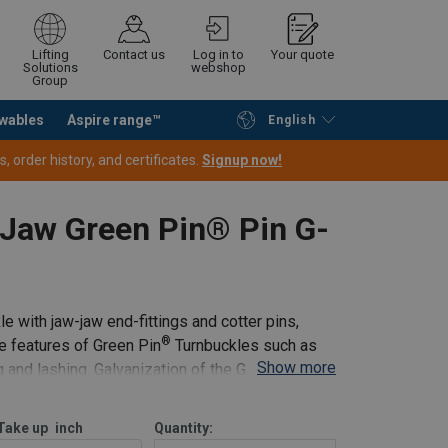
Lifting
Contact us
Log in to
Your quote
Solutions
webshop
Group
wables
Aspire range™
English
Continue
Request quotation
 order history, and certificates.
Signup now!
 Jaw Green Pin® Pin G-
e with jaw-jaw end-fittings and cotter pins,
®
e features of Green Pin
Turnbuckles such as
Show more
ng and lashing. Galvanization of the Green
Take up
inch
Quantity: