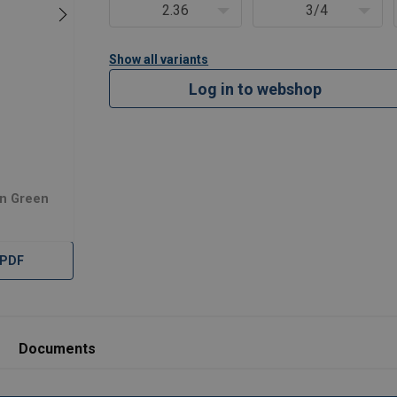
2.36
3/4
Show all variants
Log in to webshop
in Green
 PDF
Documents