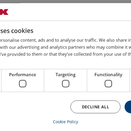
1
6
5.18
10
1
12
6.43
10
uses cookies
rsonalise content, ads and to analyse our traffic. We also share 
1
18
8.4
10
 with our advertising and analytics partners who may combine it 
’ve provided to them or that they’ve collected from your use of th
1
24
8.9
10
Performance
Targeting
Functionality
1 1/4
12
11.2
10
1 1/4
18
13.6
10
DECLINE ALL
1 1/4
24
15
10
Cookie Policy
1 1/2
12
17
10