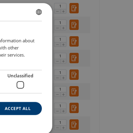
SWEDISH
ENGLISH TRANSLATION
information about
with other
eir services.
Unclassified
ACCEPT ALL