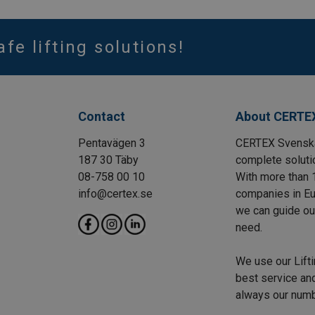
afe lifting solutions!
Contact
About CERTE
Pentavägen 3
CERTEX Svenska 
187 30 Täby
complete solutio
08-758 00 10
With more than 
info@certex.se
companies in Eu
we can guide our 
need.
We use our Lift
best service and
always our numbe