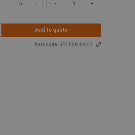
6
Add to quote
Part code:
422100240260