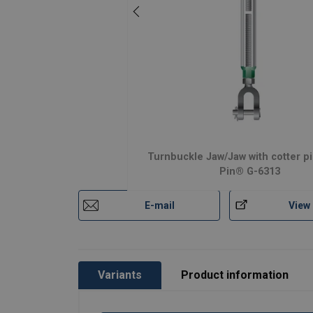
Turnbuckle Jaw/Jaw with cotter p
Pin® G-6313
E-mail
View
Variants
Product information