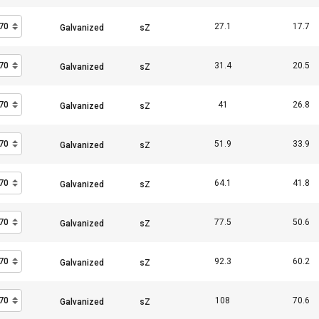
27.1
17.7
Performance
Targeting
Functionality
31.4
20.5
41
26.8
DECLINE ALL
51.9
33.9
Cookie Policy
64.1
41.8
77.5
50.6
92.3
60.2
108
70.6