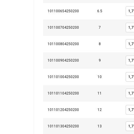
Integritetspolicy
101100654250200
6.5
Strictly necessary
101100704250200
7
101100804250200
8
SHOW DETAILS
101100904250200
9
101101004250200
10
101101104250200
11
101101204250200
12
101101304250200
13