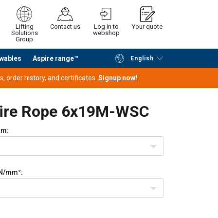
Lifting
Contact us
Log in to
Your quote
Solutions
webshop
Group
wables
Aspire range™
English
Continue
Request quotation
 order history, and certificates.
Signup now!
Wire Rope 6x19M-WSC
m:
N/mm²: