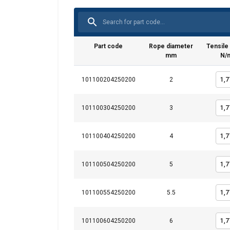
Part code
Rope diameter
Tensile
mm
N/
101100204250200
2
101100304250200
3
101100404250200
4
101100504250200
5
This website 
101100554250200
5.5
We use cookies to pe
your use of our site
information that you
101100604250200
6