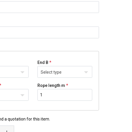
End B
Select type
Rope length m
d a quotation for this item.