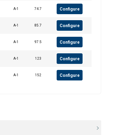
Configure
A-1
74.7
Configure
A-1
85.7
Configure
A-1
97.5
Configure
A-1
123
Configure
A-1
152