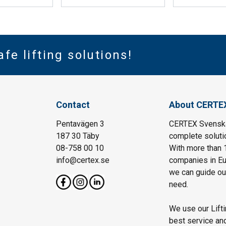
afe lifting solutions!
Contact
About CERTE
Pentavägen 3
CERTEX Svenska 
187 30 Täby
complete solutio
08-758 00 10
With more than 
info@certex.se
companies in Eu
we can guide our 
need.
We use our Lift
best service and