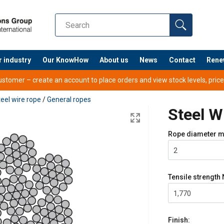
r industry
Our KnowHow
About us
News
Contact
Rene
tomer – create an account to place orders and view stock levels, prices,
eel wire rope
/
General ropes
Steel 
Rope diameter
m
2
Tensile strength
1,770
Finish: