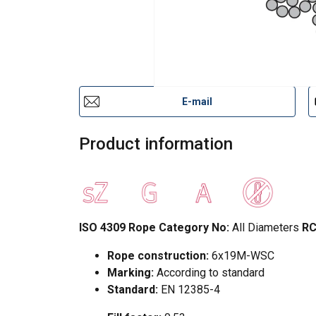
E-mail
Product information
ISO 4309 Rope Category No:
All Diameters
RC
Rope construction:
6x19M-WSC
Marking:
According to standard
Standard:
EN 12385-4