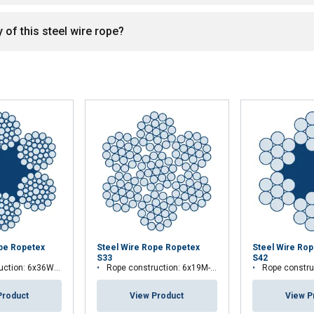
 of this steel wire rope?
ope Ropetex
Steel Wire Rope Ropetex
Steel Wire Ro
S33
S42
tion: 6x36WS-FC
Rope construction: 6x19M-WSC
Rope constru
Product
View Product
View P