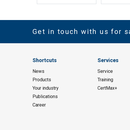
Get in touch with us for s
Shortcuts
Services
News
Service
Products
Training
Your industry
CertMax+
Publications
Career