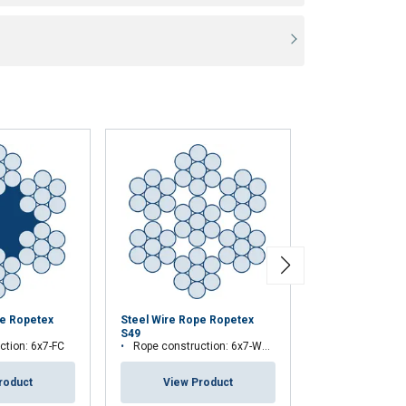
pe Ropetex
Steel Wire Rope Ropetex
Steel Wire Rop
S49
S65
ction: 6x7-FC
Rope construction: 6x7-WSC (7x7)
Rope constructio
roduct
View Product
View Pr