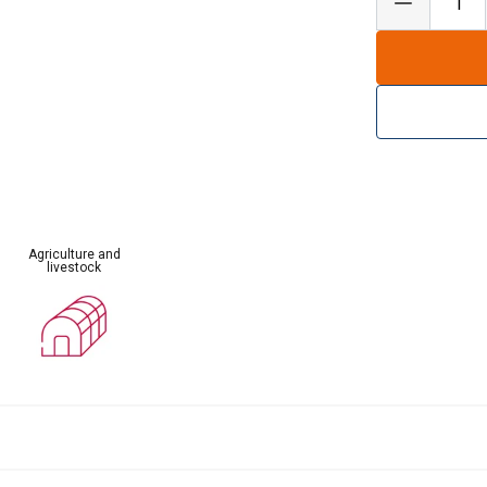
Agriculture and
livestock