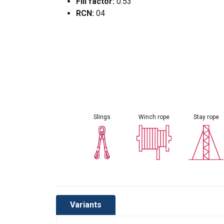
Fill factor:
0.53
RCN:
04
Slings
Winch rope
Stay rope
Variants