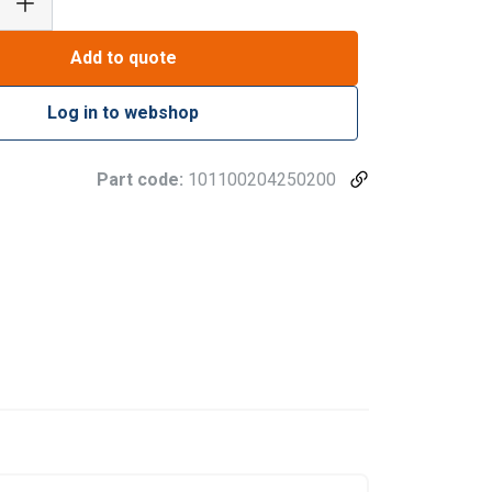
Add to quote
Log in to webshop
Part code:
101100204250200