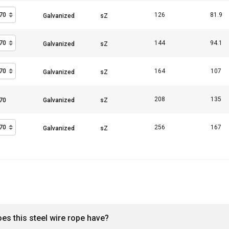
126
81.9
144
94.1
164
107
208
135
256
167
oes this steel wire rope have?