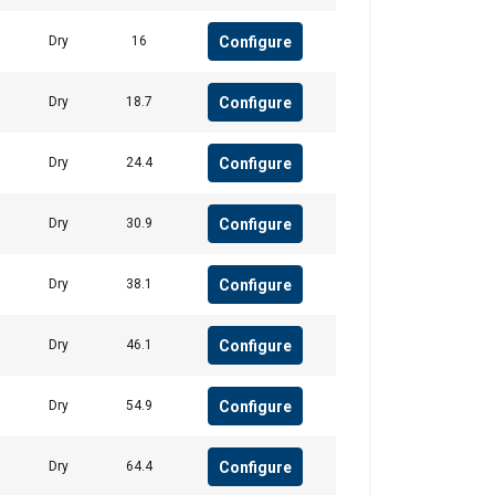
Configure
Dry
16
Unclassified
Configure
Dry
18.7
Configure
Dry
24.4
ACCEPT ALL
Configure
Dry
30.9
Configure
Dry
38.1
Configure
Dry
46.1
Configure
Dry
54.9
Configure
Dry
64.4