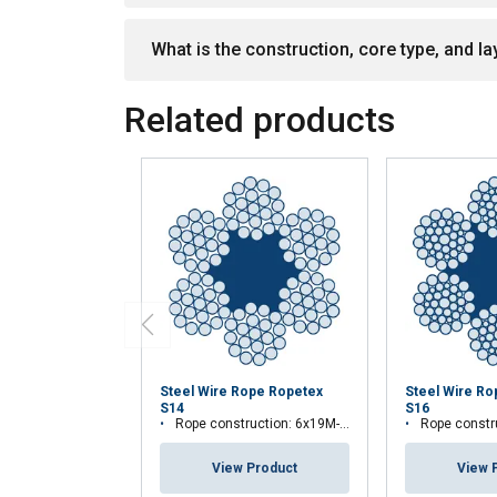
What is the construction, core type, and lay
Related products
Steel Wire Rope Ropetex
Steel Wire R
S14
S16
Rope construction: 6x19M-FC
Rope construc
View Product
View 