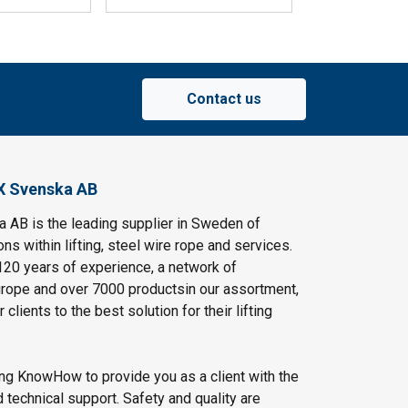
Contact us
X Svenska AB
AB is the leading supplier in Sweden of
ns within lifting, steel wire rope and services.
120 years of experience, a network of
rope and over 7000 productsin our assortment,
clients to the best solution for their lifting
ing KnowHow to provide you as a client with the
 technical support. Safety and quality are