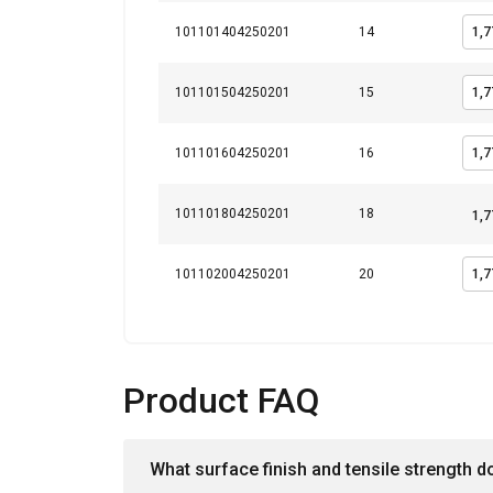
101101404250201
14
101101504250201
15
101101604250201
16
101101804250201
18
101102004250201
20
Product FAQ
What surface finish and tensile strength d