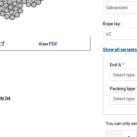
Galvanized
Rope lay:
sZ
View PDF
Show all variants
End A
Select type
Packing type
N.04
Select type
You can only sen