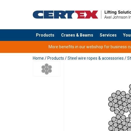
Products
Cranes & Beams
Services
You
added to your quote
More benefits in our webshop for business cus
Home
/
Products
/
Steel wire ropes & accessories
/
St