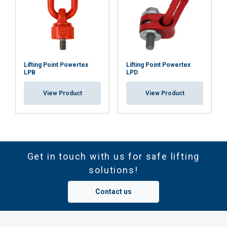
Lifting Point Powertex
Lifting Point Powertex
LPB
LPD
View Product
View Product
Get in touch with us for safe lifting
solutions!
Contact us