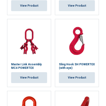
View Product
View Product
Master Link Assembly
Sling Hook SH POWERTEX
MC4 POWERTEX
(with eye)
View Product
View Product