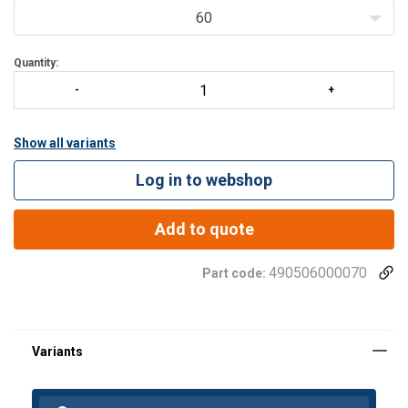
60
Quantity:
Show all variants
Log in to webshop
Add to quote
490506000070
Part code: