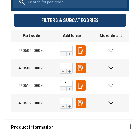
FILTERS & SUBCATEGORIES
Material:
Part code
Add to cart
More details
Marking:
Standard:
490506000070
Warning:
490508000070
490510000070
490512000070