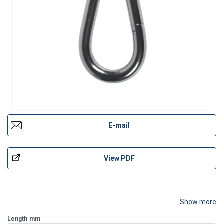
E-mail
View PDF
Show more
Length
mm