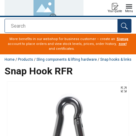
Your quote
Menu
Search
added to your quote
More benefits in our webshop for business customer – create an
Signup
account to place orders and view stock levels, prices, order history,
now!
and certificates.
Home
/
Products
/
Sling components & lifting hardware
/
Snap hooks & links
Snap Hook RFR