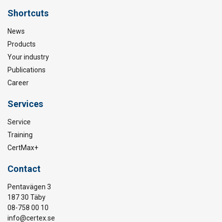
Shortcuts
News
Products
Your industry
Publications
Career
Services
Service
Training
CertMax+
Contact
Pentavägen 3
187 30 Täby
08-758 00 10
info@certex.se