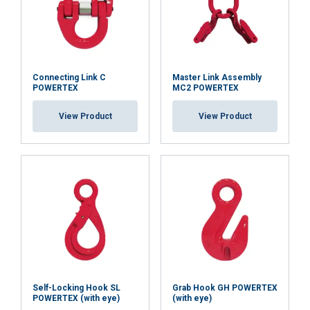
Functionality
Unclassified
Connecting Link C
Master Link Assembly
ACCEPT ALL
POWERTEX
MC2 POWERTEX
View Product
View Product
DECLINE ALL
SHOW DETAILS
Cookie Policy
Self-Locking Hook SL
Grab Hook GH POWERTEX
POWERTEX (with eye)
(with eye)