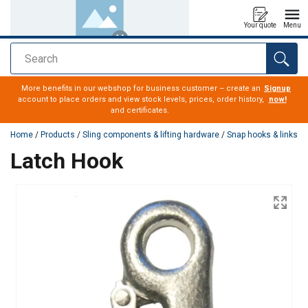
Your quote
Menu
Search
added to your quote
More benefits in our webshop for business customer – create an
Signup
account to place orders and view stock levels, prices, order history,
now!
and certificates.
Home
/
Products
/
Sling components & lifting hardware
/
Snap hooks & links
Latch Hook