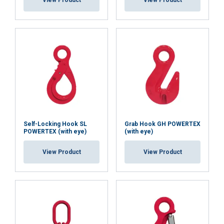
View Product
View Product
ACCEPT ALL
DECLINE ALL
SHOW DETAILS
Cookie Policy
Self-Locking Hook SL
Grab Hook GH POWERTEX
POWERTEX (with eye)
(with eye)
View Product
View Product