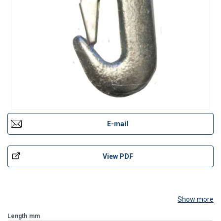
E-mail
View PDF
Show more
Length
mm