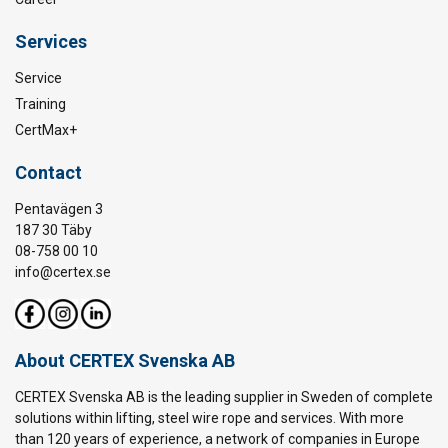
Services
Service
Training
CertMax+
Contact
Pentavägen 3
187 30 Täby
08-758 00 10
info@certex.se
About CERTEX Svenska AB
CERTEX Svenska AB is the leading supplier in Sweden of complete
solutions within lifting, steel wire rope and services. With more
than 120 years of experience, a network of companies in Europe