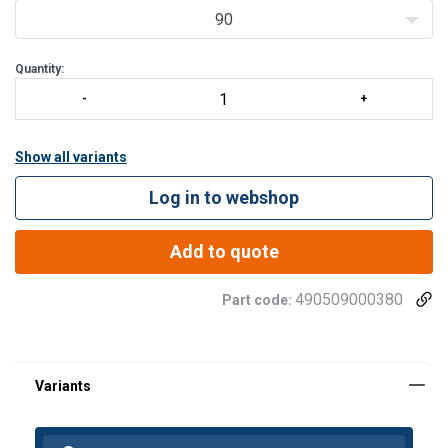
90
Quantity:
Show all variants
Log in to webshop
Add to quote
490509000380
Part code:
Finish:
Warning: