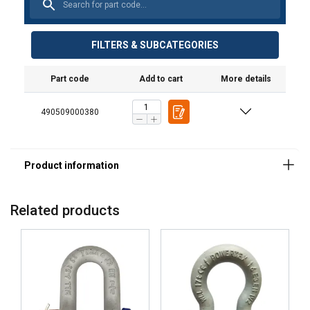
FILTERS & SUBCATEGORIES
Part code
Add to cart
More details
490509000380
Related products