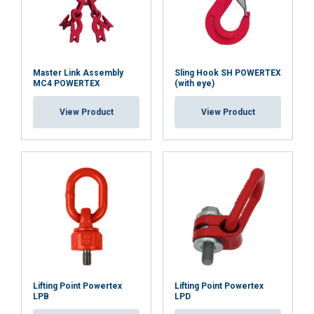
Master Link Assembly
Sling Hook SH POWERTEX
MC4 POWERTEX
(with eye)
View Product
View Product
Lifting Point Powertex
Lifting Point Powertex
LPB
LPD