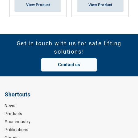
View Product
View Product
Get in touch with us for safe lifting
solutions!
Contact us
Shortcuts
News
Products
Your industry
Publications
Career