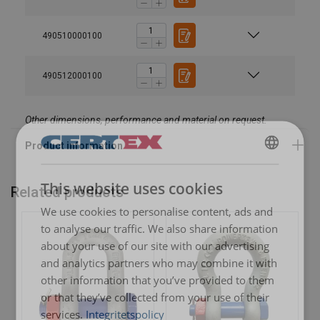
490510000100
490512000100
Other dimensions, performance and material on request.
SWEDISH
This website uses cookies
Related products
ENGLISH TRANSLATION
We use cookies to personalise content, ads and
to analyse our traffic. We also share information
about your use of our site with our advertising
and analytics partners who may combine it with
other information that you’ve provided to them
or that they’ve collected from your use of their
services.
Integritetspolicy