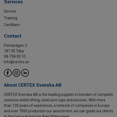
Services
Service
Training
CertMax+
Contact
Pentavägen 3
187 30 Täby
08-758 00 10
info@certex.se
About CERTEX Svenska AB
CERTEX Svenska AB is the leading supplier in Sweden of complete
solutions within lifting, steel wire rope and services. With more
than 120 years of experience, a network of companies in Europe
and over 7000 productsin our assortment, we can guide our clients
to the best solution for their lifting need.