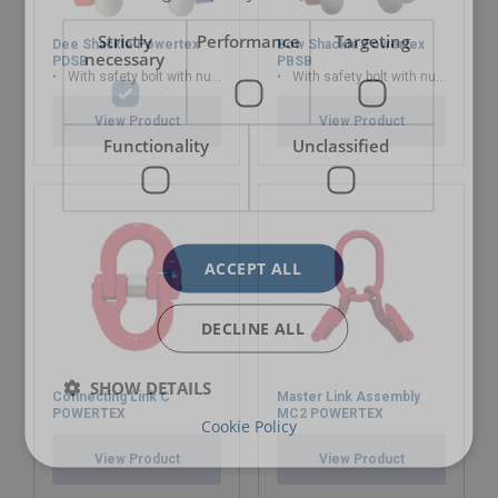
Strictly
Performance
Targeting
Dee Shackle Powertex
Bow Shackle Powertex
necessary
PDSB
PBSB
With safety bolt with nut and cotter pin
With safety bolt with nut and cotter pin
View Product
View Product
Functionality
Unclassified
ACCEPT ALL
DECLINE ALL
SHOW DETAILS
Connecting Link C
Master Link Assembly
POWERTEX
MC2 POWERTEX
Cookie Policy
View Product
View Product