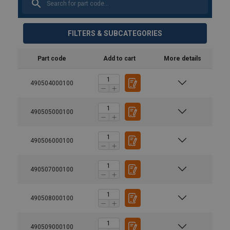
FILTERS & SUBCATEGORIES
Part code
Add to cart
More details
490504000100
490505000100
490506000100
Marking:
Finish:
Standard:
490507000100
Warning:
490508000100
490509000100