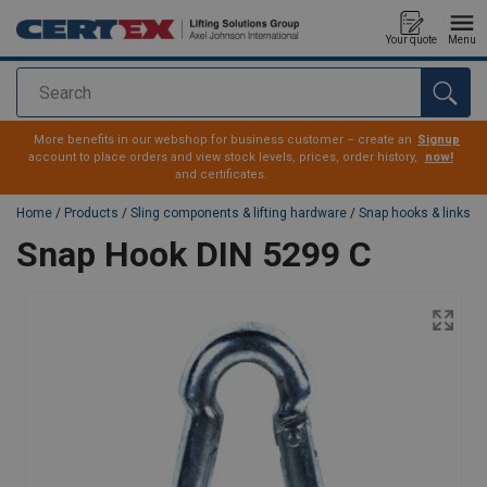
Your quote
Menu
Search
added to your quote
More benefits in our webshop for business customer – create an
Signup
account to place orders and view stock levels, prices, order history,
now!
and certificates.
Home
/
Products
/
Sling components & lifting hardware
/
Snap hooks & links
Snap Hook DIN 5299 C