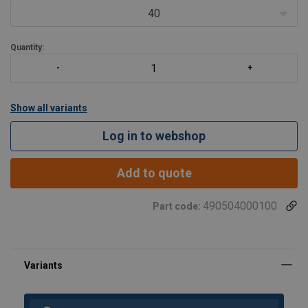
40
Quantity:
Show all variants
Log in to webshop
Add to quote
490504000100
Part code: