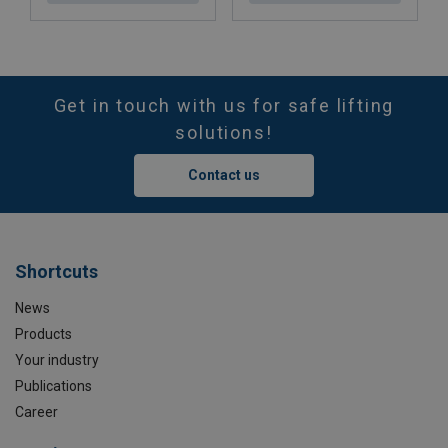
Get in touch with us for safe lifting
solutions!
Contact us
Shortcuts
News
Products
Your industry
Publications
Career