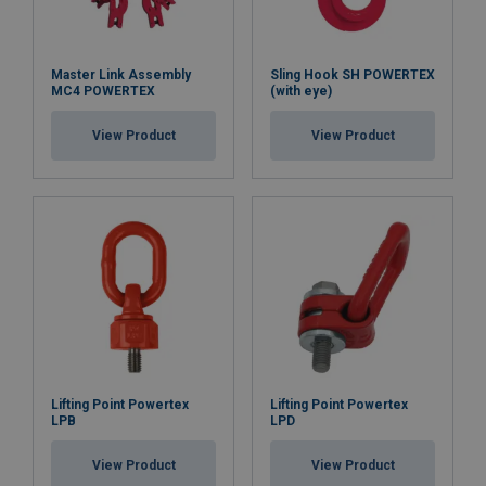
Master Link Assembly
Sling Hook SH POWERTEX
MC4 POWERTEX
(with eye)
View Product
View Product
Lifting Point Powertex
Lifting Point Powertex
LPB
LPD
View Product
View Product