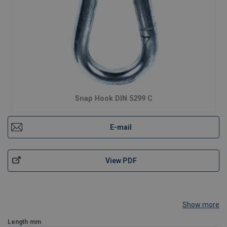
Snap Hook DIN 5299 C
E-mail
View PDF
Show more
Length
mm