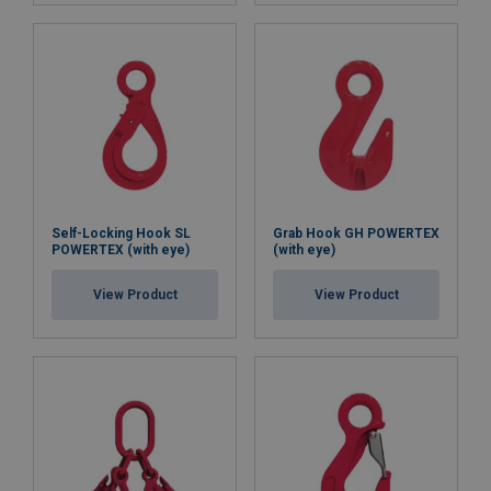
Self-Locking Hook SL
Grab Hook GH POWERTEX
POWERTEX (with eye)
(with eye)
View Product
View Product