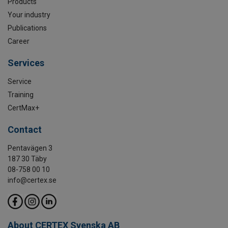
Products
Your industry
Publications
Career
Services
Service
Training
CertMax+
Contact
Pentavägen 3
187 30 Täby
08-758 00 10
info@certex.se
About CERTEX Svenska AB