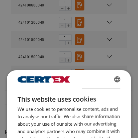
424100800040
424101200040
User Manuals
Powertex-Snatch-Block-PSBS-S2-PSBH-S2-User-
424101500045
Manual-ML-20240503.pdf
424101500040
424102200040
SWEDISH
This website uses cookies
ENGLISH TRANSLATION
We use cookies to personalise content, ads and
to analyse our traffic. We also share information
about your use of our site with our advertising
and analytics partners who may combine it with
Related products