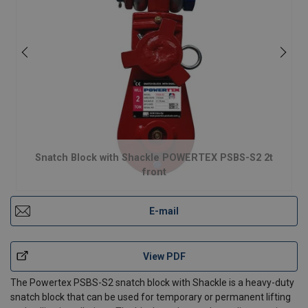
Snatch Block with Shackle POWERTEX PSBS-S2 2t
front
E-mail
View PDF
The Powertex PSBS-S2 snatch block with Shackle is a heavy-duty
snatch block that can be used for temporary or permanent lifting