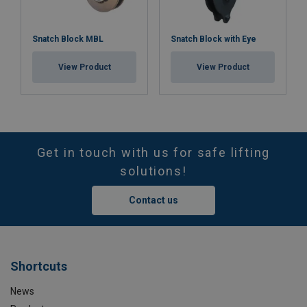
Snatch Block MBL
Snatch Block with Eye
View Product
View Product
Get in touch with us for safe lifting
solutions!
Contact us
Shortcuts
News