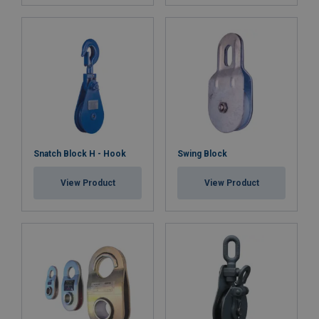
Snatch Block H - Hook
Swing Block
View Product
View Product