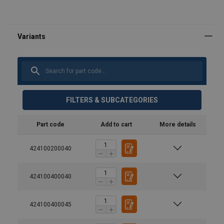
FILTERS & SUBCATEGORIES
Part code
Add to cart
More details
424100200040
424100400040
424100400045