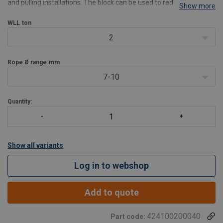
and pulling installations. The block can be used to redirect a wire
Show more
rope or to increase the load that the wire rope winch arrangement
would be able to handle in a straight
WLL
ton
2
Rope Ø range
mm
7-10
Quantity:
Show all variants
Log in to webshop
Add to quote
424100200040
Part code: