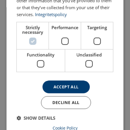
other information that you’ve provided to them
or that they’ve collected from your use of their
services.
Integritetspolicy
Strictly
Performance
Targeting
necessary
Functionality
Unclassified
Snatch Block with Hook
Wire Rope Sheave 8000
POWERTEX PSBH-S2
View Product
View Product
ACCEPT ALL
DECLINE ALL
SHOW DETAILS
Cookie Policy