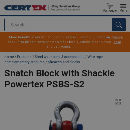
Your quote
Menu
Search
added to your quote
More benefits in our webshop for business customer – create an
Signup
account to place orders and view stock levels, prices, order history,
now!
and certificates.
Home
/
Products
/
Steel wire ropes & accessories
/
Wire rope
complementary products
/
Sheaves and blocks
Snatch Block with Shackle
Powertex PSBS-S2