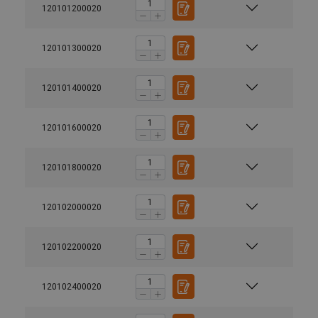
120101200020
120101300020
120101400020
120101600020
120101800020
120102000020
120102200020
120102400020