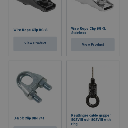
Wire Rope Clip BG-S,
Wire Rope Clip BG-S
Stainless
View Product
View Product
Reutlinger cable gripper
U-Bolt Clip DIN 741
50SVIII och 80SVIII with
ring