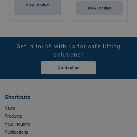
View Product
View Product
Get in touch with us for safe lifting
solutions!
Contact us
Shortcuts
News
Products
Your industry
Publications