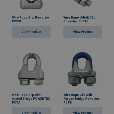
Wire Rope Grip Powertex
Wire Rope U-Bolt Clip
PWRG
Powertex PC316
View Product
View Product
Wire Rope Clip with
Wire Rope Clip with
casted Bridge POWERTEX
Forged Bridge Powertex
PCTA
PCTB
View Product
View Product