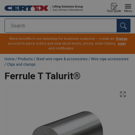
Your quote
Menu
Search
added to your quote
More benefits in our webshop for business customer – create an
Signup
account to place orders and view stock levels, prices, order history,
now!
and certificates.
Home
/
Products
/
Steel wire ropes & accessories
/
Wire rope accessories
/
Clips and clamps
Ferrule T Talurit®