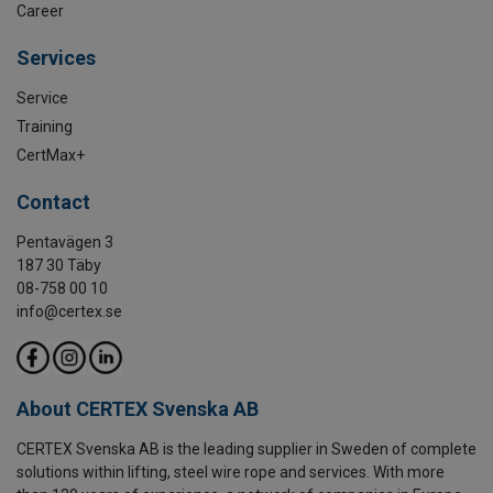
Career
Services
Service
Training
CertMax+
Contact
Pentavägen 3
187 30 Täby
08-758 00 10
info@certex.se
About CERTEX Svenska AB
CERTEX Svenska AB is the leading supplier in Sweden of complete
solutions within lifting, steel wire rope and services. With more