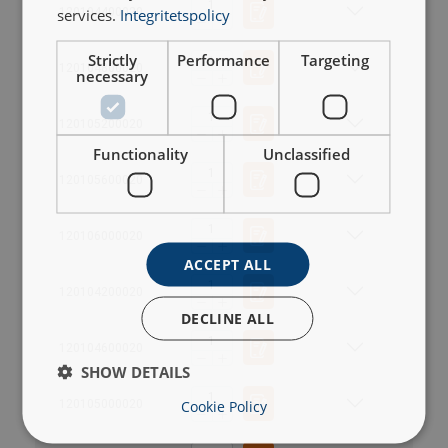
services.
Integritetspolicy
120104400020
Strictly
Performance
Targeting
120104800020
necessary
120105200020
Functionality
Unclassified
120105600020
120106000020
ACCEPT ALL
120104200020
DECLINE ALL
120104600020
SHOW DETAILS
User Manuals
Cookie Policy
120105000020
T, TKH.pdf