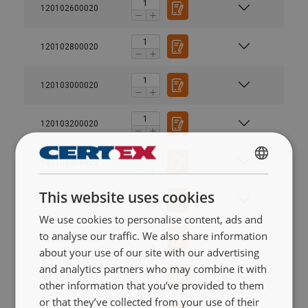
120102600020
120102800020
120103000020
120103200020
120103400020
SWEDISH
This website uses cookies
ENGLISH TRANSLATION
120103600020
We use cookies to personalise content, ads and
to analyse our traffic. We also share information
120103800020
about your use of our site with our advertising
and analytics partners who may combine it with
120104000020
other information that you’ve provided to them
or that they’ve collected from your use of their