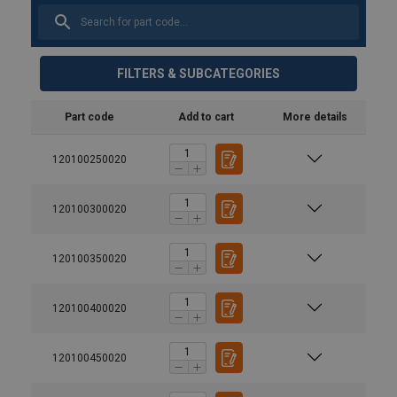
FILTERS & SUBCATEGORIES
Part code
Add to cart
More details
120100250020
120100300020
120100350020
120100400020
120100450020