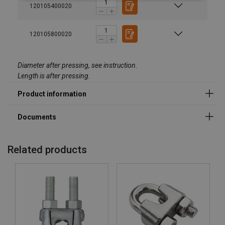
Material:
120105400020
Marking:
Standard:
except size range
120105800020
Note:
Diameter after pressing, see instruction.
Length is after pressing.
Related products