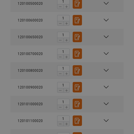
120100500020
120100600020
120100650020
120100700020
120100800020
120100900020
120101000020
120101100020