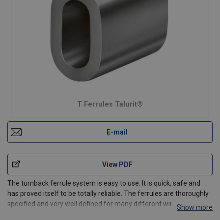
T Ferrules Talurit®
E-mail
View PDF
The turnback ferrule system is easy to use. It is quick, safe and
has proved itself to be totally reliable. The ferrules are thoroughly
specified and very well defined for many different wire rope
Show more
applications.