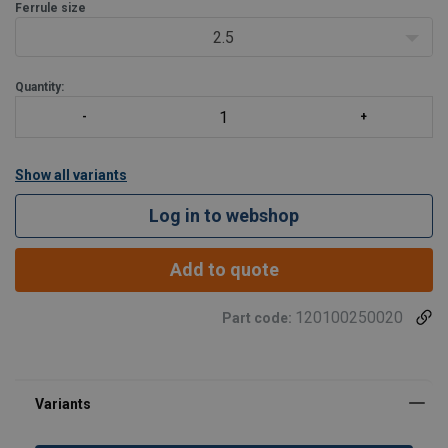
Ferrule size
The ferrules can be used for fibre core single layer wire ropes,
2.5
steel core single lay
Quantity:
Show all variants
Log in to webshop
Add to quote
120100250020
Part code: