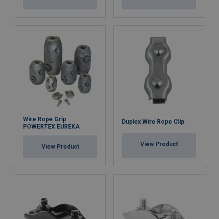
Wire Rope Grip
Duplex Wire Rope Clip
POWERTEX EUREKA
View Product
View Product