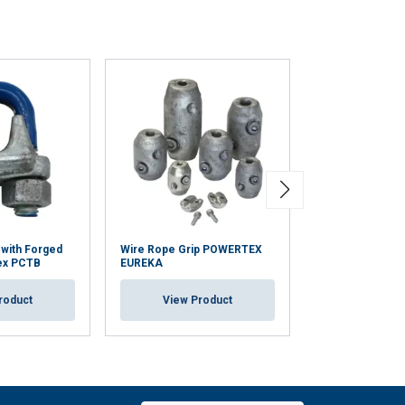
 with Forged
Wire Rope Grip POWERTEX
Duplex Wire Rop
ex PCTB
EUREKA
View Pr
roduct
View Product