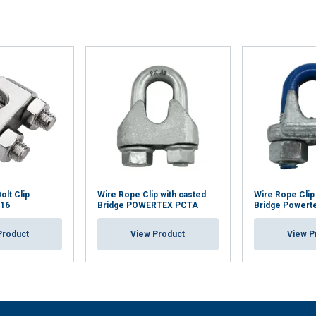
olt Clip
Wire Rope Clip with casted
Wire Rope Clip
316
Bridge POWERTEX PCTA
Bridge Powert
Product
View Product
View P