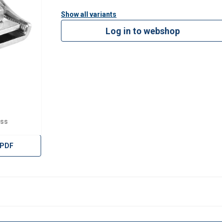
Show all variants
Log in to webshop
ess
 PDF