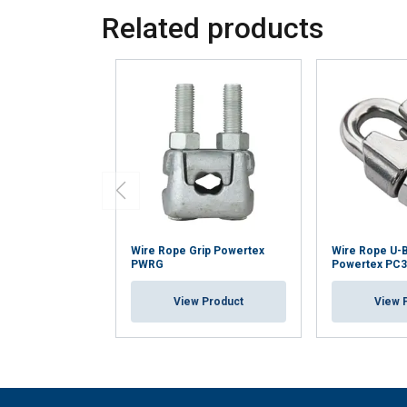
Related products
Wire Rope Grip Powertex
Wire Rope U-B
PWRG
Powertex PC
View Product
View 