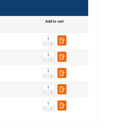
SWEDISH
e
Add to cart
ENGLISH TRANSLATION
information about
with other
eir services.
Unclassified
ACCEPT ALL