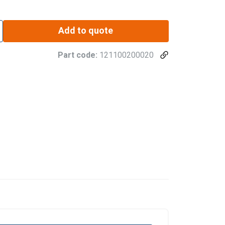
Add to quote
Part code:
121100200020