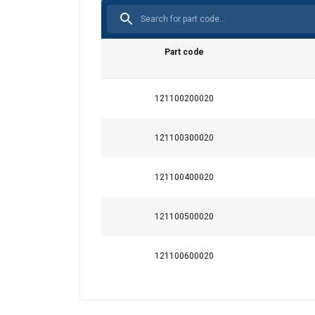
This website 
Part code
We use cookies to pe
your use of our site
121100200020
information that you
Integritetspolicy
121100300020
Strictly necessary
121100400020
121100500020
SHOW DETAILS
121100600020