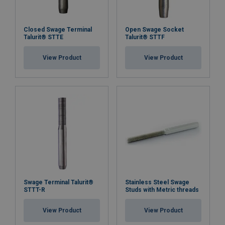
Closed Swage Terminal
Open Swage Socket
Talurit® STTE
Talurit® STTF
View Product
View Product
Swage Terminal Talurit®
Stainless Steel Swage
STTT-R
Studs with Metric threads
View Product
View Product