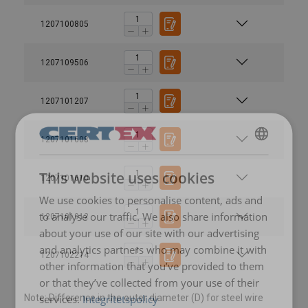
1207100805
1207109506
1207101207
1207101608
SWEDISH
This website uses cookies
1207101610
ENGLISH TRANSLATION
We use cookies to personalise content, ads and
Material:
to analyse our traffic. We also share information
1207101912
Marking:
about your use of our site with our advertising
Temperature range:
and analytics partners who may combine it with
1207102214
other information that you’ve provided to them
Finish:
Note:
or that they’ve collected from your use of their
services.
Integritetspolicy
Note: Difference in the outer diameter (D) for steel wire