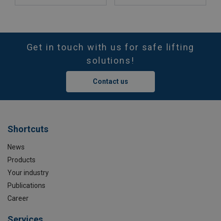
Get in touch with us for safe lifting
solutions!
Contact us
Shortcuts
News
Products
Your industry
Publications
Career
Services