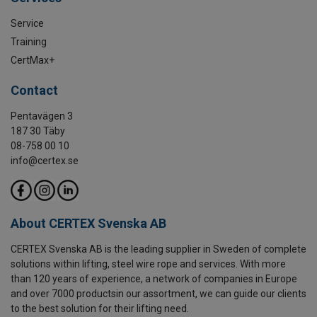
Service
Training
CertMax+
Contact
Pentavägen 3
187 30 Täby
08-758 00 10
info@certex.se
About CERTEX Svenska AB
CERTEX Svenska AB is the leading supplier in Sweden of complete
solutions within lifting, steel wire rope and services. With more
than 120 years of experience, a network of companies in Europe
and over 7000 productsin our assortment, we can guide our clients
to the best solution for their lifting need.