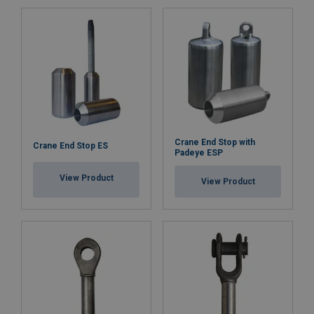
Crane End Stop with
Crane End Stop ES
Padeye ESP
View Product
View Product