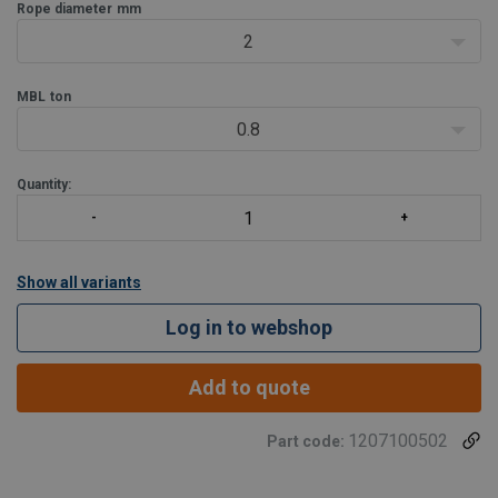
steel constructions. Also used in combination with toggles, eyes or
Rope diameter
mm
U-bolts
2
MBL
ton
0.8
Quantity:
Show all variants
Log in to webshop
Add to quote
1207100502
Part code: