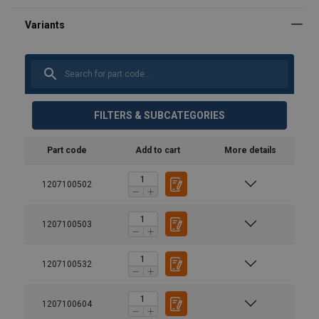
FILTERS & SUBCATEGORIES
Part code
Add to cart
More details
1207100502
1207100503
1207100532
1207100604