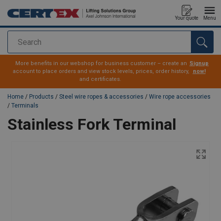
Your quote
Menu
Search
added to your quote
More benefits in our webshop for business customer – create an
Signup
account to place orders and view stock levels, prices, order history,
now!
and certificates.
Home
/
Products
/
Steel wire ropes & accessories
/
Wire rope accessories
/
Terminals
Stainless Fork Terminal