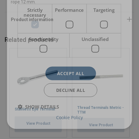
Warning:
rope 12 mm.
Strictly
Performance
Targeting
necessary
Functionality
Unclassified
Related products
ACCEPT ALL
DECLINE ALL
SHOW DETAILS
Thread Terminals Metric -
Stainless Eye Terminal
TTM
Cookie Policy
View Product
View Product