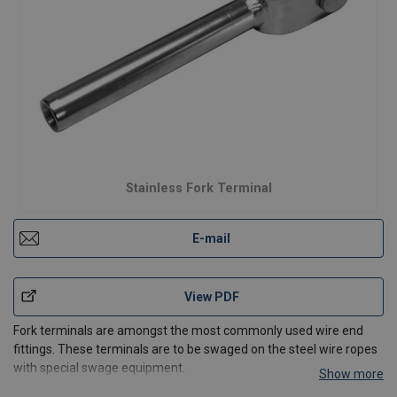
Stainless Fork Terminal
E-mail
View PDF
Fork terminals are amongst the most commonly used wire end
fittings. These terminals are to be swaged on the steel wire ropes
with special swage equipment.
Show more
In use, they are normally attached to pre drilled anchor plates or